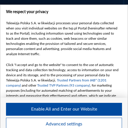
centrumeuropy.pl
We respect your privacy
belsat.eu
slawa.tv
Telewizja Polska S.A. w likwidacji processes your personal data collected
vot-tak.tv
when you visit individual websites on the tvp.pl Portal (hereinafter referred
to as the Portal), including information saved using technologies used to
track and store them, such as cookies, web beacons or other similar
technologies enabling the provision of tailored and secure services,
personalize content and advertising, provide social media features and
analyze Internet traffic.
Click "I accept and go to the website" to consent to the use of automatic
tracking and data collection technology, access to information on your end
device and its storage, and to the processing of your personal data by
Telewizja Polska S.A. w likwidacji,
Trusted Partners from IAB* (1201
company)
and other
Trusted TVP Partners (93 company)
, for marketing
purposes (including for automated matching of advertisements to your
interests and measuring their effectiveness) and others, which we indicate
below.
Enable All and Enter our Website
The purposes of processing your data by TVP S.A. w likwidacji are as
follows:
Store and/or access information on a device
©2026 Telewizja Polska S. A. w likwidacji
Advanced settings
Use limited data to select advertising