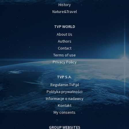
History
Nature&Travel
TVP WORLD
About Us
Authors
Contact
Terms of use
Privacy Policy
TVP S.A.
Regulamin TVP.pl
Polityka prywatności
Informacje o nadawcy
Kontakt
My consents
GROUP WEBSITES