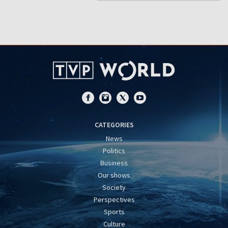
CATEGORIES
News
Politics
Business
Our shows
Society
Perspectives
Sports
Culture