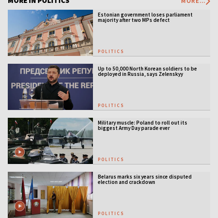
MORE IN POLITICS
MORE...
Estonian government loses parliament
majority after two MPs defect
POLITICS
Up to 50,000 North Korean soldiers to be
deployed in Russia, says Zelenskyy
POLITICS
Military muscle: Poland to roll out its
biggest Army Day parade ever
POLITICS
Belarus marks six years since disputed
election and crackdown
POLITICS