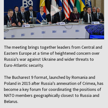
The meeting brings together leaders from Central and
Eastern Europe at a time of heightened concern over
Russia’s war against Ukraine and wider threats to
Euro-Atlantic security.
The Bucharest 9 format, launched by Romania and
Poland in 2015 after Russia’s annexation of Crimea, has
become a key forum for coordinating the positions of
NATO members geographically closest to Russia and
Belarus.