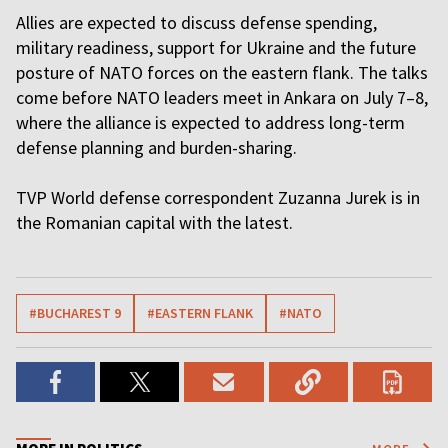
Allies are expected to discuss defense spending,
military readiness, support for Ukraine and the future
posture of NATO forces on the eastern flank. The talks
come before NATO leaders meet in Ankara on July 7–8,
where the alliance is expected to address long-term
defense planning and burden-sharing.
TVP World defense correspondent Zuzanna Jurek is in
the Romanian capital with the latest.
#BUCHAREST 9
#EASTERN FLANK
#NATO