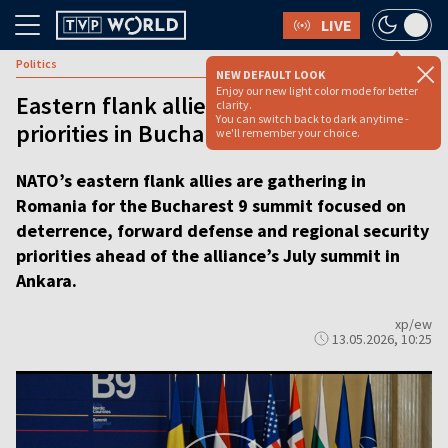
LIVE
Politics
NEW DEFAULT LOOK
Enjoy our new light color mode for better
Eastern flank allies push NATO defense
clarity.
You can switch back to dark anytime -
priorities in Bucharest [VIDEO]
we'll remember your choice.
NATO’s eastern flank allies are gathering in
Romania for the Bucharest 9 summit focused on
deterrence, forward defense and regional security
priorities ahead of the alliance’s July summit in
Ankara.
xp/ew
13.05.2026, 10:25