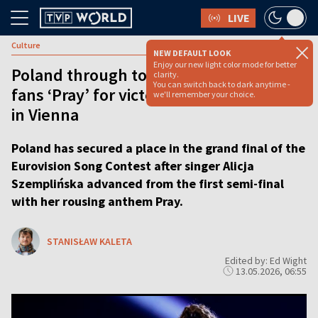
LIVE
Culture
NEW DEFAULT LOOK
Enjoy our new light color mode for better
Poland through to Eurovision final as
clarity.
You can switch back to dark anytime -
fans ‘Pray’ for victory after Alicja stuns
we'll remember your choice.
in Vienna
Poland has secured a place in the grand final of the
Eurovision Song Contest after singer Alicja
Szemplińska advanced from the first semi-final
with her rousing anthem Pray.
STANISŁAW KALETA
Edited by: Ed Wight
13.05.2026, 06:55