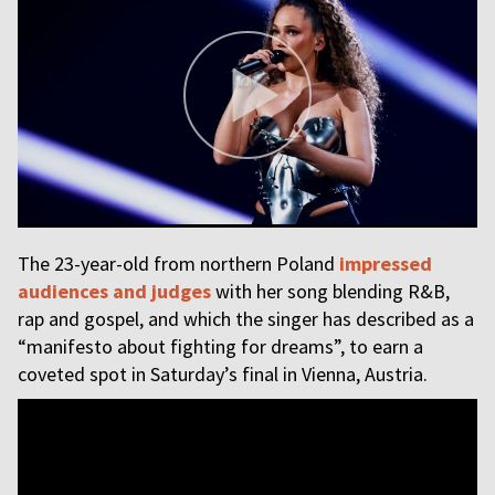
The 23-year-old from northern Poland
impressed
audiences and judges
with her song blending R&B,
rap and gospel, and which the singer has described as a
“manifesto about fighting for dreams”, to earn a
coveted spot in Saturday’s final in Vienna, Austria.