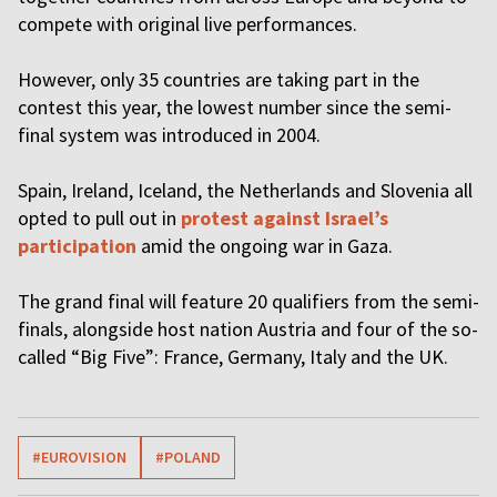
compete with original live performances.
However, only 35 countries are taking part in the
contest this year, the lowest number since the semi-
final system was introduced in 2004.
Spain, Ireland, Iceland, the Netherlands and Slovenia all
opted to pull out in
protest against Israel’s
participation
amid the ongoing war in Gaza.
The grand final will feature 20 qualifiers from the semi-
finals, alongside host nation Austria and four of the so-
called “Big Five”: France, Germany, Italy and the UK.
#EUROVISION
#POLAND