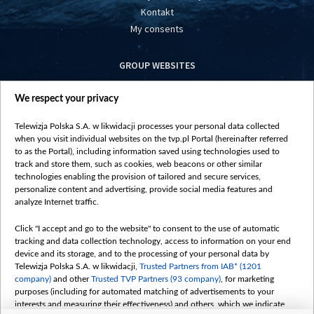
Kontakt
My consents
GROUP WEBSITES
centrumeuropy.pl
We respect your privacy
belsat.eu
slawa.tv
Telewizja Polska S.A. w likwidacji processes your personal data collected
vot-tak.tv
when you visit individual websites on the tvp.pl Portal (hereinafter referred
to as the Portal), including information saved using technologies used to
track and store them, such as cookies, web beacons or other similar
technologies enabling the provision of tailored and secure services,
personalize content and advertising, provide social media features and
analyze Internet traffic.
Click "I accept and go to the website" to consent to the use of automatic
tracking and data collection technology, access to information on your end
device and its storage, and to the processing of your personal data by
Telewizja Polska S.A. w likwidacji,
Trusted Partners from IAB* (1201
company)
and other
Trusted TVP Partners (93 company)
, for marketing
purposes (including for automated matching of advertisements to your
interests and measuring their effectiveness) and others, which we indicate