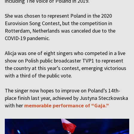
including The Voice of Poland in 2019.
She was chosen to represent Poland in the 2020
Eurovision Song Contest, but the competition in
Rotterdam, Netherlands was canceled due to the
COVID-19 pandemic.
Alicja was one of eight singers who competed in a live
show on Polish public broadcaster TVP1 to represent
the country at this year’s contest, emerging victorious
with a third of the public vote.
The singer now hopes to improve on Poland’s 14th-
place finish last year, achieved by Justyna Steczkowska
with her
memorable performance of “Gaja.”