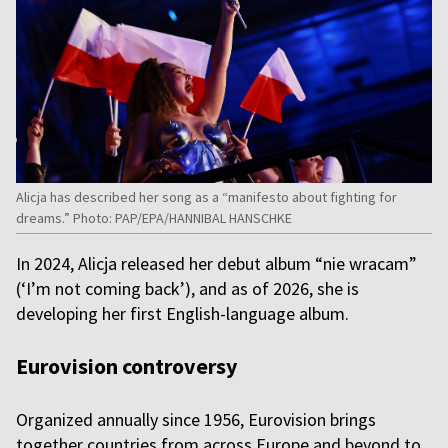
Alicja has described her song as a “manifesto about fighting for
dreams.” Photo: PAP/EPA/HANNIBAL HANSCHKE
In 2024, Alicja released her debut album “nie wracam”
(‘I’m not coming back’), and as of 2026, she is
developing her first English-language album.
Eurovision controversy
Organized annually since 1956, Eurovision brings
together countries from across Europe and beyond to