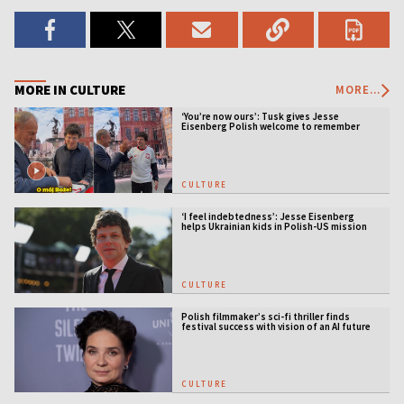
MORE IN CULTURE
MORE...
‘You’re now ours’: Tusk gives Jesse
Eisenberg Polish welcome to remember
CULTURE
‘I feel indebtedness’: Jesse Eisenberg
helps Ukrainian kids in Polish-US mission
CULTURE
Polish filmmaker’s sci-fi thriller finds
festival success with vision of an AI future
CULTURE