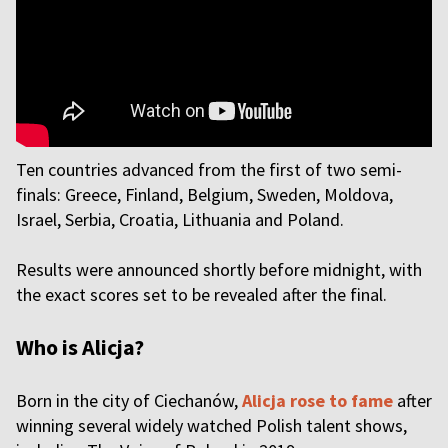
Ten countries advanced from the first of two semi-
finals: Greece, Finland, Belgium, Sweden, Moldova,
Israel, Serbia, Croatia, Lithuania and Poland.
Results were announced shortly before midnight, with
the exact scores set to be revealed after the final.
Who is Alicja?
Born in the city of Ciechanów,
Alicja rose to fame
after
winning several widely watched Polish talent shows,