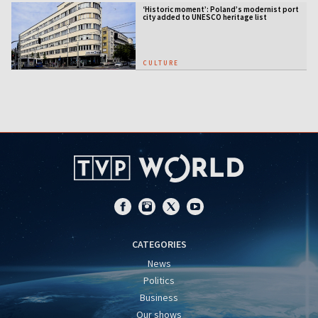
‘Historic moment’: Poland’s modernist port
city added to UNESCO heritage list
CULTURE
CATEGORIES
News
Politics
Business
Our shows