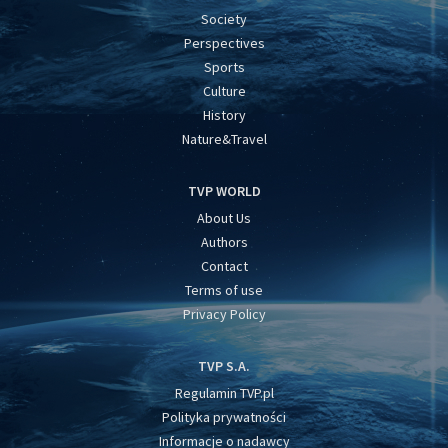
Society
Perspectives
Sports
Culture
History
Nature&Travel
TVP WORLD
About Us
Authors
Contact
Terms of use
Privacy Policy
TVP S.A.
Regulamin TVP.pl
Polityka prywatności
Informacje o nadawcy