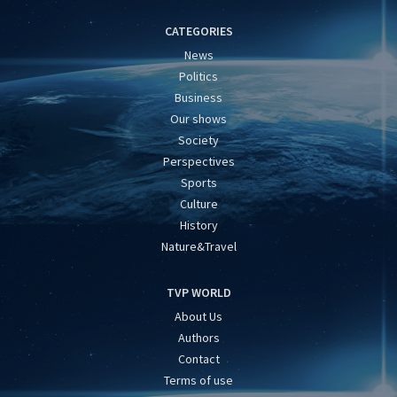
CATEGORIES
News
Politics
Business
Our shows
Society
Perspectives
Sports
Culture
History
Nature&Travel
TVP WORLD
About Us
Authors
Contact
Terms of use