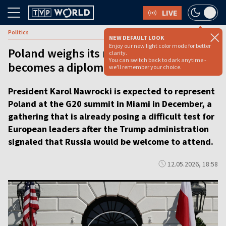
LIVE
Politics
NEW DEFAULT LOOK
Enjoy our new light color mode for better
Poland weighs its role as G20 summit
clarity.
You can switch back to dark anytime -
becomes a diplomatic test [VIDEO]
we'll remember your choice.
President Karol Nawrocki is expected to represent
Poland at the G20 summit in Miami in December, a
gathering that is already posing a difficult test for
European leaders after the Trump administration
signaled that Russia would be welcome to attend.
12.05.2026, 18:58