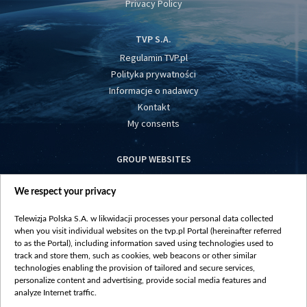
Privacy Policy
TVP S.A.
Regulamin TVP.pl
Polityka prywatności
Informacje o nadawcy
Kontakt
My consents
GROUP WEBSITES
centrumeuropy.pl
We respect your privacy
belsat.eu
slawa.tv
Telewizja Polska S.A. w likwidacji processes your personal data collected
vot-tak.tv
when you visit individual websites on the tvp.pl Portal (hereinafter referred
to as the Portal), including information saved using technologies used to
track and store them, such as cookies, web beacons or other similar
technologies enabling the provision of tailored and secure services,
personalize content and advertising, provide social media features and
analyze Internet traffic.