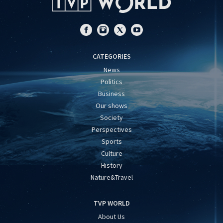
CATEGORIES
News
Politics
Business
Our shows
Society
Perspectives
Sports
Culture
History
Nature&Travel
TVP WORLD
About Us