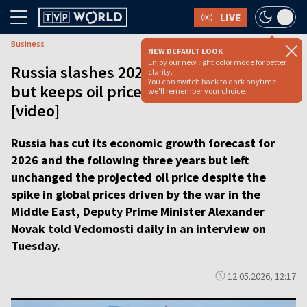
LIVE
Business
NEW DEFAULT LOOK
Enjoy our new light color mode for better
Russia slashes 2026 growth forecast
clarity.
You can switch back to dark anytime -
but keeps oil price target unchanged
we'll remember your choice.
[video]
Russia has cut its economic growth forecast for
2026 and the following three years but left
unchanged the projected oil price despite the
spike in global prices driven by the war in the
Middle East, Deputy Prime Minister Alexander
Novak told Vedomosti daily in an interview on
Tuesday.
12.05.2026, 12:17