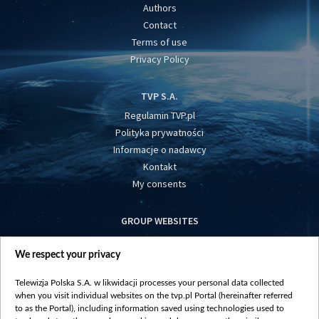
Authors
Contact
Terms of use
Privacy Policy
TVP S.A.
Regulamin TVP.pl
Polityka prywatności
Informacje o nadawcy
Kontakt
My consents
GROUP WEBSITES
centrumeuropy.pl
We respect your privacy
belsat.eu
slawa.tv
Telewizja Polska S.A. w likwidacji processes your personal data collected
vot-tak.tv
when you visit individual websites on the tvp.pl Portal (hereinafter referred
to as the Portal), including information saved using technologies used to