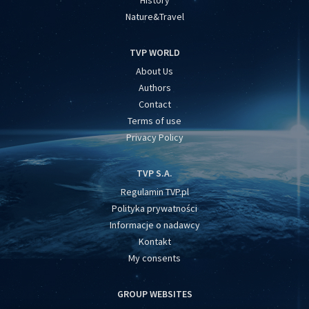
History
Nature&Travel
TVP WORLD
About Us
Authors
Contact
Terms of use
Privacy Policy
TVP S.A.
Regulamin TVP.pl
Polityka prywatności
Informacje o nadawcy
Kontakt
My consents
GROUP WEBSITES