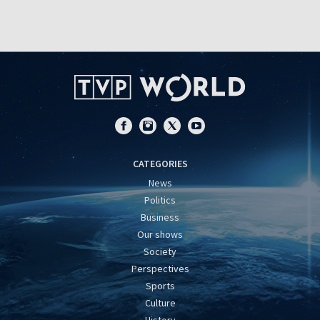
CATEGORIES
News
Politics
Business
Our shows
Society
Perspectives
Sports
Culture