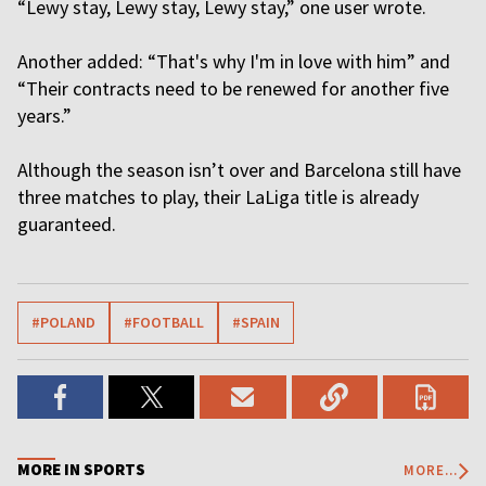
“Lewy stay, Lewy stay, Lewy stay,” one user wrote.
Another added: “That's why I'm in love with him” and
“Their contracts need to be renewed for another five
years.”
Although the season isn’t over and Barcelona still have
three matches to play, their LaLiga title is already
guaranteed.
#POLAND
#FOOTBALL
#SPAIN
MORE IN SPORTS
MORE...