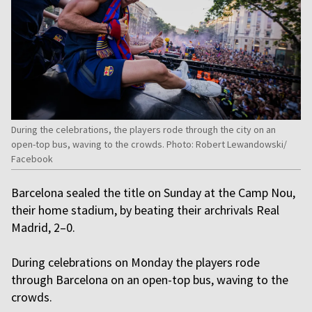
During the celebrations, the players rode through the city on an
open-top bus, waving to the crowds. Photo: Robert Lewandowski/
Facebook
Barcelona sealed the title on Sunday at the Camp Nou,
their home stadium, by beating their archrivals Real
Madrid, 2–0.
During celebrations on Monday the players rode
through Barcelona on an open-top bus, waving to the
crowds.