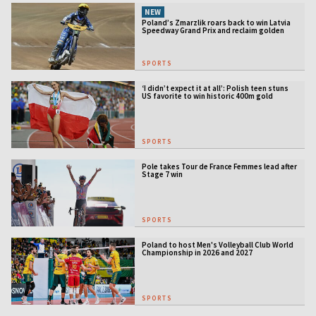
NEW
Poland’s Zmarzlik roars back to win Latvia
Speedway Grand Prix and reclaim golden
jacket
SPORTS
‘I didn’t expect it at all’: Polish teen stuns
US favorite to win historic 400m gold
SPORTS
Pole takes Tour de France Femmes lead after
Stage 7 win
SPORTS
Poland to host Men's Volleyball Club World
Championship in 2026 and 2027
SPORTS