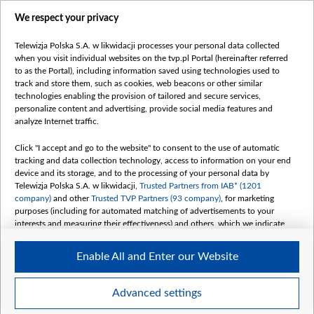
centrumeuropy.pl
We respect your privacy
belsat.eu
slawa.tv
Telewizja Polska S.A. w likwidacji processes your personal data collected
vot-tak.tv
when you visit individual websites on the tvp.pl Portal (hereinafter referred
to as the Portal), including information saved using technologies used to
track and store them, such as cookies, web beacons or other similar
technologies enabling the provision of tailored and secure services,
personalize content and advertising, provide social media features and
analyze Internet traffic.
Click "I accept and go to the website" to consent to the use of automatic
tracking and data collection technology, access to information on your end
device and its storage, and to the processing of your personal data by
Telewizja Polska S.A. w likwidacji,
Trusted Partners from IAB* (1201
company)
and other
Trusted TVP Partners (93 company)
, for marketing
purposes (including for automated matching of advertisements to your
interests and measuring their effectiveness) and others, which we indicate
below.
Enable All and Enter our Website
The purposes of processing your data by TVP S.A. w likwidacji are as
follows:
Store and/or access information on a device
©2026 Telewizja Polska S. A. w likwidacji
Advanced settings
Use limited data to select advertising
Create profiles for personalised advertising