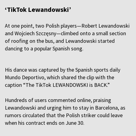
‘TikTok Lewandowski’
At one point, two Polish players—Robert Lewandowski
and Wojciech Szczęsny—climbed onto a small section
of roofing on the bus, and Lewandowski started
dancing to a popular Spanish song.
His dance was captured by the Spanish sports daily
Mundo Deportivo, which shared the clip with the
caption “The TikTok LEWANDOWSKI is BACK.”
Hundreds of users commented online, praising
Lewandowski and urging him to stay in Barcelona, as
rumors circulated that the Polish striker could leave
when his contract ends on June 30.