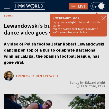
LIVE
Sports
NEW DEFAULT LOOK
Enjoy our new light color mode for better
Lewandowski’s bus-top celebration
clarity.
You can switch back to dark anytime -
dance video goes viral
we'll remember your choice.
A video of Polish football star Robert Lewandowski
dancing on top of a bus to celebrate Barcelona
winning LaLiga, the Spanish football league, has
gone viral.
FRANCISZEK JÓZEF BESZŁEJ
Edited by: Edward Wight
12.05.2026, 12:28