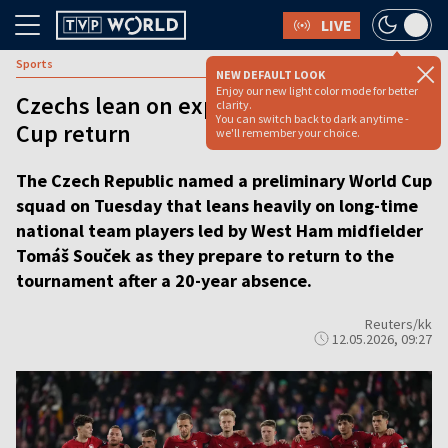
LIVE
Sports
NEW DEFAULT LOOK
Enjoy our new light color mode for better
Czechs lean on experience for World
clarity.
You can switch back to dark anytime -
Cup return
we'll remember your choice.
The Czech Republic named a preliminary World Cup
squad on Tuesday that leans heavily on long-time
national team players led by West Ham midfielder
Tomáš Souček as they prepare to return to the
tournament after a 20-year absence.
Reuters/kk
12.05.2026, 09:27