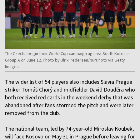
The Czechs begin their World Cup campaign against South Korea in
Group A on June 12. Photo by Ulrik Pedersen/NurPhoto via Getty
Images
The wider list of 54 players also includes Slavia Prague
striker Tomáš Chorý and midfielder David Douděra who
both received red cards in the weekend derby that was
abandoned after fans stormed the pitch and were later
removed from the club.
The national team, led by 74-year-old Miroslav Koubek,
will face Kosovo on May 31 in Prague before leaving for