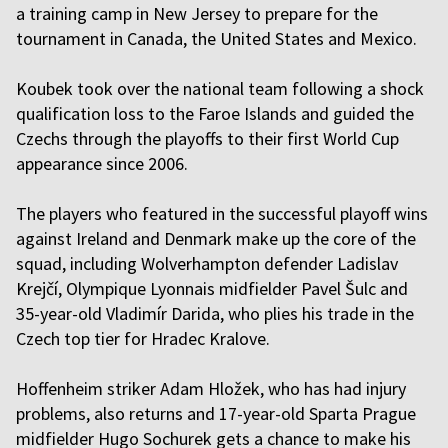
a training camp in New Jersey to prepare for the
tournament in Canada, the United States and Mexico.
Koubek took over the national team following a shock
qualification loss to the Faroe Islands and guided the
Czechs through the playoffs to their first World Cup
appearance since 2006.
The players who featured in the successful playoff wins
against Ireland and Denmark make up the core of the
squad, including Wolverhampton defender Ladislav
Krejčí, Olympique Lyonnais midfielder Pavel Šulc and
35-year-old Vladimír Darida, who plies his trade in the
Czech top tier for Hradec Kralove.
Hoffenheim striker Adam Hložek, who has had injury
problems, also returns and 17-year-old Sparta Prague
midfielder Hugo Sochurek gets a chance to make his