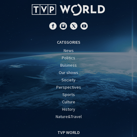
CATEGORIES
News
Politics
Business
Our shows
Society
Perspectives
Sports
Culture
History
Nature&Travel
TVP WORLD