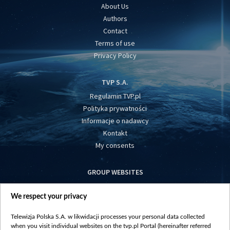
About Us
Authors
Contact
Terms of use
Privacy Policy
TVP S.A.
Regulamin TVP.pl
Polityka prywatności
Informacje o nadawcy
Kontakt
My consents
GROUP WEBSITES
centrumeuropy.pl
We respect your privacy
belsat.eu
slawa.tv
Telewizja Polska S.A. w likwidacji processes your personal data collected
vot-tak.tv
when you visit individual websites on the tvp.pl Portal (hereinafter referred