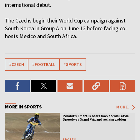
international debut.
The Czechs begin their World Cup campaign against
South Korea in Group A on June 12 before facing co-
hosts Mexico and South Africa.
#CZECH
#FOOTBALL
#SPORTS
MORE IN SPORTS
MORE...
Poland’s Zmarzlik roars back to win Latvia
Speedway Grand Prix and reclaim golden
jacket
SPORTS