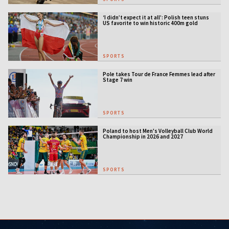
‘I didn’t expect it at all’: Polish teen stuns
US favorite to win historic 400m gold
SPORTS
Pole takes Tour de France Femmes lead after
Stage 7 win
SPORTS
Poland to host Men's Volleyball Club World
Championship in 2026 and 2027
SPORTS