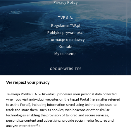
Privacy Policy
TVP S.A.
Regulamin TVP.pl
Polityka prywatności
Informacje o nadawcy
Kontakt
My consents
GROUP WEBSITES
centrumeuropy.pl
We respect your privacy
belsat.eu
slawa.tv
Telewizja Polska S.A. w likwidacji processes your personal data collected
vot-tak.tv
when you visit individual websites on the tvp.pl Portal (hereinafter referred
to as the Portal), including information saved using technologies used to
track and store them, such as cookies, web beacons or other similar
technologies enabling the provision of tailored and secure services,
personalize content and advertising, provide social media features and
analyze Internet traffic.