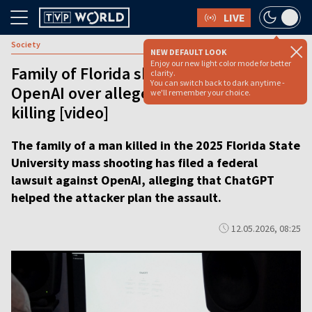
LIVE
Society
NEW DEFAULT LOOK
Enjoy our new light color mode for better
Family of Florida shooting victim sues
clarity.
You can switch back to dark anytime -
OpenAI over alleged role of ChatGPT in
we'll remember your choice.
killing [video]
The family of a man killed in the 2025 Florida State
University mass shooting has filed a federal
lawsuit against OpenAI, alleging that ChatGPT
helped the attacker plan the assault.
12.05.2026, 08:25