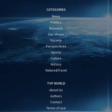
CATEGORIES
News
Politics
Business
Our shows
Society
Perspectives
Sports
Culture
History
Nature&Travel
TVP WORLD
About Us
Authors
Contact
Terms of use