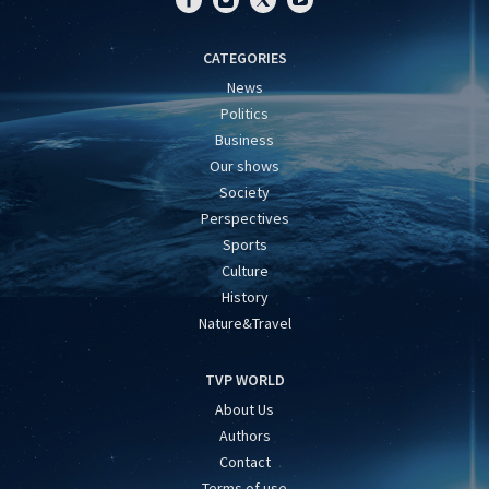
CATEGORIES
News
Politics
Business
Our shows
Society
Perspectives
Sports
Culture
History
Nature&Travel
TVP WORLD
About Us
Authors
Contact
Terms of use