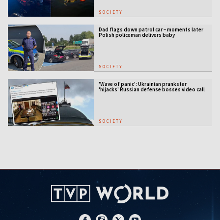
SOCIETY
Dad flags down patrol car – moments later
Polish policeman delivers baby
SOCIETY
'Wave of panic': Ukrainian prankster
'hijacks' Russian defense bosses video call
SOCIETY