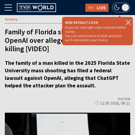
LIVE
Society
NEW DEFAULT LOOK
Enjoy our new light color mode for better
Family of Florida shooting victim sues
clarity.
You can switch back to dark anytime -
OpenAI over alleged role of ChatGPT in
we'll remember your choice.
killing [VIDEO]
The family of a man killed in the 2025 Florida State
University mass shooting has filed a federal
lawsuit against OpenAI, alleging that ChatGPT
helped the attacker plan the assault.
mz/ew
12.05.2026, 08:21