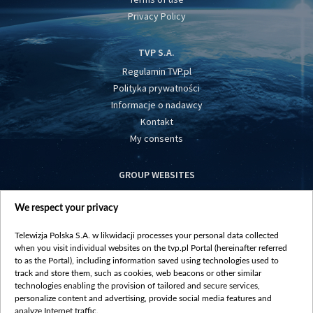
Privacy Policy
TVP S.A.
Regulamin TVP.pl
Polityka prywatności
Informacje o nadawcy
Kontakt
My consents
GROUP WEBSITES
centrumeuropy.pl
We respect your privacy
belsat.eu
slawa.tv
Telewizja Polska S.A. w likwidacji processes your personal data collected
vot-tak.tv
when you visit individual websites on the tvp.pl Portal (hereinafter referred
to as the Portal), including information saved using technologies used to
track and store them, such as cookies, web beacons or other similar
technologies enabling the provision of tailored and secure services,
personalize content and advertising, provide social media features and
analyze Internet traffic.