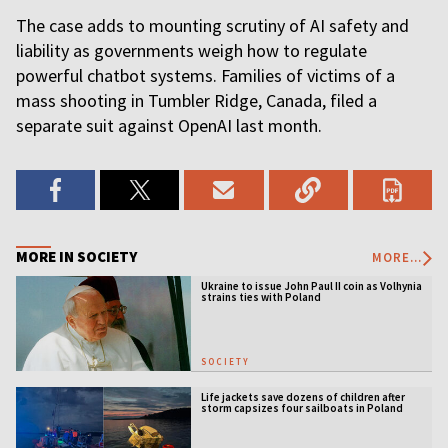
The case adds to mounting scrutiny of AI safety and
liability as governments weigh how to regulate
powerful chatbot systems. Families of victims of a
mass shooting in Tumbler Ridge, Canada, filed a
separate suit against OpenAI last month.
MORE IN SOCIETY
MORE...
Ukraine to issue John Paul II coin as Volhynia
strains ties with Poland
SOCIETY
Life jackets save dozens of children after
storm capsizes four sailboats in Poland