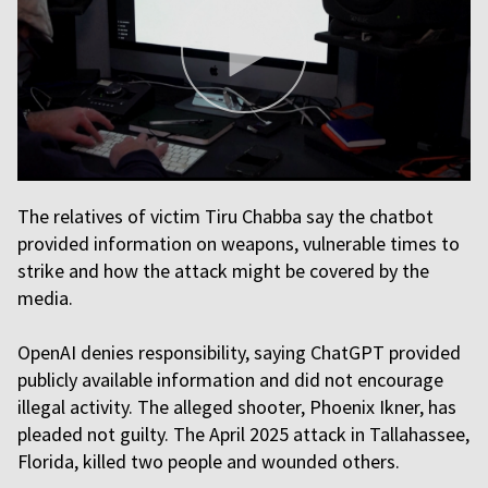
The relatives of victim Tiru Chabba say the chatbot
provided information on weapons, vulnerable times to
strike and how the attack might be covered by the
media.
OpenAI denies responsibility, saying ChatGPT provided
publicly available information and did not encourage
illegal activity. The alleged shooter, Phoenix Ikner, has
pleaded not guilty. The April 2025 attack in Tallahassee,
Florida, killed two people and wounded others.