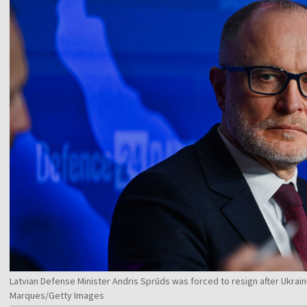
Latvian Defense Minister Andris Sprūds was forced to resign after Ukrai
Marques/Getty Images