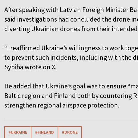
After speaking with Latvian Foreign Minister B
said investigations had concluded the drone i
diverting Ukrainian drones from their intended 
“I reaffirmed Ukraine’s willingness to work tog
to prevent such incidents, including with the d
Sybiha wrote on X.
He added that Ukraine’s goal was to ensure “ma
Baltic region and Finland both by countering R
strengthen regional airspace protection.
#UKRAINE
#FINLAND
#DRONE