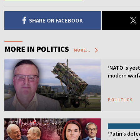
SHARE ON FACEBOOK
MORE IN POLITICS
MORE...
‘NATO is yest
modern warfa
POLITICS
‘Putin’s defe