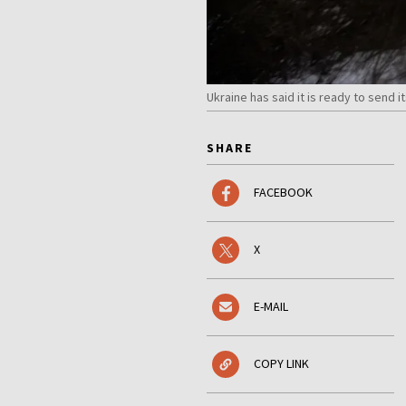
Ukraine has said it is ready to send
SHARE
FACEBOOK
X
E-MAIL
COPY LINK