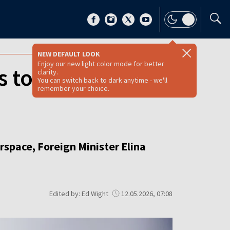
NEW DEFAULT LOOK
Enjoy our new light color mode for better
 to Finland after
clarity.
You can switch back to dark anytime - we'll
remember your choice.
irspace, Foreign Minister Elina
Edited by: Ed Wight
12.05.2026, 07:08