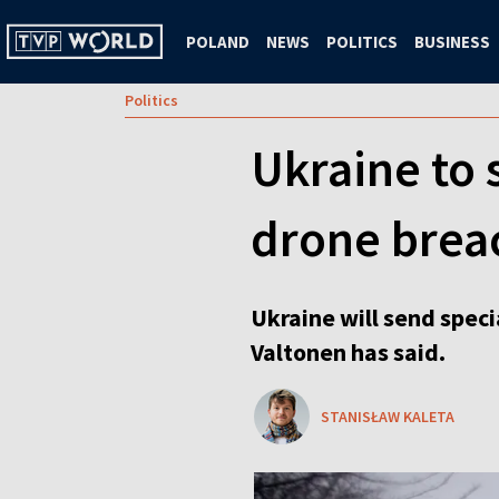
POLAND
NEWS
POLITICS
BUSINESS
Politics
Ukraine to 
drone brea
Ukraine will send specia
Valtonen has said.
STANISŁAW KALETA