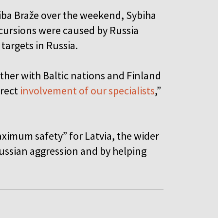
aiba Braže over the weekend, Sybiha
ncursions were caused by Russia
targets in Russia.
ether with Baltic nations and Finland
irect
involvement of our specialists
,”
ximum safety” for Latvia, the wider
ussian aggression and by helping