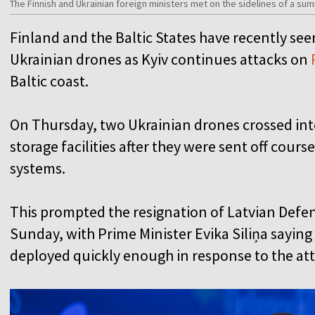
The Finnish and Ukrainian foreign ministers met on the sidelines of a sum
Finland and the Baltic States have recently seen
Ukrainian drones as Kyiv continues attacks on
Baltic coast.
On Thursday, two Ukrainian drones crossed into
storage facilities after they were sent off cour
systems.
This prompted the resignation of Latvian Defe
Sunday, with Prime Minister Evika Siliņa sayin
deployed quickly enough in response to the at