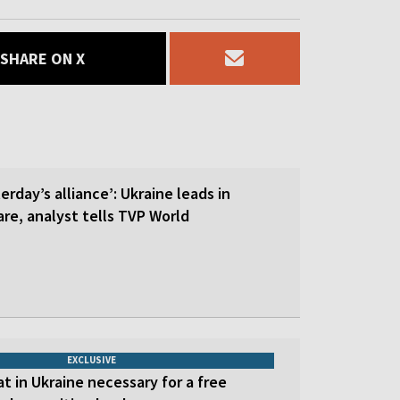
SHARE ON X
erday’s alliance’: Ukraine leads in
re, analyst tells TVP World
EXCLUSIVE
at in Ukraine necessary for a free