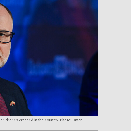
nian drones crashed in the country. Photo: Omar