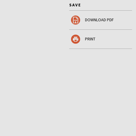
SAVE
DOWNLOAD PDF
PRINT