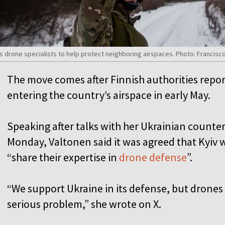
 its drone specialists to help protect neighboring airspaces. Photo: Francis
The move comes after Finnish authorities repor
entering the country’s airspace in early May.
Speaking after talks with her Ukrainian counter
Monday, Valtonen said it was agreed that Kyiv 
“share their expertise in
drone defense
”.
“We support Ukraine in its defense, but drones s
serious problem,” she wrote on X.