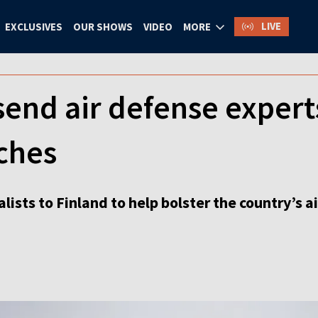
LIVE
EXCLUSIVES
OUR SHOWS
VIDEO
MORE
send air defense experts
ches
lists to Finland to help bolster the country’s a