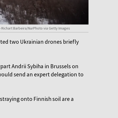
co Richart Barbeira/NurPhoto via Getty Images
ted two Ukrainian drones briefly
part Andrii Sybiha in Brussels on
would send an expert delegation to
traying onto Finnish soil are a