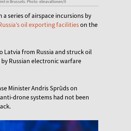
mit in Brussels. Photo: elinavaltonen/X
 a series of airspace incursions by
Russia’s oil exporting facilities
on the
 Latvia from Russia and struck oil
se by Russian electronic warfare
nse Minister Andris Sprūds on
g anti-drone systems had not been
tack.