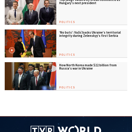
Hungary’s next president
POLITICS
‘No buts’: Vučić backs Ukraine’s territorial
integrity during Zelenskyy’s first Serbia
visit
POLITICS
How North Korea made $22 billion from
Russia’s war in Ukraine
POLITICS