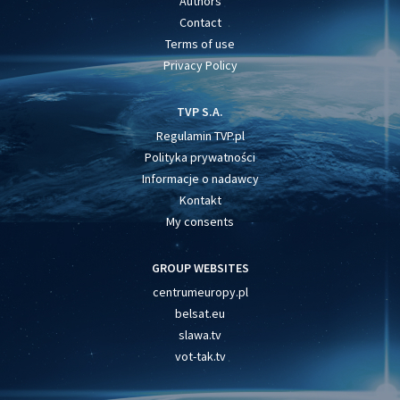
Authors
Contact
Terms of use
Privacy Policy
TVP S.A.
Regulamin TVP.pl
Polityka prywatności
Informacje o nadawcy
Kontakt
My consents
GROUP WEBSITES
centrumeuropy.pl
belsat.eu
slawa.tv
vot-tak.tv