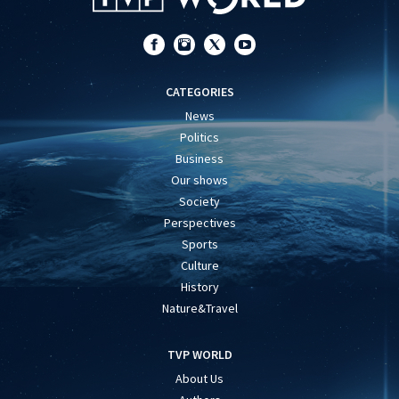
CATEGORIES
News
Politics
Business
Our shows
Society
Perspectives
Sports
Culture
History
Nature&Travel
TVP WORLD
About Us