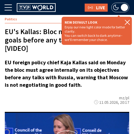
LIVE
Politics
NEW DEFAULT LOOK
Enjoy our new light color mode for better
EU's Kallas: Bloc must agree on its own
clarity.
You can switch back to dark anytime -
goals before any talks with Russia
we'll remember your choice.
[VIDEO]
EU foreign policy chief Kaja Kallas said on Monday
the bloc must agree internally on its objectives
before any talks with Russia, warning that Moscow
is not negotiating in good faith.
mz/pl
11.05.2026, 20:17