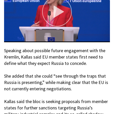
Speaking about possible future engagement with the
Kremlin, Kallas said EU member states first need to
define what they expect Russia to concede.
She added that she could “see through the traps that
Russia is presenting,” while making clear that the EU is
not currently entering negotiations.
Kallas said the bloc is seeking proposals from member
states for further sanctions targeting Russia’s