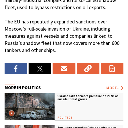
military‑industrial complex and its so‑called shadow
fleet, used to bypass restrictions on oil exports.
The EU has repeatedly expanded sanctions over
Moscow’s full‑scale invasion of Ukraine, including
measures against vessels and companies linked to
Russia’s shadow fleet that now covers more than 600
tankers and other ships.
MORE IN POLITICS
MORE...
Ukraine calls for more pressure on Putin as
missile threat grows
POLITICS
Top judge sacked by Orbán nominated as