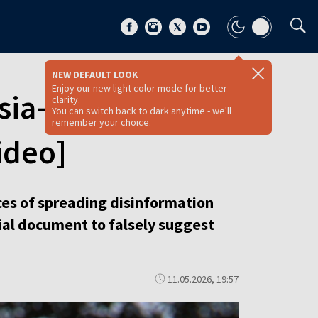
NEW DEFAULT LOOK
Enjoy our new light color mode for better
sia-linked claims
clarity.
You can switch back to dark anytime - we'll
remember your choice.
ideo]
es of spreading disinformation
cial document to falsely suggest
11.05.2026, 19:57