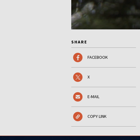
SHARE
FACEBOOK
X
E-MAIL
COPY LINK