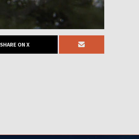
SHARE ON X