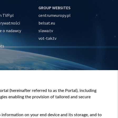
GROUP WEBSITES
 TVP.pl
centrumeuropy.pl
prywatności
belsat.eu
e o nadawcy
slawa.tv
vot-tak.tv
nts
tal (hereinafter referred to as the Portal), including
ies enabling the provision of tailored and secure
o information on your end device and its storage, and to