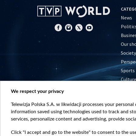
CATEG
News
Politic
Busine
Our sh
Society
Perspe
Sports
Cultur
Histor
We respect your privacy
Nature
Telewizja Polska S.A. w likwidacji processes your personal d
information saved using technologies used to track and sto
services, personalize content and advertising, provide socia
Click "I accept and go to the website" to consent to the us