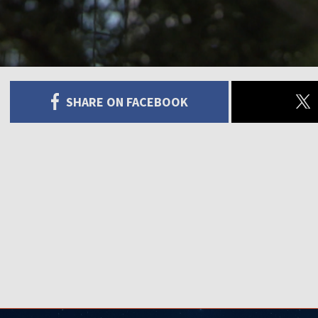
SHARE ON FACEBOOK