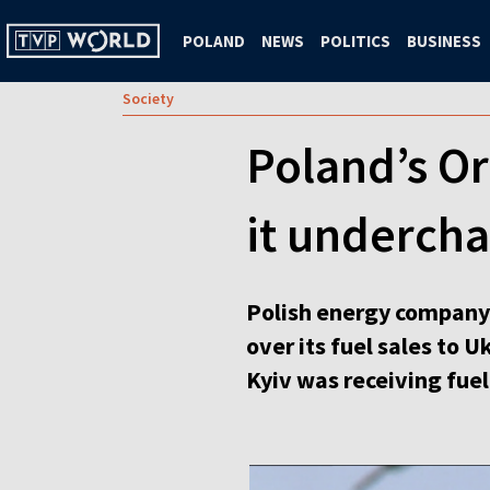
POLAND
NEWS
POLITICS
BUSINESS
Society
Poland’s Or
it undercha
Polish energy company 
over its fuel sales to 
Kyiv was receiving fuel