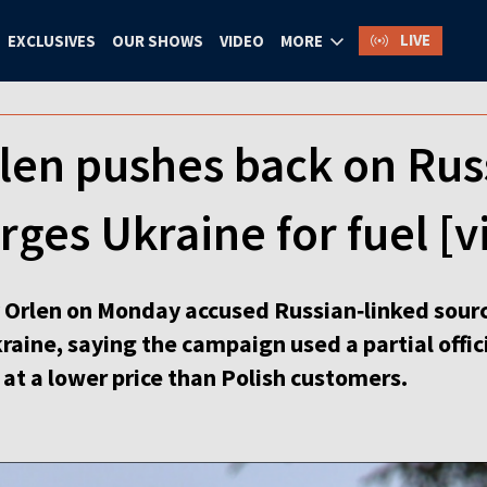
LIVE
EXCLUSIVES
OUR SHOWS
VIDEO
MORE
len pushes back on Rus
rges Ukraine for fuel [v
Orlen on Monday accused Russian‑linked sourc
Ukraine, saying the campaign used a partial offi
 at a lower price than Polish customers.