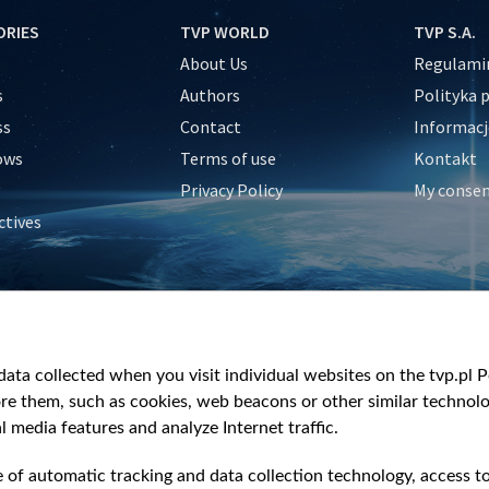
ORIES
TVP WORLD
TVP S.A.
About Us
Regulamin
s
Authors
Polityka 
ss
Contact
Informacj
ows
Terms of use
Kontakt
Privacy Policy
My conse
ctives
e
y
&Travel
ata collected when you visit individual websites on the tvp.pl Por
re them, such as cookies, web beacons or other similar technolog
l media features and analyze Internet traffic.
e of automatic tracking and data collection technology, access t