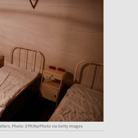
helters. Photo: STR/NurPhoto via Getty Images