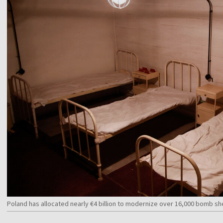
Poland has allocated nearly €4 billion to modernize over 16,000 bomb s