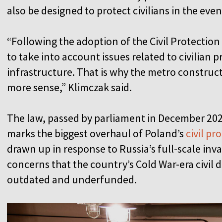
also be designed to protect civilians in the eve
“Following the adoption of the Civil Protection
to take into account issues related to civilian 
infrastructure. That is why the metro construc
more sense,” Klimczak said.
The law, passed by parliament in December 202
marks the biggest overhaul of Poland’s
civil pr
drawn up in response to Russia’s full-scale in
concerns that the country’s Cold War-era civil
outdated and underfunded.