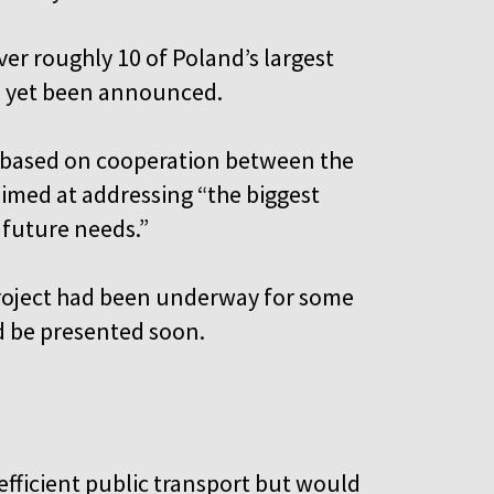
ver roughly 10 of Poland’s largest
ve yet been announced.
e based on cooperation between the
imed at addressing “the biggest
 future needs.”
 project had been underway for some
d be presented soon.
fficient public transport but would