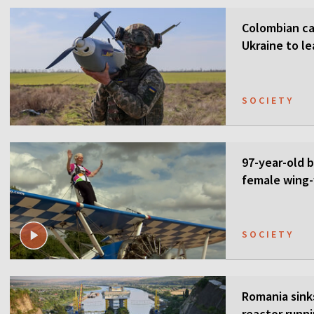
Colombian ca
Ukraine to l
SOCIETY
97-year-old 
female wing-
SOCIETY
Romania sink
reactor runn