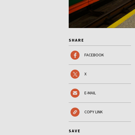
SHARE
FACEBOOK
X
E-MAIL
COPY LINK
SAVE