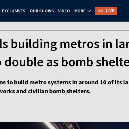
LIVE
EXCLUSIVES
OUR SHOWS
VIDEO
MORE
s building metros in lar
o double as bomb shelte
ns to build metro systems in around 10 of its l
works and civilian bomb shelters.