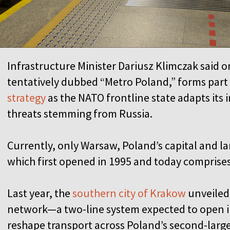
Infrastructure Minister Dariusz Klimczak said o
tentatively dubbed “Metro Poland,” forms part
strategy
as the NATO frontline state adapts its 
threats stemming from Russia.
Currently, only Warsaw, Poland’s capital and la
which first opened in 1995 and today comprise
Last year, the
southern city of Krakow
unveiled 
network—a two-line system expected to open in
reshape transport across Poland’s second-larges