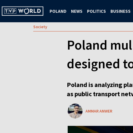
POLAND
NEWS
POLITICS
BUSINESS
Society
Poland mull
designed t
Poland is analyzing pla
as public transport net
AMMAR ANWER