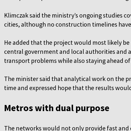
Klimczak said the ministry’s ongoing studies co
cities, although no construction timelines ha
He added that the project would most likely b
central government and local authorities and a
transport problems while also staying ahead of
The minister said that analytical work on the
time and expressed hope that the results woul
Metros with dual purpose
The networks would not only provide fast and e