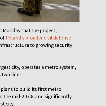
n Monday that the project,
 of
Poland’s broader civil defense
infrastructure to growing security
rgest city, operates a metro system,
s two lines.
plans to build its first metro
 the mid-2030s and significantly
t city.