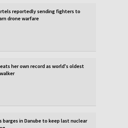
rtels reportedly sending fighters to
earn drone warfare
beats her own record as world's oldest
walker
s barges in Danube to keep last nuclear
ing