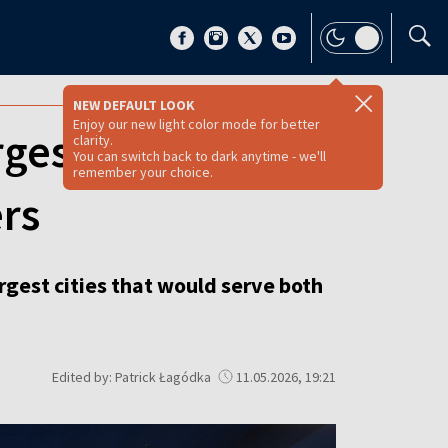
NEW DEFAULT LOOK
Enjoy our new light color mode for better
gest cities
clarity.
You can switch back to dark anytime - we'll
remember your choice.
rs
argest cities that would serve both
Edited by: Patrick Łagódka
11.05.2026, 19:21