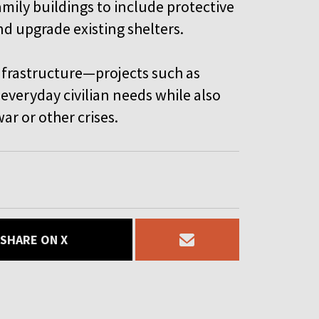
mily buildings to include protective
and upgrade existing shelters.
infrastructure—projects such as
veryday civilian needs while also
ar or other crises.
SHARE ON X