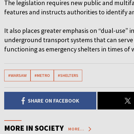
The legislation requires new public and multifa
features and instructs authorities to identify 
It also places greater emphasis on “dual-use” 
underground transport systems that can serve e
functioning as emergency shelters in times of w
#WARSAW
#METRO
#SHELTERS
SHARE ON FACEBOOK
MORE IN SOCIETY
MORE...