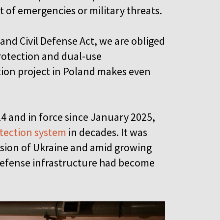
nt of emergencies or military threats.
 and Civil Defense Act, we are obliged
protection and dual-use
tion project in Poland makes even
4 and in force since January 2025,
otection system
in decades. It was
vasion of Ukraine and amid growing
 defense infrastructure had become