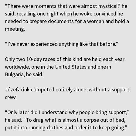
“There were moments that were almost mystical,” he
said, recalling one night when he woke convinced he
needed to prepare documents for a woman and hold a
meeting.
“I’ve never experienced anything like that before.”
Only two 10-day races of this kind are held each year
worldwide, one in the United States and one in
Bulgaria, he said.
Józefaciuk competed entirely alone, without a support
crew.
“Only later did I understand why people bring support,”
he said. “To drag what is almost a corpse out of bed,
put it into running clothes and order it to keep going.”