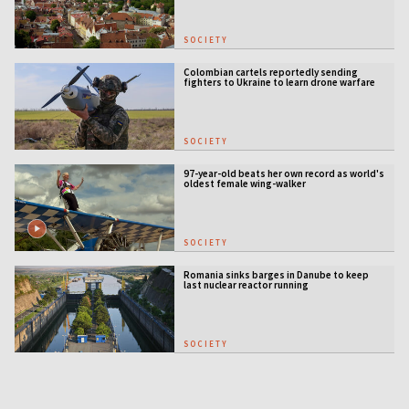
SOCIETY
Colombian cartels reportedly sending
fighters to Ukraine to learn drone warfare
SOCIETY
97-year-old beats her own record as world's
oldest female wing-walker
SOCIETY
Romania sinks barges in Danube to keep
last nuclear reactor running
SOCIETY