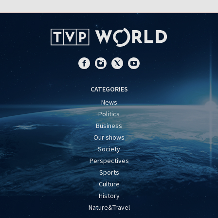
CATEGORIES
News
Politics
Business
Our shows
Society
Perspectives
Sports
Culture
History
Nature&Travel