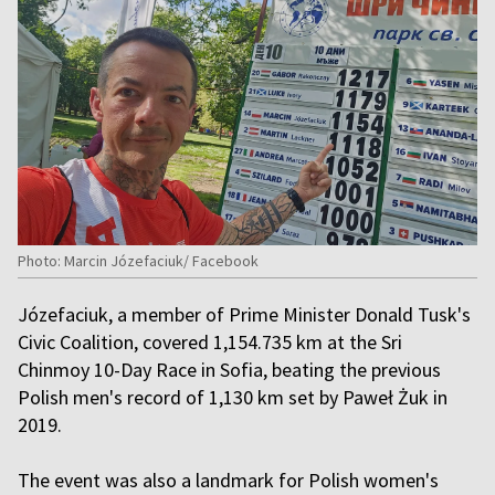
Photo: Marcin Józefaciuk/ Facebook
Józefaciuk, a member of Prime Minister Donald Tusk's
Civic Coalition, covered 1,154.735 km at the Sri
Chinmoy 10-Day Race in Sofia, beating the previous
Polish men's record of 1,130 km set by Paweł Żuk in
2019.
The event was also a landmark for Polish women's