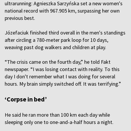
ultrarunning: Agnieszka Sarzyńska set a new women's
national record with 967.905 km, surpassing her own
previous best.
Józefaciuk finished third overall in the men's standings
after circling a 780-meter park loop for 10 days,
weaving past dog walkers and children at play.
“The crisis came on the fourth day,” he told Fakt
newspaper. “I was losing contact with reality. To this
day I don't remember what I was doing for several
hours. My brain simply switched off. It was terrifying.”
‘Corpse in bed’
He said he ran more than 100 km each day while
sleeping only one to one-and-a-half hours a night.