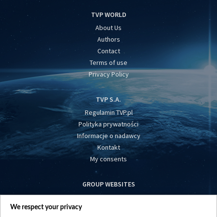
TVP WORLD
About Us
Authors
Contact
Terms of use
Privacy Policy
TVP S.A.
Regulamin TVP.pl
Polityka prywatności
Informacje o nadawcy
Kontakt
My consents
GROUP WEBSITES
centrumeuropy.pl
We respect your privacy
belsat.eu