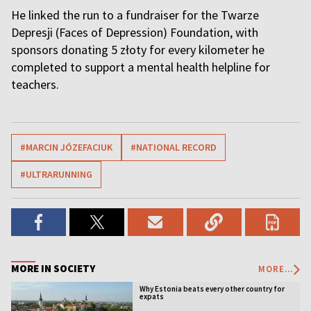
He linked the run to a fundraiser for the Twarze
Depresji (Faces of Depression) Foundation, with
sponsors donating 5 złoty for every kilometer he
completed to support a mental health helpline for
teachers.
#MARCIN JÓZEFACIUK
#NATIONAL RECORD
#ULTRARUNNING
MORE IN SOCIETY
MORE...
Why Estonia beats every other country for
expats