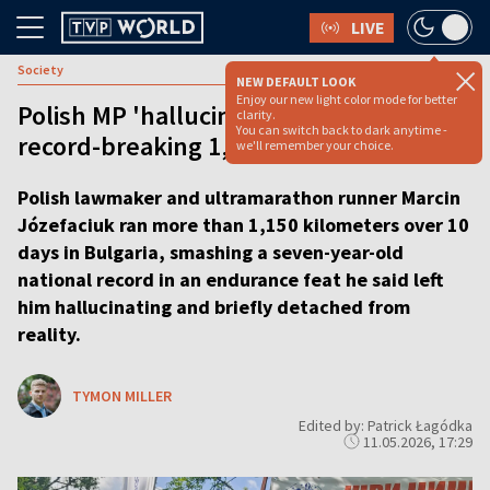
LIVE
Society
NEW DEFAULT LOOK
Enjoy our new light color mode for better
Polish MP 'hallucinates' through
clarity.
You can switch back to dark anytime -
record-breaking 1,150 km run
we'll remember your choice.
Polish lawmaker and ultramarathon runner Marcin
Józefaciuk ran more than 1,150 kilometers over 10
days in Bulgaria, smashing a seven-year-old
national record in an endurance feat he said left
him hallucinating and briefly detached from
reality.
TYMON MILLER
Edited by: Patrick Łagódka
11.05.2026, 17:29