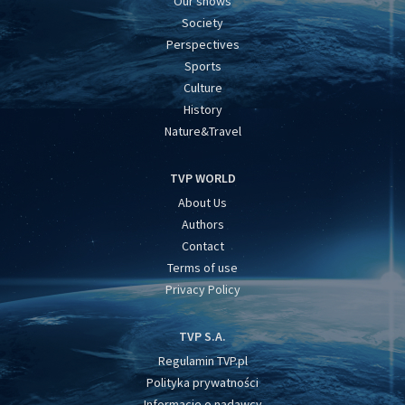
Our shows
Society
Perspectives
Sports
Culture
History
Nature&Travel
TVP WORLD
About Us
Authors
Contact
Terms of use
Privacy Policy
TVP S.A.
Regulamin TVP.pl
Polityka prywatności
Informacje o nadawcy