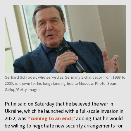
Gerhard Schröder, who served as Germany’s chancellor from 1998 to
2005, is known for his longstanding ties to Moscow. Photo: Sean
Gallup/Getty Images.
Putin said on Saturday that he believed the war in
Ukraine, which he launched with a full-scale invasion in
2022, was
“coming to an end,”
adding that he would
be willing to negotiate new security arrangements for