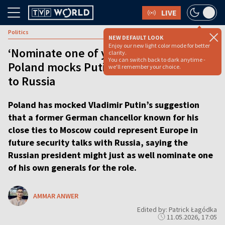
LIVE
Politics
NEW DEFAULT LOOK
Enjoy our new light color mode for better
‘Nominate one of your own generals’:
clarity.
You can switch back to dark anytime -
Poland mocks Putin’s pick for EU envoy
we'll remember your choice.
to Russia
Poland has mocked Vladimir Putin’s suggestion
that a former German chancellor known for his
close ties to Moscow could represent Europe in
future security talks with Russia, saying the
Russian president might just as well nominate one
of his own generals for the role.
AMMAR ANWER
Edited by: Patrick Łagódka
11.05.2026, 17:05