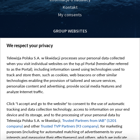
Kontakt
My consents
GROUP WEBSITES
centrumeuropy.pl
We respect your privacy
belsat.eu
slawa.tv
Telewizja Polska S.A. w likwidacji processes your personal data collected
vot-tak.tv
when you visit individual websites on the tvp.pl Portal (hereinafter referred
to as the Portal), including information saved using technologies used to
track and store them, such as cookies, web beacons or other similar
technologies enabling the provision of tailored and secure services,
personalize content and advertising, provide social media features and
analyze Internet traffic.
Click "I accept and go to the website" to consent to the use of automatic
tracking and data collection technology, access to information on your end
device and its storage, and to the processing of your personal data by
Telewizja Polska S.A. w likwidacji,
Trusted Partners from IAB* (1201
company)
and other
Trusted TVP Partners (93 company)
, for marketing
purposes (including for automated matching of advertisements to your
interests and measuring their effectiveness) and others, which we indicate