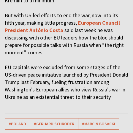
Kremlin to a minimum.
But with US-led efforts to end the war, now into its
fifth year, making little progress,
European Council
President António Costa
said last week he was
discussing with other EU leaders how the bloc should
prepare for possible talks with Russia when “the right
moment” comes.
EU capitals were excluded from some stages of the
US-driven peace initiative launched by President Donald
Trump last February, fueling frustration among
Washington’s European allies who view Russia’s war in
Ukraine as an existential threat to their security.
#POLAND
#GERHARD SCHRÖDER
#MARCIN BOSACKI