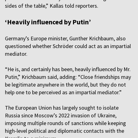
sides of the table,” Kallas told reporters.
‘Heavily influenced by Putin’
Germany’s Europe minister, Gunther Krichbaum, also
questioned whether Schröder could act as an impartial
mediator.
“He is, and certainly has been, heavily influenced by Mr.
Putin,” Krichbaum said, adding: “Close friendships may
be legitimate anywhere in the world, but they do not
help one to be perceived as an impartial mediator.”
The European Union has largely sought to isolate
Russia since Moscow’s 2022 invasion of Ukraine,
imposing multiple rounds of sanctions while keeping
high-level political and diplomatic contacts with the