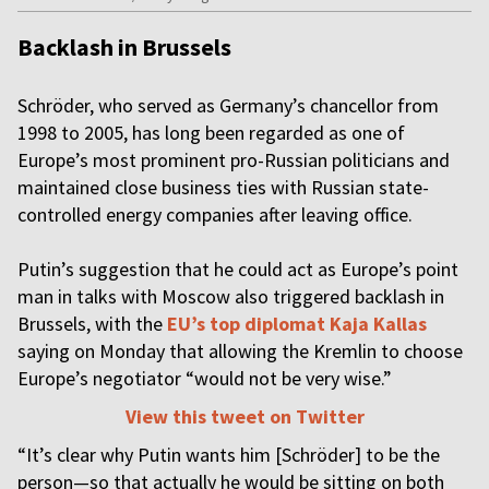
Backlash in Brussels
Schröder, who served as Germany’s chancellor from
1998 to 2005, has long been regarded as one of
Europe’s most prominent pro-Russian politicians and
maintained close business ties with Russian state-
controlled energy companies after leaving office.
Putin’s suggestion that he could act as Europe’s point
man in talks with Moscow also triggered backlash in
Brussels, with the
EU’s top diplomat Kaja Kallas
saying on Monday that allowing the Kremlin to choose
Europe’s negotiator “would not be very wise.”
View this tweet on Twitter
“It’s clear why Putin wants him [Schröder] to be the
person—so that actually he would be sitting on both