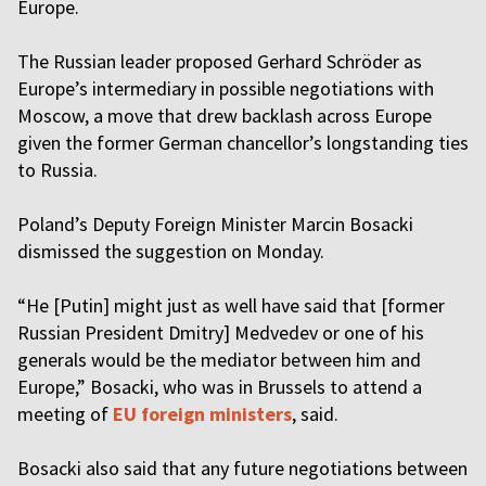
Europe.
The Russian leader proposed Gerhard Schröder as
Europe’s intermediary in possible negotiations with
Moscow, a move that drew backlash across Europe
given the former German chancellor’s longstanding ties
to Russia.
Poland’s Deputy Foreign Minister Marcin Bosacki
dismissed the suggestion on Monday.
“He [Putin] might just as well have said that [former
Russian President Dmitry] Medvedev or one of his
generals would be the mediator between him and
Europe,” Bosacki, who was in Brussels to attend a
meeting of
EU foreign ministers
, said.
Bosacki also said that any future negotiations between