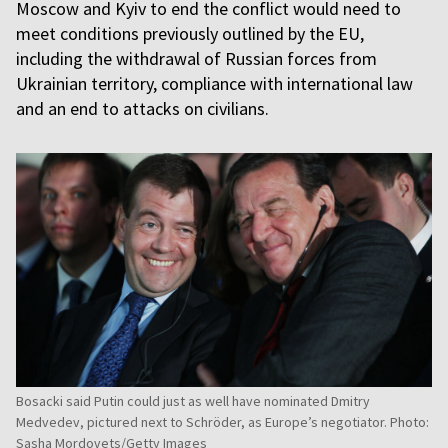
Moscow and Kyiv to end the conflict would need to
meet conditions previously outlined by the EU,
including the withdrawal of Russian forces from
Ukrainian territory, compliance with international law
and an end to attacks on civilians.
Bosacki said Putin could just as well have nominated Dmitry
Medvedev, pictured next to Schröder, as Europe’s negotiator. Photo:
Sasha Mordovets/Getty Images