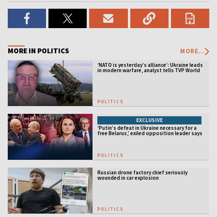
MORE IN POLITICS
MORE...
‘NATO is yesterday’s alliance’: Ukraine leads
in modern warfare, analyst tells TVP World
POLITICS
EXCLUSIVE
‘Putin’s defeat in Ukraine necessary for a
free Belarus,’ exiled opposition leader says
POLITICS
Russian drone factory chief seriously
wounded in car explosion
POLITICS