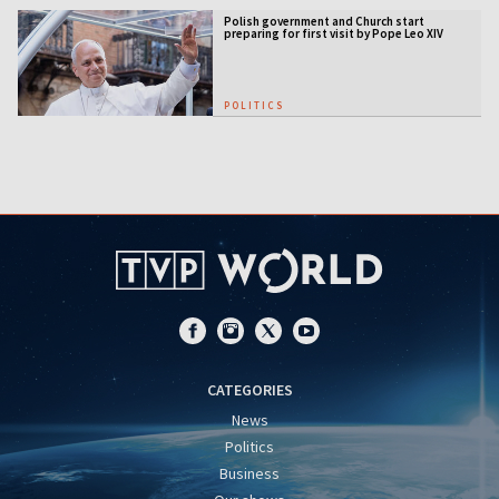
Polish government and Church start
preparing for first visit by Pope Leo XIV
POLITICS
CATEGORIES
News
Politics
Business