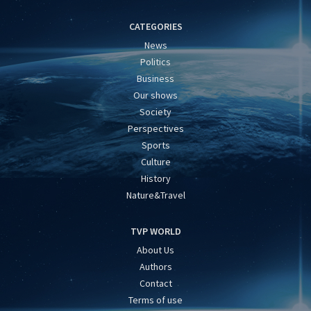
CATEGORIES
News
Politics
Business
Our shows
Society
Perspectives
Sports
Culture
History
Nature&Travel
TVP WORLD
About Us
Authors
Contact
Terms of use