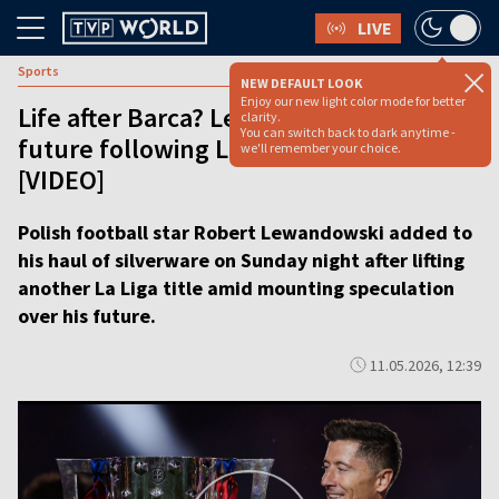
LIVE
Sports
NEW DEFAULT LOOK
Enjoy our new light color mode for better
Life after Barca? Lewandowski hints at
clarity.
You can switch back to dark anytime -
future following La Liga title triumph
we'll remember your choice.
[VIDEO]
Polish football star Robert Lewandowski added to
his haul of silverware on Sunday night after lifting
another La Liga title amid mounting speculation
over his future.
11.05.2026, 12:39