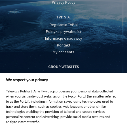
Privacy Policy
TVP S.A.
Regulamin TVP.pl
Polityka prywatności
Informacje o nadawcy
Kontakt
My consents
GROUP WEBSITES
centrumeuropy.pl
We respect your privacy
belsat.eu
slawa.tv
Telewizja Polska S.A. w likwidacji processes your personal data collected
vot-tak.tv
when you visit individual websites on the tvp.pl Portal (hereinafter referred
to as the Portal), including information saved using technologies used to
track and store them, such as cookies, web beacons or other similar
technologies enabling the provision of tailored and secure services,
personalize content and advertising, provide social media features and
analyze Internet traffic.