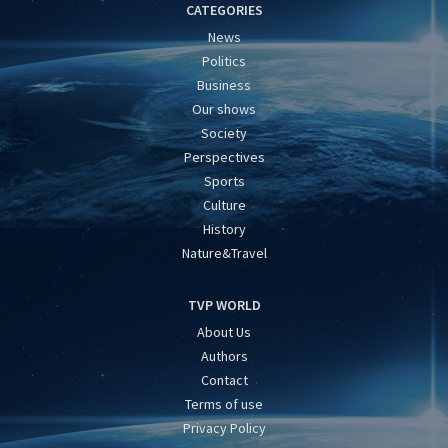
CATEGORIES
News
Politics
Business
Our shows
Society
Perspectives
Sports
Culture
History
Nature&Travel
TVP WORLD
About Us
Authors
Contact
Terms of use
Privacy Policy