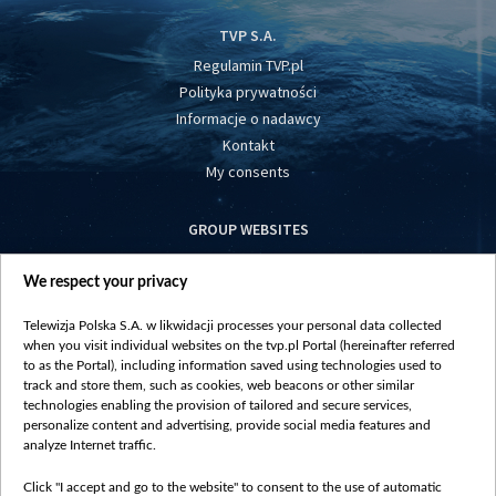
TVP S.A.
Regulamin TVP.pl
Polityka prywatności
Informacje o nadawcy
Kontakt
My consents
GROUP WEBSITES
centrumeuropy.pl
We respect your privacy
belsat.eu
slawa.tv
Telewizja Polska S.A. w likwidacji processes your personal data collected
vot-tak.tv
when you visit individual websites on the tvp.pl Portal (hereinafter referred
to as the Portal), including information saved using technologies used to
track and store them, such as cookies, web beacons or other similar
technologies enabling the provision of tailored and secure services,
personalize content and advertising, provide social media features and
analyze Internet traffic.
Click "I accept and go to the website" to consent to the use of automatic