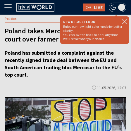
LIVE
Politics
NEW DEFAULT LOOK
Enjoy our new light color mode for better
Poland takes Mercosur deal to top EU
clarity.
You can switch back to dark anytime -
court over farmer fears [VIDEO]
we'll remember your choice.
Poland has submitted a complaint against the
recently signed trade deal between the EU and
South American trading bloc Mercosur to the EU’s
top court.
11.05.2026, 12:07