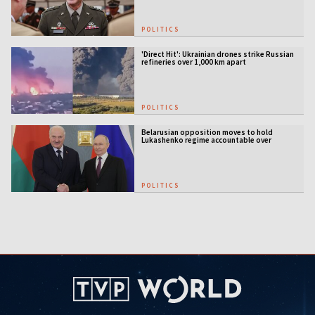
POLITICS
'Direct Hit': Ukrainian drones strike Russian
refineries over 1,000 km apart
POLITICS
Belarusian opposition moves to hold
Lukashenko regime accountable over
Ukraine war
POLITICS