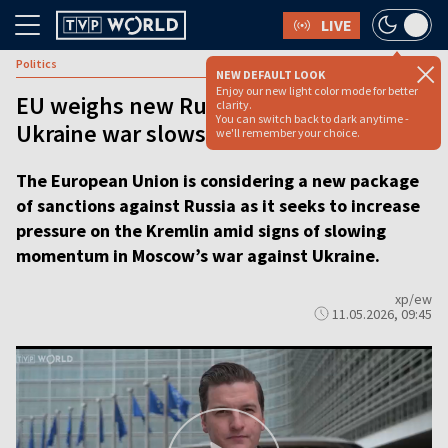
LIVE
Politics
NEW DEFAULT LOOK
Enjoy our new light color mode for better
EU weighs new Russia sanctions as
clarity.
You can switch back to dark anytime -
Ukraine war slows [VIDEO REPORT]
we'll remember your choice.
The European Union is considering a new package
of sanctions against Russia as it seeks to increase
pressure on the Kremlin amid signs of slowing
momentum in Moscow’s war against Ukraine.
xp/ew
11.05.2026, 09:45