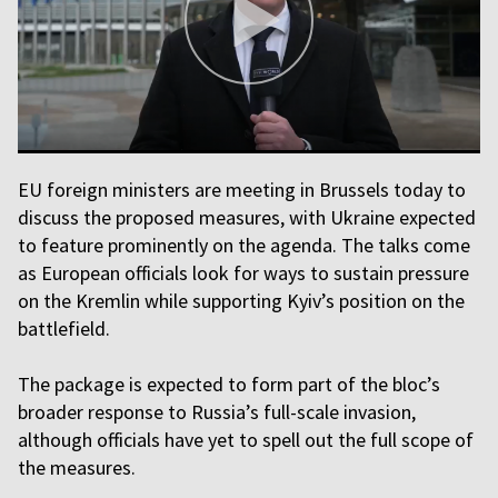
EU foreign ministers are meeting in Brussels today to
discuss the proposed measures, with Ukraine expected
to feature prominently on the agenda. The talks come
as European officials look for ways to sustain pressure
on the Kremlin while supporting Kyiv’s position on the
battlefield.
The package is expected to form part of the bloc’s
broader response to Russia’s full-scale invasion,
although officials have yet to spell out the full scope of
the measures.