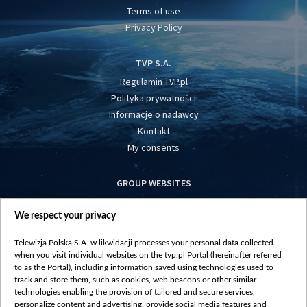
Terms of use
Privacy Policy
TVP S.A.
Regulamin TVP.pl
Polityka prywatności
Informacje o nadawcy
Kontakt
My consents
GROUP WEBSITES
centrumeuropy.pl
We respect your privacy
belsat.eu
slawa.tv
Telewizja Polska S.A. w likwidacji processes your personal data collected
vot-tak.tv
when you visit individual websites on the tvp.pl Portal (hereinafter referred
to as the Portal), including information saved using technologies used to
track and store them, such as cookies, web beacons or other similar
technologies enabling the provision of tailored and secure services,
personalize content and advertising, provide social media features and