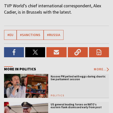
TVP World’s chief international correspondent, Alex
Cadier, is in Brussels with the latest.
#EU
#SANCTIONS
#RUSSIA
MORE IN POLITICS
MORE...
Kosovo PM pelted with eggs during chaotic
live parliament session
POLITICS
US general leading forces on NATO’s
eastern flank dismissed early from post