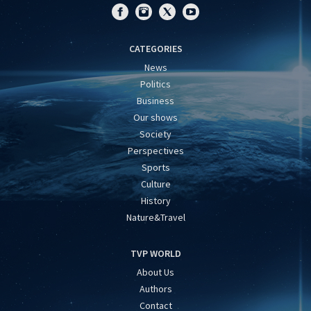
CATEGORIES
News
Politics
Business
Our shows
Society
Perspectives
Sports
Culture
History
Nature&Travel
TVP WORLD
About Us
Authors
Contact