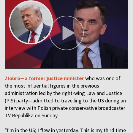
Ziobro—a former justice minister
who was one of
the most influential figures in the previous
administration led by the right-wing Law and Justice
(PiS) party—admitted to travelling to the US during an
interview with Polish private conservative broadcaster
TV Republika on Sunday.
"I'm in the US; I flew in yesterday. This is my third time