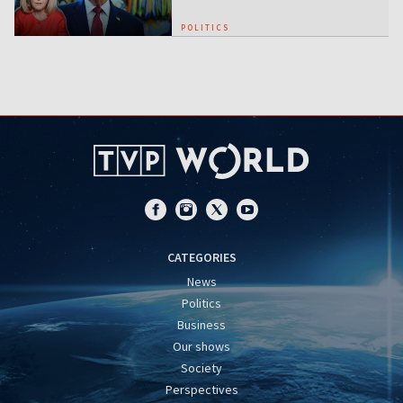
POLITICS
CATEGORIES
News
Politics
Business
Our shows
Society
Perspectives