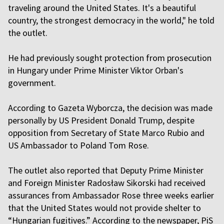
traveling around the United States. It's a beautiful
country, the strongest democracy in the world," he told
the outlet.
He had previously sought protection from prosecution
in Hungary under Prime Minister Viktor Orban's
government.
According to Gazeta Wyborcza, the decision was made
personally by US President Donald Trump, despite
opposition from Secretary of State Marco Rubio and
US Ambassador to Poland Tom Rose.
The outlet also reported that Deputy Prime Minister
and Foreign Minister Radosław Sikorski had received
assurances from Ambassador Rose three weeks earlier
that the United States would not provide shelter to
“Hungarian fugitives.” According to the newspaper, PiS