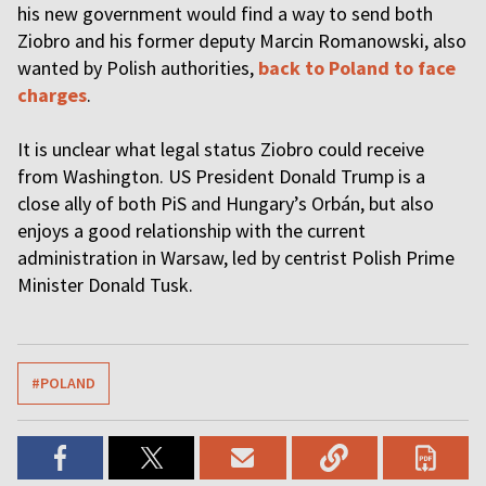
his new government would find a way to send both
Ziobro and his former deputy Marcin Romanowski, also
wanted by Polish authorities,
back to Poland to face
charges
.
It is unclear what legal status Ziobro could receive
from Washington. US President Donald Trump is a
close ally of both PiS and Hungary’s Orbán, but also
enjoys a good relationship with the current
administration in Warsaw, led by centrist Polish Prime
Minister Donald Tusk.
#POLAND