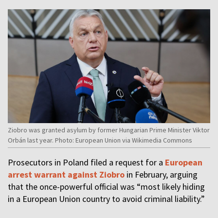
Ziobro was granted asylum by former Hungarian Prime Minister Viktor
Orbán last year. Photo: European Union via Wikimedia Commons
Prosecutors in Poland filed a request for a
European
arrest warrant against Ziobro
in February, arguing
that the once-powerful official was “most likely hiding
in a European Union country to avoid criminal liability.”