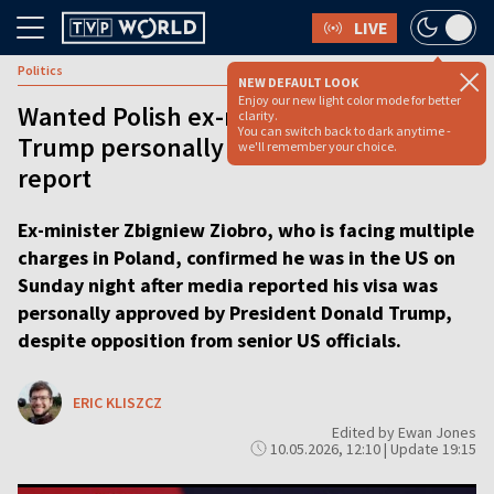
LIVE
Politics
NEW DEFAULT LOOK
Enjoy our new light color mode for better
Wanted Polish ex-minister in US after
clarity.
You can switch back to dark anytime -
Trump personally approved visa, media
we'll remember your choice.
report
Ex-minister Zbigniew Ziobro, who is facing multiple
charges in Poland, confirmed he was in the US on
Sunday night after media reported his visa was
personally approved by President Donald Trump,
despite opposition from senior US officials.
ERIC KLISZCZ
Edited by Ewan Jones
10.05.2026, 12:10 | Update 19:15