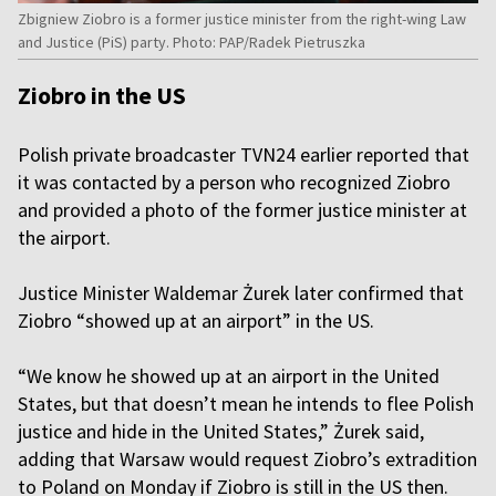
Zbigniew Ziobro is a former justice minister from the right-wing Law
and Justice (PiS) party. Photo: PAP/Radek Pietruszka
Ziobro in the US
Polish private broadcaster TVN24 earlier reported that
it was contacted by a person who recognized Ziobro
and provided a photo of the former justice minister at
the airport.
Justice Minister Waldemar Żurek later confirmed that
Ziobro “showed up at an airport” in the US.
“We know he showed up at an airport in the United
States, but that doesn’t mean he intends to flee Polish
justice and hide in the United States,” Żurek said,
adding that Warsaw would request Ziobro’s extradition
to Poland on Monday if Ziobro is still in the US then.