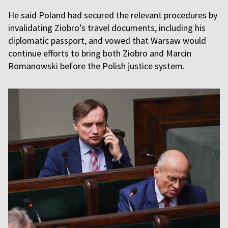
He said Poland had secured the relevant procedures by
invalidating Ziobro’s travel documents, including his
diplomatic passport, and vowed that Warsaw would
continue efforts to bring both Ziobro and Marcin
Romanowski before the Polish justice system.