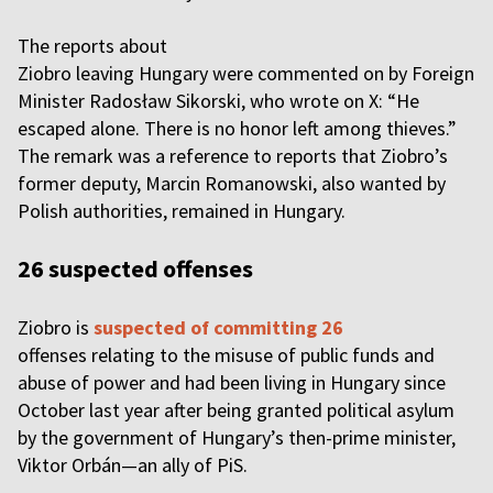
The reports about
Ziobro leaving Hungary were commented on by Foreign
Minister Radosław Sikorski, who wrote on X: “He
escaped alone. There is no honor left among thieves.”
The remark was a reference to reports that Ziobro’s
former deputy, Marcin Romanowski, also wanted by
Polish authorities, remained in Hungary.
26 suspected offenses
Ziobro is
suspected of committing 26
offenses relating to the misuse of public funds and
abuse of power and had been living in Hungary since
October last year after being granted political asylum
by the government of Hungary’s then-prime minister,
Viktor Orbán—an ally of PiS.