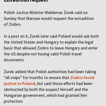
Polish Justice Minister Waldemar Żurek said on
Sunday that Warsaw would request the extradition
of Ziobro.
In a post on X, Żurek later said Poland would ask both
the United States and Hungary to explain the legal
basis that allowed Ziobro to leave Hungary and enter
the US despite not having valid Polish travel
documents.
Żurek added that Polish authorities had been taking
“all steps” for months to ensure that
Ziobro faced
justice in Poland
, but said those efforts had been
obstructed by both the suspect himself and the
Hungarian government, which had granted him
protection.