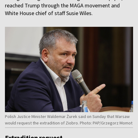
reached Trump through the MAGA movement and
White House chief of staff Susie Wiles.
Polish Justice Minister Waldemar Żurek said on Sunday that Warsaw
would request the extradition of Ziobro. Photo: PAP/Grzegorz Momot
Extradition request