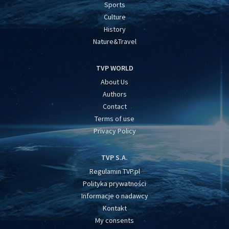
Sports
Culture
History
Nature&Travel
TVP WORLD
About Us
Authors
Contact
Terms of use
Privacy Policy
TVP S.A.
Regulamin TVP.pl
Polityka prywatności
Informacje o nadawcy
Kontakt
My consents