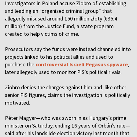
Investigators in Poland accuse Ziobro of establishing
and leading an “organized criminal group” that
allegedly misused around 150 million złoty (€35.4
million) from the Justice Fund, a state program
created to help victims of crime.
Prosecutors say the funds were instead channeled into
projects linked to his political allies and used to
purchase the
controversial Israeli Pegasus spyware
,
later allegedly used to monitor PiS’s political rivals.
Ziobro denies the charges against him and, like other
senior PiS figures, claims the investigation is politically
motivated.
Péter Magyar—who was sworn in as Hungary’s prime
minister on Saturday, ending 16 years of Orbán’s rule—
said after his landslide election victory last month that