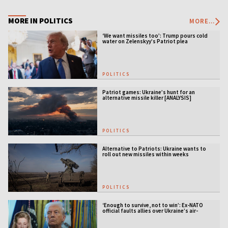
MORE IN POLITICS
MORE...
‘We want missiles too’: Trump pours cold
water on Zelenskyy’s Patriot plea
POLITICS
Patriot games: Ukraine’s hunt for an
alternative missile killer [ANALYSIS]
POLITICS
Alternative to Patriots: Ukraine wants to
roll out new missiles within weeks
POLITICS
‘Enough to survive, not to win’: Ex-NATO
official faults allies over Ukraine’s air-
defense gap