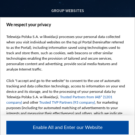
GROUP WEBSITES
centrumeuropy.pl
We respect your privacy
belsat.eu
slawa.tv
Telewizja Polska S.A. w likwidacji processes your personal data collected
vot-tak.tv
when you visit individual websites on the tvp.pl Portal (hereinafter referred
to as the Portal), including information saved using technologies used to
track and store them, such as cookies, web beacons or other similar
technologies enabling the provision of tailored and secure services,
personalize content and advertising, provide social media features and
analyze Internet traffic.
Click "I accept and go to the website" to consent to the use of automatic
tracking and data collection technology, access to information on your end
device and its storage, and to the processing of your personal data by
Telewizja Polska S.A. w likwidacji,
Trusted Partners from IAB* (1201
company)
and other
Trusted TVP Partners (93 company)
, for marketing
purposes (including for automated matching of advertisements to your
interests and measuring their effectiveness) and others, which we indicate
below.
Enable All and Enter our Website
The purposes of processing your data by TVP S.A. w likwidacji are as
follows: