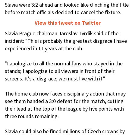
Slavia were 3:2 ahead and looked like clinching the title
before match officials decided to cancel the fixture.
View this tweet on Twitter
Slavia Prague chairman Jaroslav Tvrdik said of the
incident: "This is probably the greatest disgrace I have
experienced in 11 years at the club.
"I apologize to all the normal fans who stayed in the
stands; I apologize to all viewers in front of their
screens. It's a disgrace; we must live with it."
The home club now faces disciplinary action that may
see them handed a 3:0 defeat for the match, cutting
their lead at the top of the league by five points with
three rounds remaining.
Slavia could also be fined millions of Czech crowns by