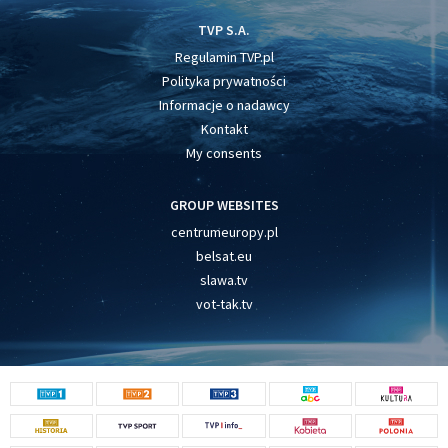
TVP S.A.
Regulamin TVP.pl
Polityka prywatności
Informacje o nadawcy
Kontakt
My consents
GROUP WEBSITES
centrumeuropy.pl
belsat.eu
slawa.tv
vot-tak.tv