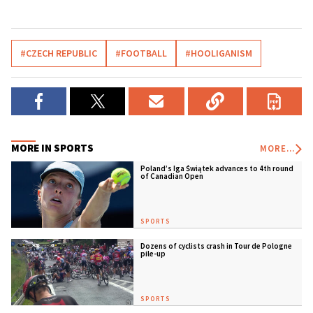
#CZECH REPUBLIC
#FOOTBALL
#HOOLIGANISM
MORE IN SPORTS
MORE...
Poland’s Iga Świątek advances to 4th round
of Canadian Open
SPORTS
Dozens of cyclists crash in Tour de Pologne
pile-up
SPORTS