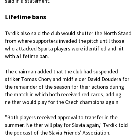
said in a statement.
Lifetime bans
Tvrdik also said the club would shutter the North Stand
from where supporters invaded the pitch until those
who attacked Sparta players were identified and hit
with a lifetime ban.
The chairman added that the club had suspended
striker Tomas Chory and midfielder David Doudera for
the remainder of the season for their actions during
the match in which both received red cards, adding
neither would play for the Czech champions again.
"Both players received approval to transfer in the
summer. Neither will play for Slavia again," Tvrdik told
the podcast of the Slavia Friends' Association.