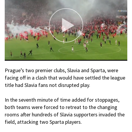
Prague’s two premier clubs, Slavia and Sparta, were
facing off in a clash that would have settled the league
title had Slavia fans not disrupted play.
In the seventh minute of time added for stoppages,
both teams were forced to retreat to the changing
rooms after hundreds of Slavia supporters invaded the
field, attacking two Sparta players.