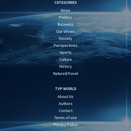
CATEGORIES
News
Politics
Business
Our shows
Society
Perspectives
Sports
Culture
History
Nature&Travel
TVP WORLD
About Us
Authors
Contact
Terms of use
Privacy Policy