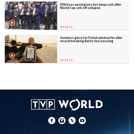
FIFA boss apologizes but keeps job after
World Cup sell-off collapse
SPORTS
Guinness glory for Polish windsurfer after
record breaking Baltic Sea crossing
SPORTS