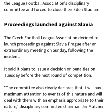
the League Football Association's disciplinary
committee and forced to close their Eden Stadium.
Proceedings launched against Slavia
The Czech Football League Association decided to
launch proceedings against Slavia Prague after an
extraordinary meeting on Sunday, following the
incident.
It said it plans to issue a decision on penalties on
Tuesday before the next round of competition.
"The committee also clearly declares that it will pay
maximum attention to events of this nature and will
deal with them with an emphasis appropriate to their
nature," disciplinary committee chairman Jiri Matzner