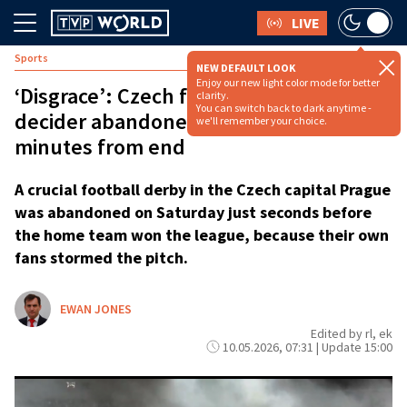
LIVE
Sports
NEW DEFAULT LOOK
Enjoy our new light color mode for better
‘Disgrace’: Czech football league
clarity.
You can switch back to dark anytime -
decider abandoned as fans storm pitch
we'll remember your choice.
minutes from end
A crucial football derby in the Czech capital Prague
was abandoned on Saturday just seconds before
the home team won the league, because their own
fans stormed the pitch.
EWAN JONES
Edited by rl, ek
10.05.2026, 07:31 | Update 15:00