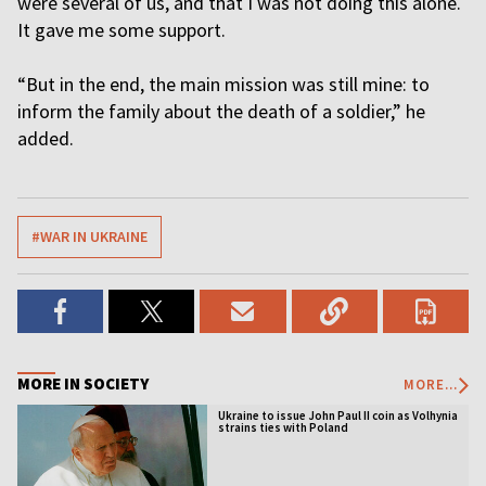
were several of us, and that I was not doing this alone.
It gave me some support.
“But in the end, the main mission was still mine: to
inform the family about the death of a soldier,” he
added.
#WAR IN UKRAINE
MORE IN SOCIETY
MORE...
Ukraine to issue John Paul II coin as Volhynia
strains ties with Poland