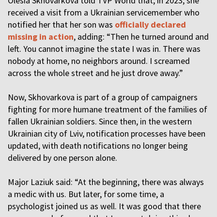
Olesia Skhovarkova told TVP World that, in 2023, she
received a visit from a Ukrainian servicemember who
notified her that her son was
officially declared
missing in action
, adding: “Then he turned around and
left. You cannot imagine the state I was in. There was
nobody at home, no neighbors around. I screamed
across the whole street and he just drove away.”
Now, Skhovarkova is part of a group of campaigners
fighting for more humane treatment of the families of
fallen Ukrainian soldiers. Since then, in the western
Ukrainian city of Lviv, notification processes have been
updated, with death notifications no longer being
delivered by one person alone.
Major Laziuk said: “At the beginning, there was always
a medic with us. But later, for some time, a
psychologist joined us as well. It was good that there