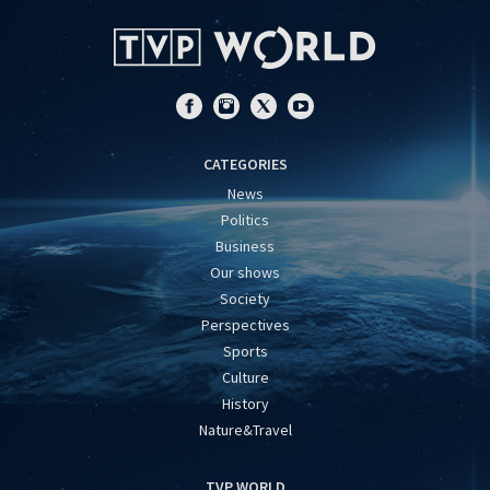
CATEGORIES
News
Politics
Business
Our shows
Society
Perspectives
Sports
Culture
History
Nature&Travel
TVP WORLD