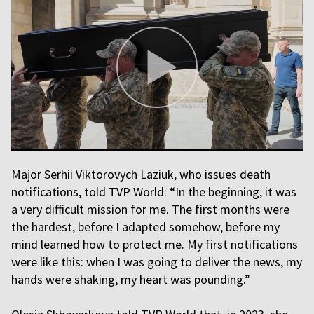
Major Serhii Viktorovych Laziuk, who issues death
notifications, told TVP World: “In the beginning, it was
a very difficult mission for me. The first months were
the hardest, before I adapted somehow, before my
mind learned how to protect me. My first notifications
were like this: when I was going to deliver the news, my
hands were shaking, my heart was pounding.”