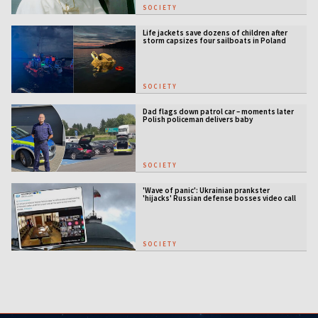
SOCIETY
Life jackets save dozens of children after
storm capsizes four sailboats in Poland
SOCIETY
Dad flags down patrol car – moments later
Polish policeman delivers baby
SOCIETY
'Wave of panic': Ukrainian prankster
'hijacks' Russian defense bosses video call
SOCIETY