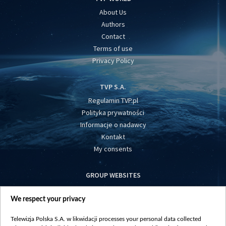
About Us
Authors
Contact
Terms of use
Privacy Policy
TVP S.A.
Regulamin TVP.pl
Polityka prywatności
Informacje o nadawcy
Kontakt
My consents
GROUP WEBSITES
centrumeuropy.pl
We respect your privacy
belsat.eu
slawa.tv
Telewizja Polska S.A. w likwidacji processes your personal data collected
vot-tak.tv