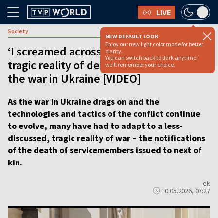
LIVE
Society
NEW DEFAULT LOOK
Enjoy our new light color mode for better
‘I screamed across the street’: Inside
clarity.
You can switch back to dark anytime -
tragic reality of death notifications in
we'll remember your choice.
the war in Ukraine [VIDEO]
As the war in Ukraine drags on and the
technologies and tactics of the conflict continue
to evolve, many have had to adapt to a less-
discussed, tragic reality of war – the notifications
of the death of servicemembers issued to next of
kin.
ek
10.05.2026, 07:27