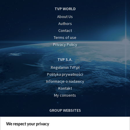
TVP WORLD
About Us
Authors
Contact
Terms of use
Privacy Policy
TVP S.A.
Regulamin TVP.pl
Polityka prywatności
Informacje o nadawcy
Kontakt
My consents
GROUP WEBSITES
centrumeuropy.pl
We respect your privacy
belsat.eu