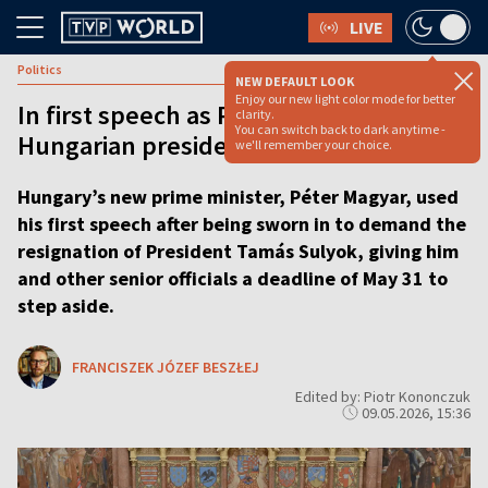
LIVE
Politics
NEW DEFAULT LOOK
Enjoy our new light color mode for better
In first speech as PM, Magyar gives
clarity.
You can switch back to dark anytime -
Hungarian president deadline to quit
we'll remember your choice.
Hungary’s new prime minister, Péter Magyar, used
his first speech after being sworn in to demand the
resignation of President Tamás Sulyok, giving him
and other senior officials a deadline of May 31 to
step aside.
FRANCISZEK JÓZEF BESZŁEJ
Edited by: Piotr Kononczuk
09.05.2026, 15:36