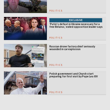
POLITICS
EXCLUSIVE
‘Putin’s defeat in Ukraine necessary for a
free Belarus,’ exiled opposition leader says
POLITICS
Russian drone factory chief seriously
wounded in car explosion
POLITICS
Polish government and Church start
preparing for first visit by Pope Leo XIV
POLITICS