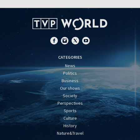
CATEGORIES
News
Politics
Business
Our shows
Society
Perspectives
Sports
Culture
History
Nature&Travel