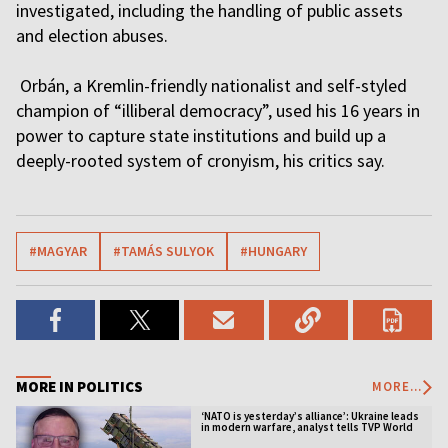
investigated, including the handling of public assets
and election abuses.
Orbán, a Kremlin-friendly nationalist and self-styled
champion of “illiberal democracy”, used his 16 years in
power to capture state institutions and build up a
deeply-rooted system of cronyism, his critics say.
#MAGYAR
#TAMÁS SULYOK
#HUNGARY
MORE IN POLITICS
MORE...
‘NATO is yesterday’s alliance’: Ukraine leads
in modern warfare, analyst tells TVP World