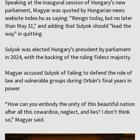
Speaking at the inaugural session of Hungary’s new
parliament, Magyar was quoted by Hungarian news
website Index.hu as saying: "Resign today, but no later
than May 31," and adding that Sulyok should "lead the
way" in quitting.
Sulyok was elected Hungary’s president by parliament
in 2024, with the backing of the ruling Fidesz majority.
Magyar accused Sulyok of failing to defend the rule of
law and vulnerable groups during Orbán’s final years in
power.
“How can you embody the unity of this beautiful nation
after all this cowardice, neglect, and lies? I don't think
so,” Magyar said.