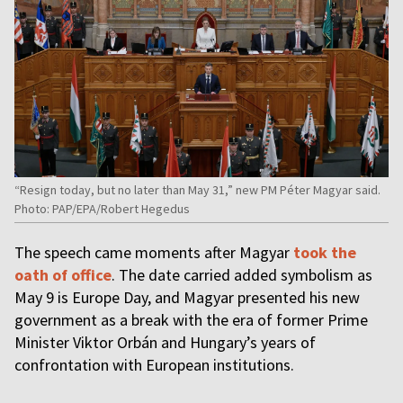
“Resign today, but no later than May 31,” new PM Péter Magyar said.
Photo: PAP/EPA/Robert Hegedus
The speech came moments after Magyar
took the
oath of office
. The date carried added symbolism as
May 9 is Europe Day, and Magyar presented his new
government as a break with the era of former Prime
Minister Viktor Orbán and Hungary’s years of
confrontation with European institutions.