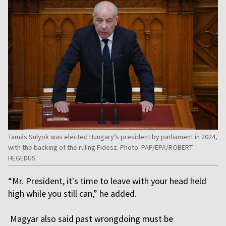
Tamás Sulyok was elected Hungary’s president by parliament in 2024,
with the backing of the ruling Fidesz. Photo: PAP/EPA/ROBERT
HEGEDUS
“Mr. President, it's time to leave with your head held
high while you still can,” he added.
Magyar also said past wrongdoing must be