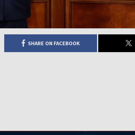
SHARE ON FACEBOOK