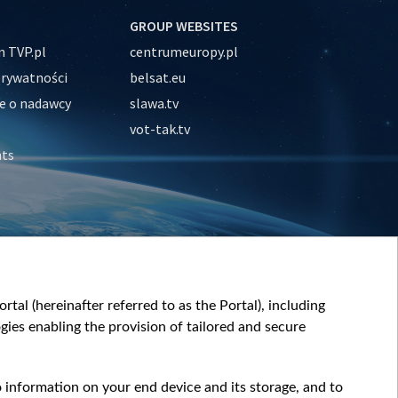
GROUP WEBSITES
 TVP.pl
centrumeuropy.pl
prywatności
belsat.eu
e o nadawcy
slawa.tv
vot-tak.tv
nts
tal (hereinafter referred to as the Portal), including
ies enabling the provision of tailored and secure
o information on your end device and its storage, and to