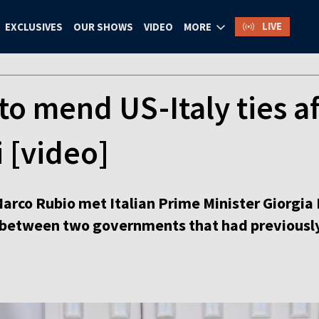
LIVE
EXCLUSIVES
OUR SHOWS
VIDEO
MORE
 to mend US-Italy ties a
 [video]
arco Rubio met Italian Prime Minister Giorgia 
s between two governments that had previousl