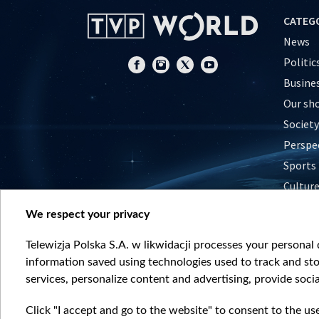
CATEG
News
Politic
Busine
Our sh
Society
Perspe
Sports
Cultur
Histor
We respect your privacy
Nature
Telewizja Polska S.A. w likwidacji processes your personal d
information saved using technologies used to track and sto
services, personalize content and advertising, provide socia
Click "I accept and go to the website" to consent to the us