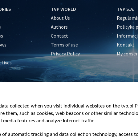
ORIES
TVP WORLD
TVP S.A.
About Us
Regulamin
s
Authors
Polityka 
ss
Contact
Informacj
ows
Terms of use
Kontakt
Privacy Policy
My conse
ctives
e
y
&Travel
ata collected when you visit individual websites on the tvp.pl Por
re them, such as cookies, web beacons or other similar technolog
l media features and analyze Internet traffic.
e of automatic tracking and data collection technology, access t