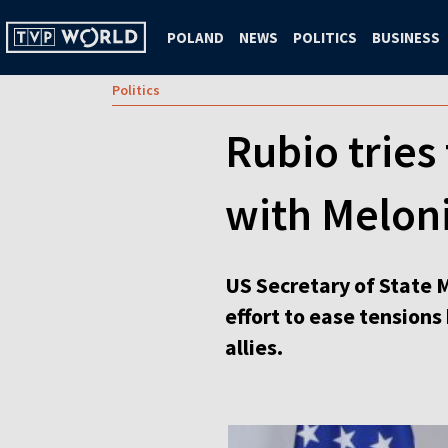
POLAND
NEWS
POLITICS
BUSINESS
Politics
Rubio tries
with Meloni
US Secretary of State M
effort to ease tension
allies.