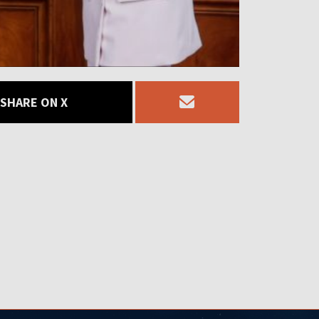
SHARE ON X