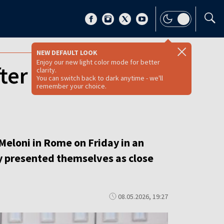
NEW DEFAULT LOOK
Enjoy our new light color mode for better
fter Trump’s clash
clarity.
You can switch back to dark anytime - we'll
remember your choice.
Meloni in Rome on Friday in an
y presented themselves as close
08.05.2026, 19:27