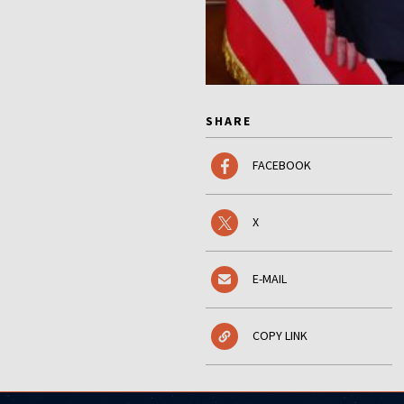
SHARE
FACEBOOK
X
E-MAIL
COPY LINK