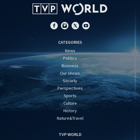
CATEGORIES
News
Politics
Business
Our shows
Society
Perspectives
Sports
Culture
History
Nature&Travel
TVP WORLD