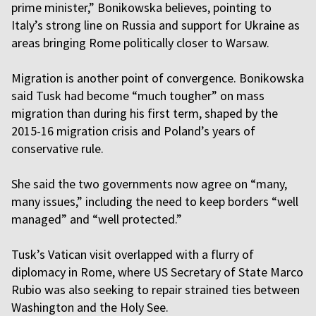
prime minister,” Bonikowska believes, pointing to
Italy’s strong line on Russia and support for Ukraine as
areas bringing Rome politically closer to Warsaw.
Migration is another point of convergence. Bonikowska
said Tusk had become “much tougher” on mass
migration than during his first term, shaped by the
2015-16 migration crisis and Poland’s years of
conservative rule.
She said the two governments now agree on “many,
many issues,” including the need to keep borders “well
managed” and “well protected.”
Tusk’s Vatican visit overlapped with a flurry of
diplomacy in Rome, where US Secretary of State Marco
Rubio was also seeking to repair strained ties between
Washington and the Holy See.