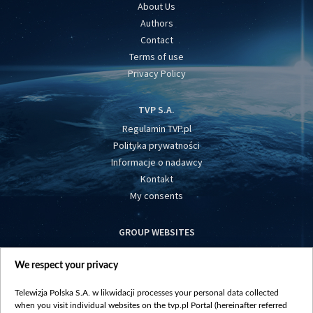
About Us
Authors
Contact
Terms of use
Privacy Policy
TVP S.A.
Regulamin TVP.pl
Polityka prywatności
Informacje o nadawcy
Kontakt
My consents
GROUP WEBSITES
centrumeuropy.pl
We respect your privacy
belsat.eu
slawa.tv
Telewizja Polska S.A. w likwidacji processes your personal data collected
vot-tak.tv
when you visit individual websites on the tvp.pl Portal (hereinafter referred