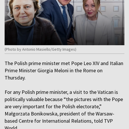
(Photo by Antonio Masiello/Getty Images)
The Polish prime minister met Pope Leo XIV and Italian
Prime Minister Giorgia Meloni in the Rome on
Thursday.
For any Polish prime minister, a visit to the Vatican is
politically valuable because “the pictures with the Pope
are very important for the Polish electorate,”
Małgorzata Bonikowska, president of the Warsaw-
based Centre for International Relations, told TVP
World.