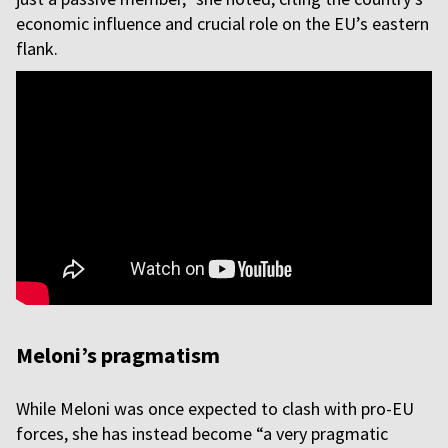
economic influence and crucial role on the EU’s eastern
flank.
Meloni’s pragmatism
While Meloni was once expected to clash with pro-EU
forces, she has instead become “a very pragmatic