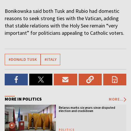
Bonikowska said both Tusk and Rubio had domestic
reasons to seek strong ties with the Vatican, adding
that stable relations with the Holy See remain “very
important” for politicians appealing to Catholic voters.
#DONALD TUSK
#ITALY
MORE IN POLITICS
MORE...
Belarus marks six years since disputed
election and crackdown
POLITICS