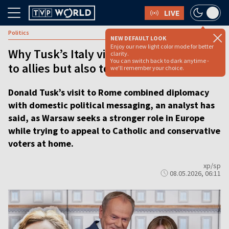
LIVE
Politics
NEW DEFAULT LOOK
Enjoy our new light color mode for better
Why Tusk’s Italy visit sends a message
clarity.
You can switch back to dark anytime -
to allies but also to voters at home
we'll remember your choice.
Donald Tusk’s visit to Rome combined diplomacy
with domestic political messaging, an analyst has
said, as Warsaw seeks a stronger role in Europe
while trying to appeal to Catholic and conservative
voters at home.
xp/sp
08.05.2026, 06:11