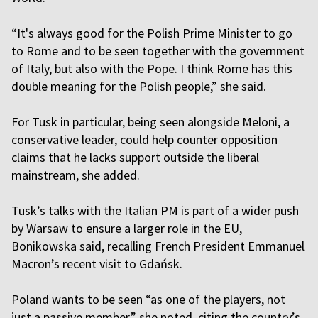
“It's always good for the Polish Prime Minister to go
to Rome and to be seen together with the government
of Italy, but also with the Pope. I think Rome has this
double meaning for the Polish people,” she said.
For Tusk in particular, being seen alongside Meloni, a
conservative leader, could help counter opposition
claims that he lacks support outside the liberal
mainstream, she added.
Tusk’s talks with the Italian PM is part of a wider push
by Warsaw to ensure a larger role in the EU,
Bonikowska said, recalling French President Emmanuel
Macron’s recent visit to Gdańsk.
Poland wants to be seen “as one of the players, not
just a passive member,” she noted, citing the country’s