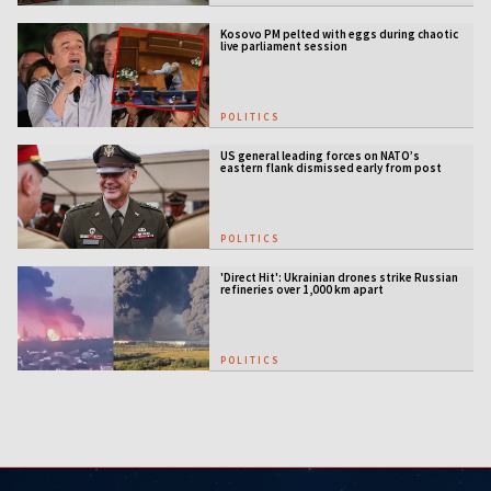
Kosovo PM pelted with eggs during chaotic
live parliament session
POLITICS
US general leading forces on NATO’s
eastern flank dismissed early from post
POLITICS
'Direct Hit': Ukrainian drones strike Russian
refineries over 1,000 km apart
POLITICS