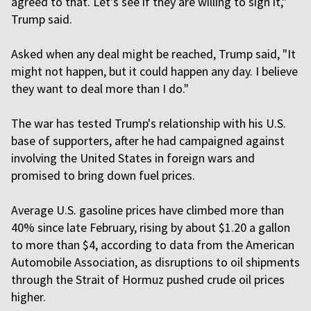
agreed to that. Let's see if they are willing to sign it,"
Trump said.
Asked when any deal might be reached, Trump said, "It
might not happen, but it could happen any day. I believe
they want to deal more than I do."
The war has tested Trump's relationship with his U.S.
base of supporters, after he had campaigned against
involving the United States in foreign wars and
promised to bring down fuel prices.
Average U.S. gasoline prices have climbed more than
40% since late February, rising by about $1.20 a gallon
to more than $4, according to data from the American
Automobile Association, as disruptions to oil shipments
through the Strait of Hormuz pushed crude oil prices
higher.