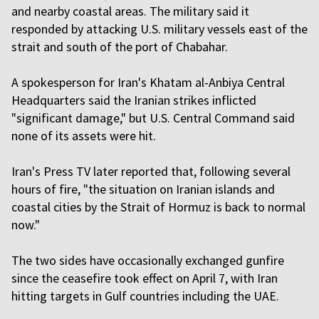
and nearby coastal areas. The military said it
responded by attacking U.S. military vessels east of the
strait and south of the port of Chabahar.
A spokesperson for Iran's Khatam al-Anbiya Central
Headquarters said the Iranian strikes inflicted
"significant damage," but U.S. Central Command said
none of its assets were hit.
Iran's Press TV later reported that, following several
hours of fire, "the situation on Iranian islands and
coastal cities by the Strait of Hormuz is back to normal
now."
The two sides have occasionally exchanged gunfire
since the ceasefire took effect on April 7, with Iran
hitting targets in Gulf countries including the UAE.