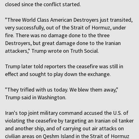
closed since the conflict started.
"Three World Class American Destroyers just transited,
very successfully, out of the Strait of Hormuz, under
fire. There was no damage done to the three
Destroyers, but great damage done to the Iranian
attackers," Trump wrote on Truth Social.
Trump later told reporters the ceasefire was still in
effect and sought to play down the exchange.
"They trifled with us today. We blew them away,"
Trump said in Washington.
Iran's top joint military command accused the U.S. of
violating the ceasefire by targeting an Iranian oil tanker
and another ship, and of carrying out air attacks on
civilian areas on Qeshm Island in the Strait of Hormuz