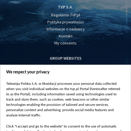
TVP S.A.
Regulamin TVP.pl
Polityka prywatności
Informacje o nadawcy
Kontakt
My consents
GROUP WEBSITES
centrumeuropy.pl
We respect your privacy
belsat.eu
slawa.tv
Telewizja Polska S.A. w likwidacji processes your personal data collected
vot-tak.tv
when you visit individual websites on the tvp.pl Portal (hereinafter referred
to as the Portal), including information saved using technologies used to
track and store them, such as cookies, web beacons or other similar
technologies enabling the provision of tailored and secure services,
personalize content and advertising, provide social media features and
analyze Internet traffic.
Click "I accept and go to the website" to consent to the use of automatic