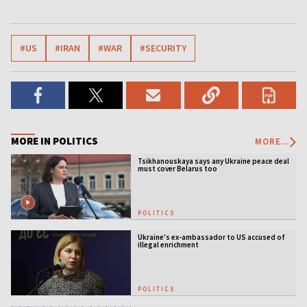
#US
#IRAN
#WAR
#SECURITY
MORE IN POLITICS
MORE...
Tsikhanouskaya says any Ukraine peace deal
must cover Belarus too
POLITICS
Ukraine's ex-ambassador to US accused of
illegal enrichment
POLITICS