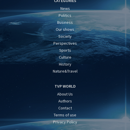
CATEGORIES
News
Politics
Business
Our shows
Society
Perspectives
Sports
Culture
History
Nature&Travel
TVP WORLD
About Us
Authors
Contact
Terms of use
Privacy Policy