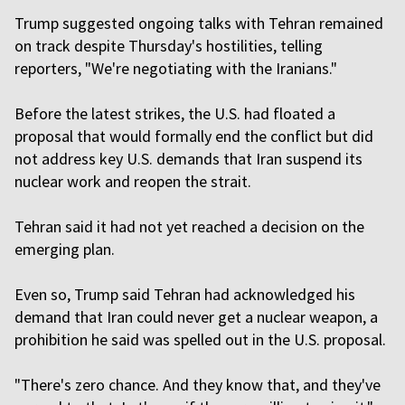
Trump suggested ongoing talks with Tehran remained
on track despite Thursday's hostilities, telling
reporters, "We're negotiating with the Iranians."
Before the latest strikes, the U.S. had floated a
proposal that would formally end the conflict but did
not address key U.S. demands that Iran suspend its
nuclear work and ​reopen the strait.
Tehran said it had not yet reached a decision on the
emerging plan.
Even so, Trump said Tehran had acknowledged his
demand that Iran could never get a nuclear weapon, a
prohibition he said was spelled out in the U.S. proposal.
"There's zero chance. And they know that, and they've