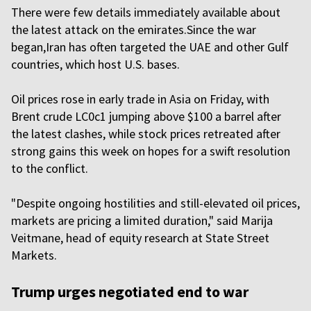
There were few details immediately available about
the latest attack on the emirates.Since the war
began,Iran has often targeted the UAE and other Gulf
countries, which host U.S. bases.
Oil prices rose in early trade in Asia on Friday, with
Brent crude LC0c1 jumping above $100 a barrel after
the latest clashes, while stock prices retreated after
strong gains this week on hopes for a swift resolution
to the conflict.
"Despite ongoing hostilities and still-elevated oil prices,
markets are pricing a limited duration," said Marija
Veitmane, head of equity research at State Street
Markets.
Trump urges negotiated end to war