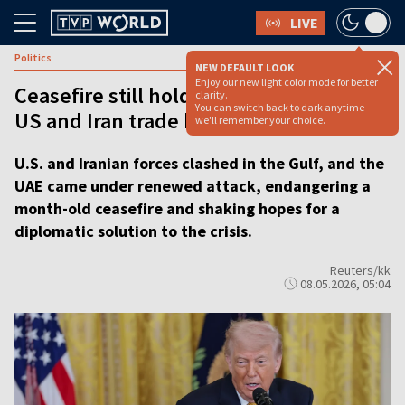
LIVE
Politics
NEW DEFAULT LOOK
Enjoy our new light color mode for better
Ceasefire still holds, says Trump after
clarity.
You can switch back to dark anytime -
US and Iran trade blows
we'll remember your choice.
U.S. and Iranian forces clashed in the Gulf, and the
UAE came under renewed attack, endangering a
month-old ceasefire and shaking hopes for a
diplomatic solution to the crisis.
Reuters/kk
08.05.2026, 05:04