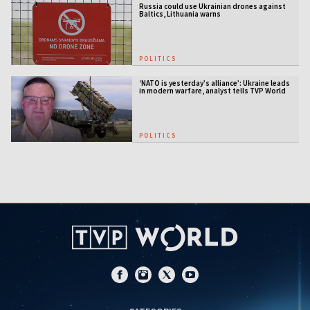
Russia could use Ukrainian drones against
Baltics, Lithuania warns
POLITICS
‘NATO is yesterday’s alliance’: Ukraine leads
in modern warfare, analyst tells TVP World
POLITICS