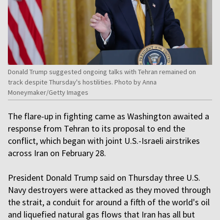
Donald Trump suggested ongoing talks with Tehran remained on
track despite Thursday's hostilities. Photo by Anna
Moneymaker/Getty Images
The flare-up in fighting came as Washington awaited a
response from Tehran to its proposal to end the
conflict, which began with joint U.S.-Israeli airstrikes
across Iran on February 28.
President Donald Trump said on Thursday three U.S.
Navy destroyers were attacked as they moved through
the strait, a conduit for around a fifth of the world's oil
and liquefied natural gas flows that Iran has all but