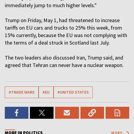
immediately jump to much higher levels."
Trump on Friday, May 1, had threatened to increase
tariffs on EU cars and trucks to 25% this ​week, from
15% currently, because the EU was not complying with
the terms of a deal struck in Scotland last July.
The two leaders also discussed Iran, Trump said, and
agreed that Tehran can never have a nuclear weapon.
#TRADE WARS
#EU
#UNITED STATES
MORE IN POLITICS
MORE...