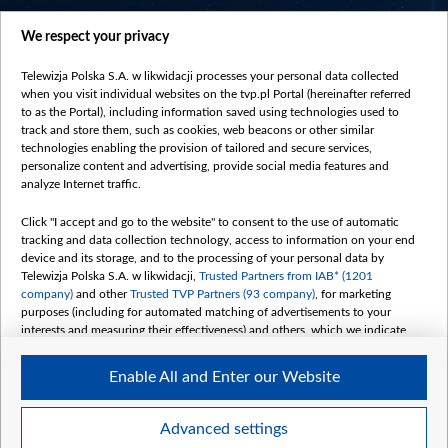
centrumeuropy.pl
We respect your privacy
belsat.eu
slawa.tv
Telewizja Polska S.A. w likwidacji processes your personal data collected
vot-tak.tv
when you visit individual websites on the tvp.pl Portal (hereinafter referred
to as the Portal), including information saved using technologies used to
track and store them, such as cookies, web beacons or other similar
technologies enabling the provision of tailored and secure services,
personalize content and advertising, provide social media features and
analyze Internet traffic.
Click "I accept and go to the website" to consent to the use of automatic
tracking and data collection technology, access to information on your end
device and its storage, and to the processing of your personal data by
Telewizja Polska S.A. w likwidacji,
Trusted Partners from IAB* (1201
company)
and other
Trusted TVP Partners (93 company)
, for marketing
purposes (including for automated matching of advertisements to your
interests and measuring their effectiveness) and others, which we indicate
below.
Enable All and Enter our Website
The purposes of processing your data by TVP S.A. w likwidacji are as
follows:
Store and/or access information on a device
©2026 Telewizja Polska S. A. w likwidacji
Advanced settings
Use limited data to select advertising