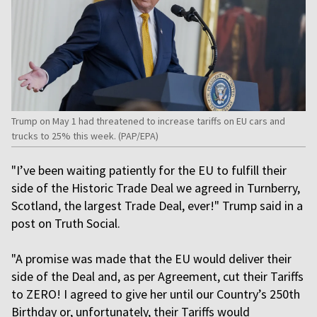
Trump on May 1 had threatened to increase tariffs on EU cars and
trucks to 25% this ​week. (PAP/EPA)
"I’ve been waiting patiently for the EU to fulfill their
side of the Historic Trade Deal we agreed in Turnberry,
Scotland, the largest Trade Deal, ever!" Trump said in a
post on Truth Social.
"A promise was made that the EU would deliver their
side of the Deal and, as per Agreement, cut their Tariffs
to ZERO! I agreed to give her until our Country’s 250th
Birthday or, unfortunately, their Tariffs would