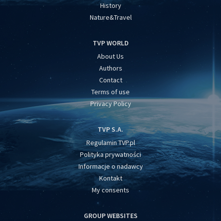
History
Nature&Travel
TVP WORLD
About Us
Authors
Contact
Terms of use
Privacy Policy
TVP S.A.
Regulamin TVP.pl
Polityka prywatności
Informacje o nadawcy
Kontakt
My consents
GROUP WEBSITES