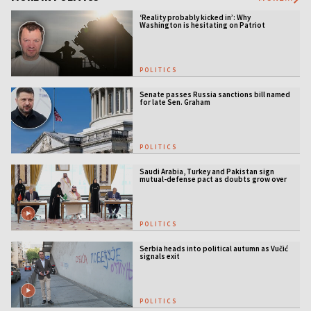
‘Reality probably kicked in’: Why
Washington is hesitating on Patriot
licensing
POLITICS
Senate passes Russia sanctions bill named
for late Sen. Graham
POLITICS
Saudi Arabia, Turkey and Pakistan sign
mutual-defense pact as doubts grow over
US security guarantees
POLITICS
Serbia heads into political autumn as Vučić
signals exit
POLITICS