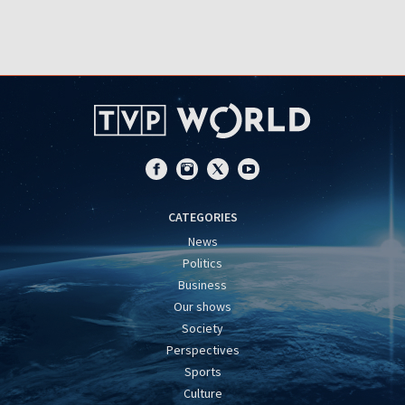
CATEGORIES
News
Politics
Business
Our shows
Society
Perspectives
Sports
Culture