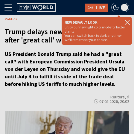
LIVE
Politics
NEW DEFAULT LOOK
Enjoy our new light color mode for better
Trump delays new EU tariffs until July 4
clarity.
You can switch back to dark anytime -
after 'great call' with von der Leyen
we'll remember your choice.
US President Donald Trump said he had a "great
call" with European Commission President Ursula
von der Leyen on Thursday and would give the EU
until July 4 to fulfill its side of the trade deal
before hiking US tariffs to much higher levels.
Reuters, rl
07.05.2026, 20:02