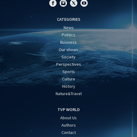
CATEGORIES
News
Politics
Business
Our shows
Society
Perspectives
Sports
Culture
History
Nature&Travel
TVP WORLD
About Us
Authors
Contact