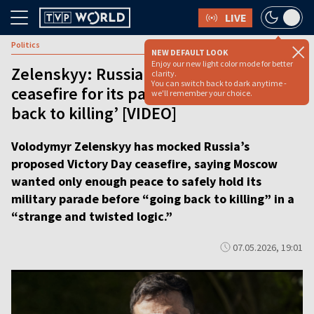
LIVE
Politics
NEW DEFAULT LOOK
Enjoy our new light color mode for better
Zelenskyy: Russia just wants a
clarity.
You can switch back to dark anytime -
ceasefire for its parade before ‘going
we'll remember your choice.
back to killing’ [VIDEO]
Volodymyr Zelenskyy has mocked Russia’s
proposed Victory Day ceasefire, saying Moscow
wanted only enough peace to safely hold its
military parade before “going back to killing” in a
“strange and twisted logic.”
07.05.2026, 19:01