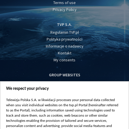
Terms of use
Privacy Policy
TVP S.A.
Regulamin TVP.pl
Polityka prywatności
Informacje o nadawcy
Kontakt
My consents
GROUP WEBSITES
centrumeuropy.pl
We respect your privacy
belsat.eu
slawa.tv
Telewizja Polska S.A. w likwidacji processes your personal data collected
vot-tak.tv
when you visit individual websites on the tvp.pl Portal (hereinafter referred
to as the Portal), including information saved using technologies used to
track and store them, such as cookies, web beacons or other similar
technologies enabling the provision of tailored and secure services,
personalize content and advertising, provide social media features and