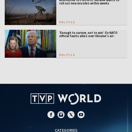
Alternative to Patriots: Ukraine wants to
roll out new missiles within weeks
POLITICS
‘Enough to survive, not to win’: Ex-NATO
official faults allies over Ukraine’s air-
defense gap
POLITICS
CATEGORIES