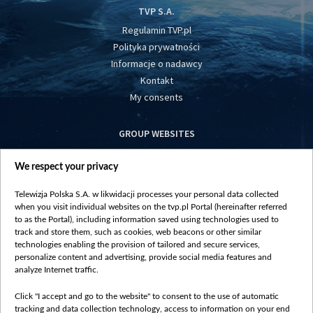
TVP S.A.
Regulamin TVP.pl
Polityka prywatności
Informacje o nadawcy
Kontakt
My consents
GROUP WEBSITES
centrumeuropy.pl
We respect your privacy
belsat.eu
slawa.tv
Telewizja Polska S.A. w likwidacji processes your personal data collected
vot-tak.tv
when you visit individual websites on the tvp.pl Portal (hereinafter referred
to as the Portal), including information saved using technologies used to
track and store them, such as cookies, web beacons or other similar
technologies enabling the provision of tailored and secure services,
personalize content and advertising, provide social media features and
analyze Internet traffic.
Click "I accept and go to the website" to consent to the use of automatic
tracking and data collection technology, access to information on your end