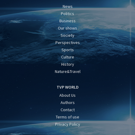
News
Politics
Business
Our shows
Society
Perspectives
Sports
Culture
History
Nature&Travel
TVP WORLD
About Us
Authors
Contact
Terms of use
Privacy Policy