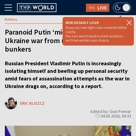
LIVE
Politics
NEW DEFAULT LOOK
Enjoy our new light color mode for better
Paranoid Putin ‘micromanaging’
clarity.
You can switch back to dark anytime -
Ukraine war from underground
we'll remember your choice.
bunkers
Russian President Vladimir Putin is increasingly
isolating himself and beefing up personal security
amid fears of assassination attempts as the war in
Ukraine drags on, according to a report.
ERIC KLISZCZ
Edited by: Sion Pennar
04.05.2026, 09:33