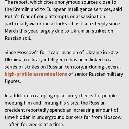
The report, which cites anonymous sources close to
the Kremlin and to European intelligence services, said
Putin’s fear of coup attempts or assassination –
particularly via drone attacks – has risen steeply since
March this year, largely due to Ukrainian strikes on
Russian soil.
Since Moscow’s full-scale invasion of Ukraine in 2022,
Ukrainian military intelligence has been linked to a
series of strikes on Russian territory, including several
high-profile assassinations
of senior Russian military
figures.
In addition to ramping up security checks for people
meeting him and limiting his visits, the Russian
president reportedly spends an increasing amount of
time hidden in underground bunkers far from Moscow
– often for weeks at a time.