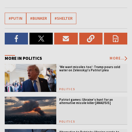
#PUTIN
#BUNKER
#SHELTER
MORE IN POLITICS
MORE...
‘We want missiles too’: Trump pours cold
water on Zelenskyy’s Patriot plea
POLITICS
Patriot games: Ukraine’s hunt for an
alternative missile killer [ANALYSIS]
POLITICS