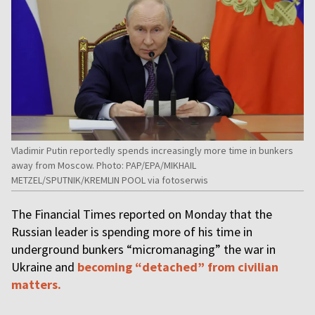
Vladimir Putin reportedly spends increasingly more time in bunkers
away from Moscow. Photo: PAP/EPA/MIKHAIL
METZEL/SPUTNIK/KREMLIN POOL via fotoserwis
The Financial Times reported on Monday that the
Russian leader is spending more of his time in
underground bunkers “micromanaging” the war in
Ukraine and
becoming “detached” from civilian
matters.