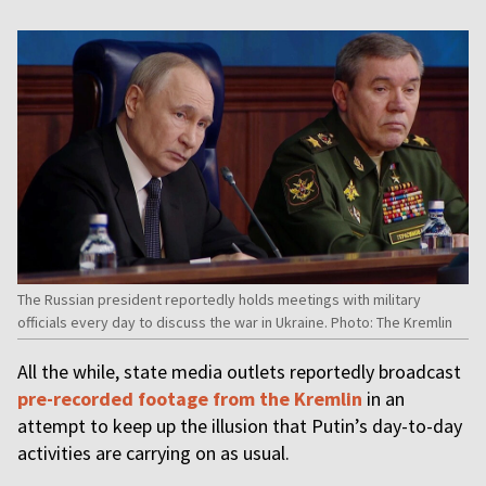
The Russian president reportedly holds meetings with military
officials every day to discuss the war in Ukraine. Photo: The Kremlin
All the while, state media outlets reportedly broadcast
pre-recorded footage from the Kremlin
in an
attempt to keep up the illusion that Putin’s day-to-day
activities are carrying on as usual.