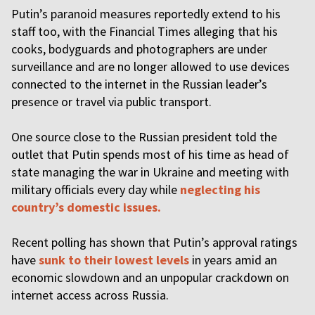
Putin’s paranoid measures reportedly extend to his
staff too, with the Financial Times alleging that his
cooks, bodyguards and photographers are under
surveillance and are no longer allowed to use devices
connected to the internet in the Russian leader’s
presence or travel via public transport.
One source close to the Russian president told the
outlet that Putin spends most of his time as head of
state managing the war in Ukraine and meeting with
military officials every day while
neglecting his
country’s domestic issues.
Recent polling has shown that Putin’s approval ratings
have
sunk to their lowest levels
in years amid an
economic slowdown and an unpopular crackdown on
internet access across Russia.