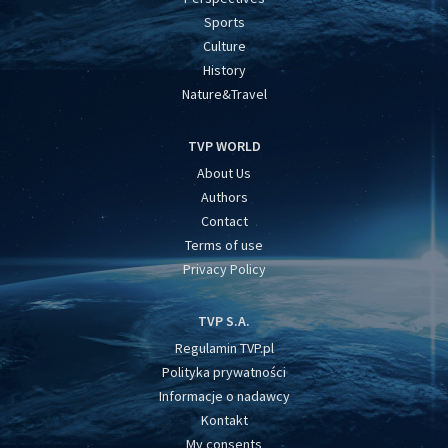
Sports
Culture
History
Nature&Travel
TVP WORLD
About Us
Authors
Contact
Terms of use
Privacy Policy
TVP S.A.
Regulamin TVP.pl
Polityka prywatności
Informacje o nadawcy
Kontakt
My consents