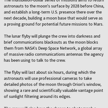
astronauts to the moon's surface by 2028 before China,
and establish a long-term U.S. presence there over the
next decade, building a moon base that would serve as
a proving ground for potential future missions to Mars.
The lunar flyby will plunge the crew into darkness and
brief communications blackouts as the moon blocks
them from NASA's Deep Space Network, a global array
of massive radio communications antennas the agency
has been using to talk to the crew.
The flyby will last about six hours, during which the
astronauts will use professional cameras to take
detailed photos of the moon through Orion's window,
showing a rare and scientifically valuable vantage point
of sunlight filtering around its edges.