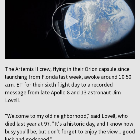
The Artemis II crew, flying in their Orion capsule since
launching from Florida last week, awoke around 10:50
a.m. ET for their sixth flight day to a recorded
message from late Apollo 8 and 13 astronaut Jim
Lovell.
"Welcome to my old neighborhood," said Lovell, who
died last year at 97. "It's a historic day, and I know how
busy you'll be, but don't forget to enjoy the view... good
luck and godspeed."