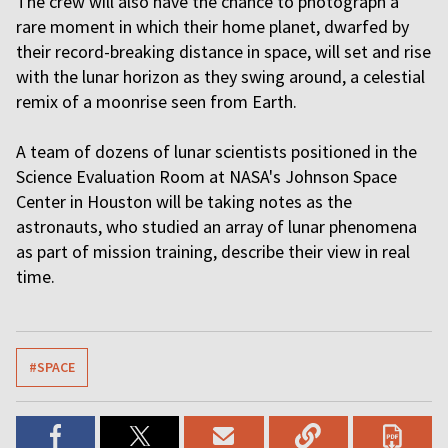
The crew will also have the chance to photograph a
rare moment in which their home planet, dwarfed by
their record-breaking distance in space, will set and rise
with the lunar horizon as they swing around, a celestial
remix of a moonrise seen from Earth.
A team of dozens of lunar scientists positioned in the
Science Evaluation Room at NASA's Johnson Space
Center in Houston will be taking notes as the
astronauts, who studied an array of lunar phenomena
as part of mission training, describe their view in real
time.
#SPACE