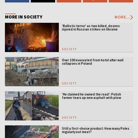
MORE IN SOCIETY
MORE...
‘Ballistic terror’ as two killed, dozens
injured in Russian strikes on Ukraine
SOCIETY
Over 100 evacuated from hotel after wall
collapses in Poland
SOCIETY
‘He claimed he owned the road’: Polish
farmer tears up new asphalt with plow
SOCIETY
Still a first-choice product: How many Poles
regularly eat meat?