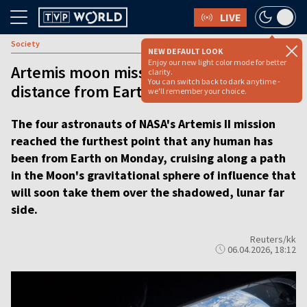
LIVE
Society
NEW DEFAULT LOOK
Enjoy our new light color mode for better
Artemis moon mission breaks record for
clarity.
You can switch back to dark anytime -
distance from Earth
we'll remember your choice.
The four astronauts of NASA's Artemis II mission
reached the furthest point that any human has
been from Earth on Monday, cruising along a path
in the Moon's gravitational sphere of influence that
will soon take them over the shadowed, lunar far
side.
Reuters/kk
06.04.2026, 18:12