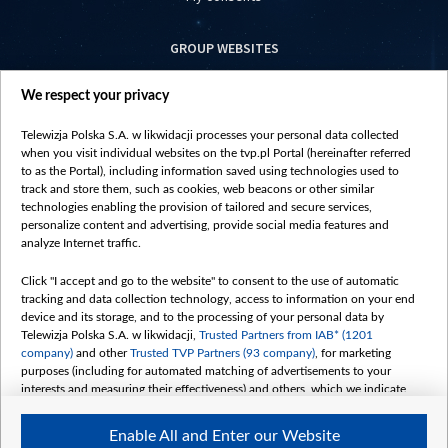
GROUP WEBSITES
centrumeuropy.pl
We respect your privacy
belsat.eu
slawa.tv
Telewizja Polska S.A. w likwidacji processes your personal data collected
vot-tak.tv
when you visit individual websites on the tvp.pl Portal (hereinafter referred
to as the Portal), including information saved using technologies used to
track and store them, such as cookies, web beacons or other similar
technologies enabling the provision of tailored and secure services,
personalize content and advertising, provide social media features and
analyze Internet traffic.
Click "I accept and go to the website" to consent to the use of automatic
tracking and data collection technology, access to information on your end
device and its storage, and to the processing of your personal data by
Telewizja Polska S.A. w likwidacji,
Trusted Partners from IAB* (1201
company)
and other
Trusted TVP Partners (93 company)
, for marketing
purposes (including for automated matching of advertisements to your
interests and measuring their effectiveness) and others, which we indicate
below.
Enable All and Enter our Website
The purposes of processing your data by TVP S.A. w likwidacji are as