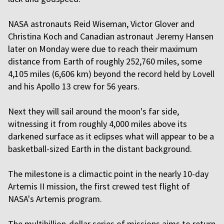
NASA astronauts Reid Wiseman, Victor Glover and
Christina Koch and Canadian astronaut Jeremy Hansen
later on Monday were due to reach their maximum
distance from Earth of roughly 252,760 miles, some
4,105 miles (6,606 km) beyond the record held by Lovell
and his Apollo 13 crew for 56 years.
Next they will sail around the moon's far side,
witnessing it from roughly 4,000 miles above its
darkened surface as it eclipses what will appear to be a
basketball-sized Earth in the distant background.
The milestone is a climactic point in the nearly 10-day
Artemis II mission, the first crewed test flight of
NASA's Artemis program.
The multibillion-dollar series of missions aims to return