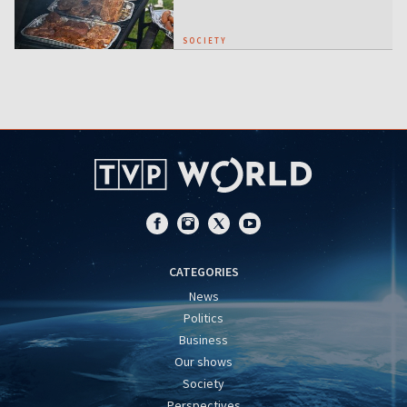
SOCIETY
CATEGORIES
News
Politics
Business
Our shows
Society
Perspectives