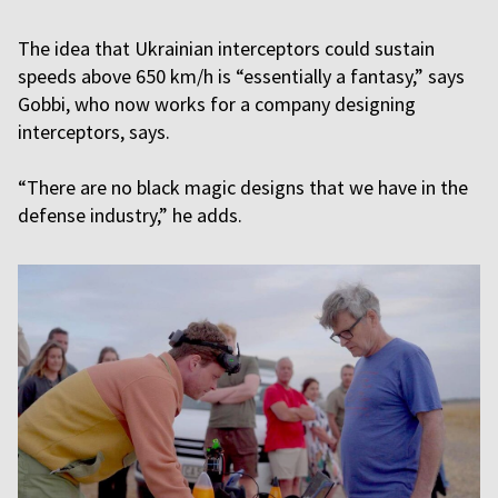
The idea that Ukrainian interceptors could sustain
speeds above 650 km/h is “essentially a fantasy,” says
Gobbi, who now works for a company designing
interceptors, says.
“There are no black magic designs that we have in the
defense industry,” he adds.