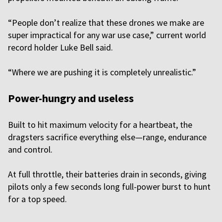
“People don’t realize that these drones we make are
super impractical for any war use case,” current world
record holder Luke Bell said.
“Where we are pushing it is completely unrealistic.”
Power-hungry and useless
Built to hit maximum velocity for a heartbeat, the
dragsters sacrifice everything else—range, endurance
and control.
At full throttle, their batteries drain in seconds, giving
pilots only a few seconds long full-power burst to hunt
for a top speed.