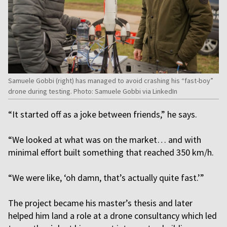
Samuele Gobbi (right) has managed to avoid crashing his “fast-boy”
drone during testing. Photo: Samuele Gobbi via LinkedIn
“It started off as a joke between friends,” he says.
“We looked at what was on the market… and with
minimal effort built something that reached 350 km/h.
“We were like, ‘oh damn, that’s actually quite fast.’”
The project became his master’s thesis and later
helped him land a role at a drone consultancy which led