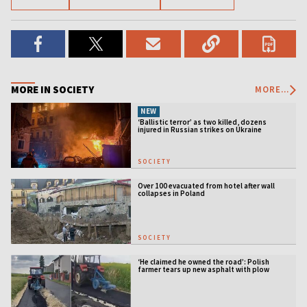
MORE IN SOCIETY
MORE...
NEW
‘Ballistic terror’ as two killed, dozens
injured in Russian strikes on Ukraine
SOCIETY
Over 100 evacuated from hotel after wall
collapses in Poland
SOCIETY
‘He claimed he owned the road’: Polish
farmer tears up new asphalt with plow