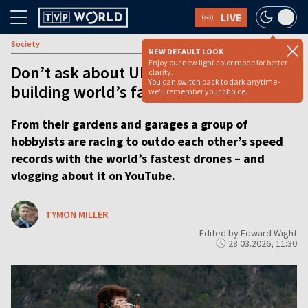
LIVE
Society
NEW DEFAULT LOOK
Enjoy our new light color mode for better
Don’t ask about Ukraine, say YouTubers
clarity.
You can switch back to dark anytime -
building world’s fastest drones
we'll remember your choice.
From their gardens and garages a group of
hobbyists are racing to outdo each other’s speed
records with the world’s fastest drones – and
vlogging about it on YouTube.
TYMON MILLER
Edited by Edward Wight
28.03.2026, 11:30