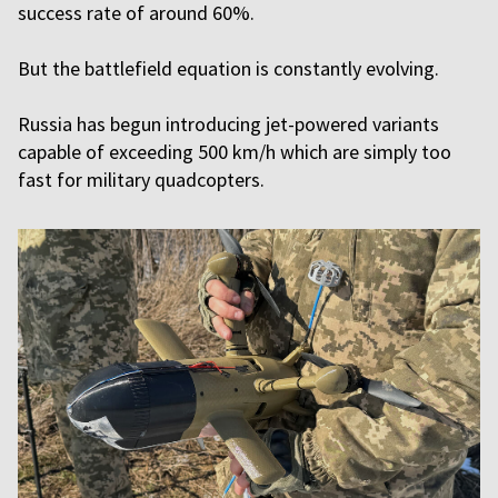
success rate of around 60%.
But the battlefield equation is constantly evolving.
Russia has begun introducing jet-powered variants
capable of exceeding 500 km/h which are simply too
fast for military quadcopters.