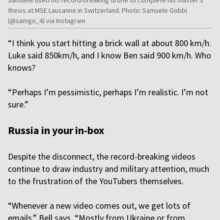
thesis at MSE Lausanne in Switzerland. Photo: Samuele Gobbi
(@samgo_4) via Instagram
“I think you start hitting a brick wall at about 800 km/h.
Luke said 850km/h, and I know Ben said 900 km/h. Who
knows?
“Perhaps I’m pessimistic, perhaps I’m realistic. I’m not
sure.”
Russia in your in-box
Despite the disconnect, the record-breaking videos
continue to draw industry and military attention, much
to the frustration of the YouTubers themselves.
“Whenever a new video comes out, we get lots of
emails,” Bell says. “Mostly from Ukraine or from