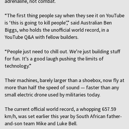
adrenaline, not combat.
“The first thing people say when they see it on YouTube
is ‘this is going to kill people’,” said Australian Ben
Biggs, who holds the unofficial world record, in a
YouTube Q&A with fellow builders.
“People just need to chill out. We’re just building stuff
for fun. It’s a good laugh pushing the limits of
technology.”
Their machines, barely larger than a shoebox, now fly at
more than half the speed of sound — faster than any
small electric drone used by militaries today.
The current official world record, a whopping 657.59
km/h, was set earlier this year by South African father-
and-son team Mike and Luke Bell.