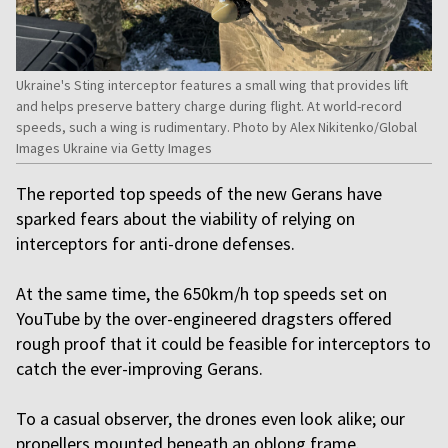
Ukraine's Sting interceptor features a small wing that provides lift
and helps preserve battery charge during flight. At world-record
speeds, such a wing is rudimentary. Photo by Alex Nikitenko/Global
Images Ukraine via Getty Images
The reported top speeds of the new Gerans have
sparked fears about the viability of relying on
interceptors for anti-drone defenses.
At the same time, the 650km/h top speeds set on
YouTube by the over-engineered dragsters offered
rough proof that it could be feasible for interceptors to
catch the ever-improving Gerans.
To a casual observer, the drones even look alike; our
propellers mounted beneath an oblong frame.