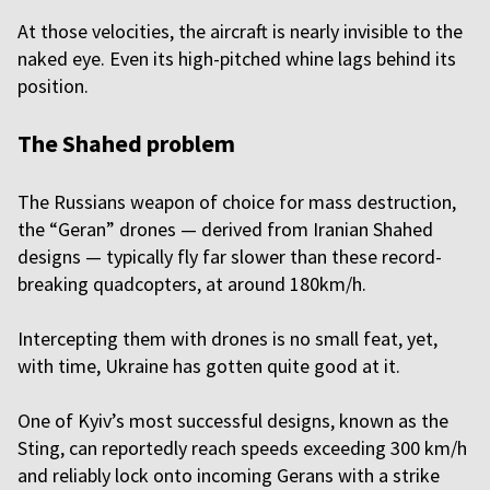
At those velocities, the aircraft is nearly invisible to the
naked eye. Even its high-pitched whine lags behind its
position.
The Shahed problem
The Russians weapon of choice for mass destruction,
the “Geran” drones — derived from Iranian Shahed
designs — typically fly far slower than these record-
breaking quadcopters, at around 180km/h.
Intercepting them with drones is no small feat, yet,
with time, Ukraine has gotten quite good at it.
One of Kyiv’s most successful designs, known as the
Sting, can reportedly reach speeds exceeding 300 km/h
and reliably lock onto incoming Gerans with a strike