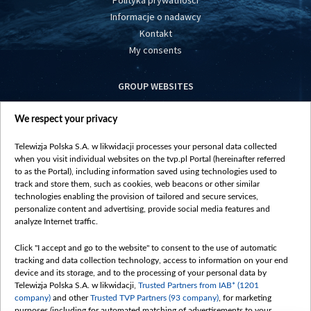
Polityka prywatności
Informacje o nadawcy
Kontakt
My consents
GROUP WEBSITES
centrumeuropy.pl
We respect your privacy
belsat.eu
slawa.tv
Telewizja Polska S.A. w likwidacji processes your personal data collected
vot-tak.tv
when you visit individual websites on the tvp.pl Portal (hereinafter referred
to as the Portal), including information saved using technologies used to
track and store them, such as cookies, web beacons or other similar
technologies enabling the provision of tailored and secure services,
personalize content and advertising, provide social media features and
analyze Internet traffic.
Click "I accept and go to the website" to consent to the use of automatic
tracking and data collection technology, access to information on your end
device and its storage, and to the processing of your personal data by
Telewizja Polska S.A. w likwidacji,
Trusted Partners from IAB* (1201
company)
and other
Trusted TVP Partners (93 company)
, for marketing
purposes (including for automated matching of advertisements to your