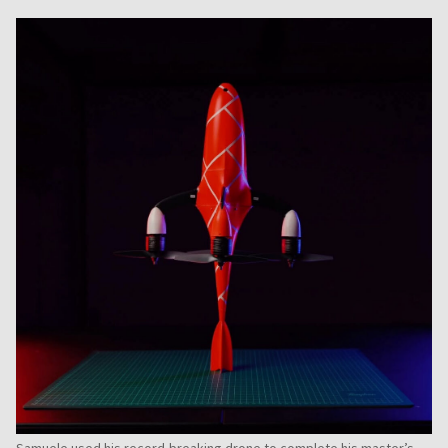
Samuele used his record-breaking drone to complete his master’s