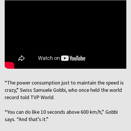
“The power consumption just to maintain the speed is
crazy,” Swiss Samuele Gobbi, who once held the world
record told TVP World.
“You can do like 10 seconds above 600 km/h,” Gobbi
says. “And that’s it.”