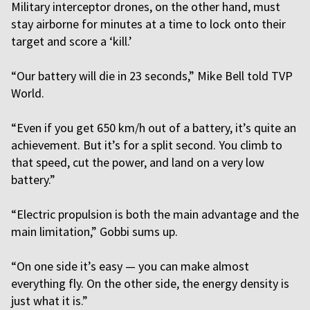
Military interceptor drones, on the other hand, must
stay airborne for minutes at a time to lock onto their
target and score a ‘kill.’
“Our battery will die in 23 seconds,” Mike Bell told TVP
World.
“Even if you get 650 km/h out of a battery, it’s quite an
achievement. But it’s for a split second. You climb to
that speed, cut the power, and land on a very low
battery.”
“Electric propulsion is both the main advantage and the
main limitation,” Gobbi sums up.
“On one side it’s easy — you can make almost
everything fly. On the other side, the energy density is
just what it is.”