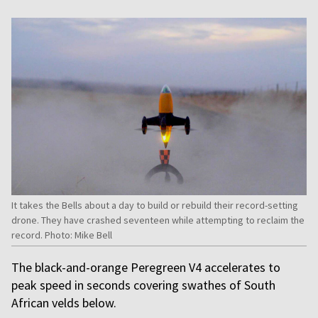
It takes the Bells about a day to build or rebuild their record-setting
drone. They have crashed seventeen while attempting to reclaim the
record. Photo: Mike Bell
The black-and-orange Peregreen V4 accelerates to
peak speed in seconds covering swathes of South
African velds below.