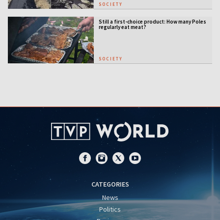
SOCIETY
Still a first-choice product: How many Poles
regularly eat meat?
SOCIETY
CATEGORIES
News
Politics