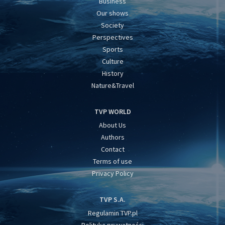
Business
Our shows
Society
Perspectives
Sports
Culture
History
Nature&Travel
TVP WORLD
About Us
Authors
Contact
Terms of use
Privacy Policy
TVP S.A.
Regulamin TVP.pl