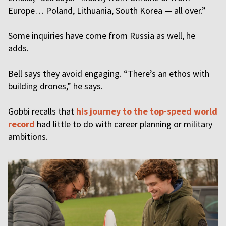
Europe… Poland, Lithuania, South Korea — all over.”
Some inquiries have come from Russia as well, he
adds.
Bell says they avoid engaging. “There’s an ethos with
building drones,” he says.
Gobbi recalls that
his journey to the top-speed world
record
had little to do with career planning or military
ambitions.