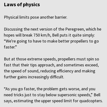
Laws of physics
Physical limits pose another barrier.
Discussing the next version of the Peregreen, which he
hopes will break 750 km/h, Bell puts it quite simply:
“We're going to have to make better propellers to go
faster.”
But at those extreme speeds, propellers must spin so
fast that their tips approach, and sometimes exceed,
the speed of sound, reducing efficiency and making
further gains increasingly difficult.
“As you go faster, the problem gets worse, and you
need tricks just to stay below supersonic speeds,” Bell
says, estimating the upper speed limit for quadcopters.