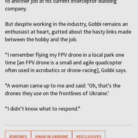
to another job at his current interceptor-building
company.
But despite working in the industry, Gobbi remains an
enthusiast at heart, gutted about the hasty links made
between the hobby and the job.
“I remember flying my FPV drone in a local park one
time [an FPV drone is a small and agile quadcopter
often used in acrobatics or drone-racing], Gobbi says.
“A woman came up to me and said: ‘Oh, that’s the
drones they use on the frontlines of Ukraine.’
“I didn’t know what to respond.”
#DRONES
#WAR IN UKRAINE
#EXCLUSIVES