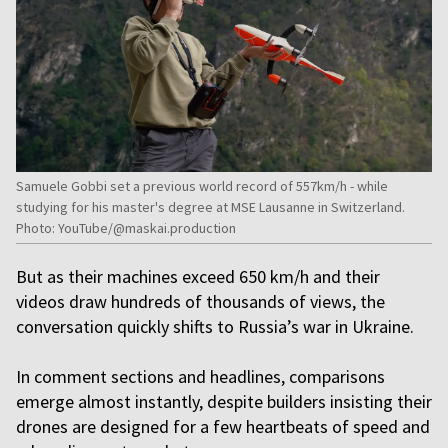
Samuele Gobbi set a previous world record of 557km/h - while
studying for his master's degree at MSE Lausanne in Switzerland.
Photo: YouTube/@maskai.production
But as their machines exceed 650 km/h and their
videos draw hundreds of thousands of views, the
conversation quickly shifts to Russia’s war in Ukraine.
In comment sections and headlines, comparisons
emerge almost instantly, despite builders insisting their
drones are designed for a few heartbeats of speed and