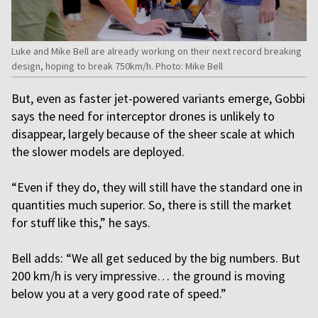
Luke and Mike Bell are already working on their next record breaking
design, hoping to break 750km/h. Photo: Mike Bell
But, even as faster jet-powered variants emerge, Gobbi
says the need for interceptor drones is unlikely to
disappear, largely because of the sheer scale at which
the slower models are deployed.
“Even if they do, they will still have the standard one in
quantities much superior. So, there is still the market
for stuff like this,” he says.
Bell adds: “We all get seduced by the big numbers. But
200 km/h is very impressive… the ground is moving
below you at a very good rate of speed.”