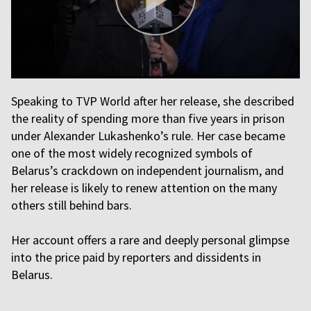
Speaking to TVP World after her release, she described
the reality of spending more than five years in prison
under Alexander Lukashenko’s rule. Her case became
one of the most widely recognized symbols of
Belarus’s crackdown on independent journalism, and
her release is likely to renew attention on the many
others still behind bars.
Her account offers a rare and deeply personal glimpse
into the price paid by reporters and dissidents in
Belarus.