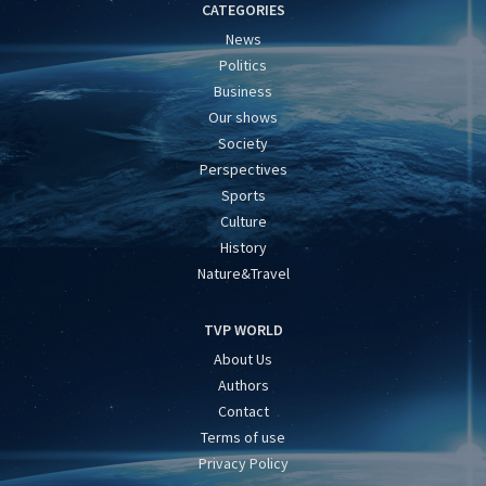
CATEGORIES
News
Politics
Business
Our shows
Society
Perspectives
Sports
Culture
History
Nature&Travel
TVP WORLD
About Us
Authors
Contact
Terms of use
Privacy Policy