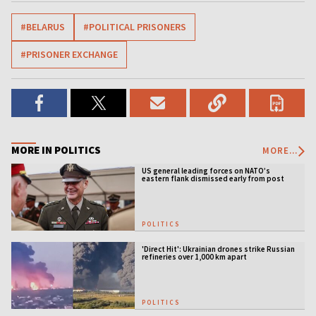
#BELARUS
#POLITICAL PRISONERS
#PRISONER EXCHANGE
MORE IN POLITICS
MORE...
US general leading forces on NATO’s
eastern flank dismissed early from post
POLITICS
'Direct Hit': Ukrainian drones strike Russian
refineries over 1,000 km apart
POLITICS