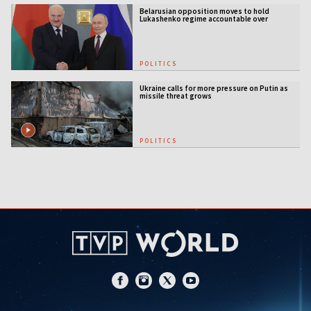
Belarusian opposition moves to hold
Lukashenko regime accountable over
Ukraine war
POLITICS
Ukraine calls for more pressure on Putin as
missile threat grows
POLITICS