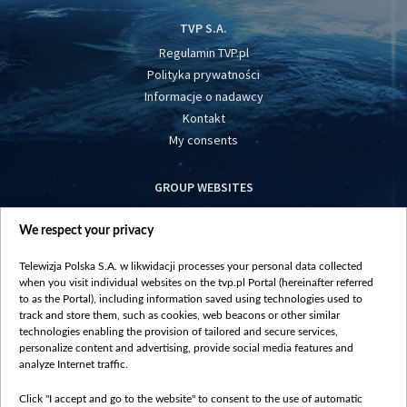
TVP S.A.
Regulamin TVP.pl
Polityka prywatności
Informacje o nadawcy
Kontakt
My consents
GROUP WEBSITES
centrumeuropy.pl
We respect your privacy
belsat.eu
slawa.tv
Telewizja Polska S.A. w likwidacji processes your personal data collected
vot-tak.tv
when you visit individual websites on the tvp.pl Portal (hereinafter referred
to as the Portal), including information saved using technologies used to
track and store them, such as cookies, web beacons or other similar
technologies enabling the provision of tailored and secure services,
personalize content and advertising, provide social media features and
analyze Internet traffic.
Click "I accept and go to the website" to consent to the use of automatic