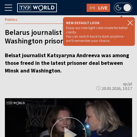
LIVE
Politics
NEW DEFAULT LOOK
Enjoy our new light color mode for better
Belarus journalist freed in Minsk–
clarity.
You can switch back to dark anytime -
Washington prisoner exchange [VIDEO]
we'll remember your choice.
Belsat journalist Katsyaryna Andreeva was among
those freed in the latest prisoner deal between
Minsk and Washington.
xp/pl
20.03.2026, 10:17