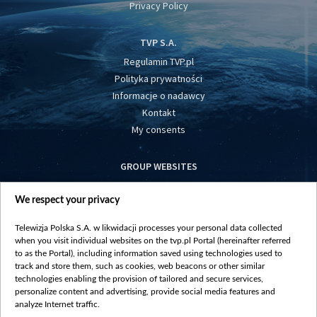
Privacy Policy
TVP S.A.
Regulamin TVP.pl
Polityka prywatności
Informacje o nadawcy
Kontakt
My consents
GROUP WEBSITES
centrumeuropy.pl
We respect your privacy
belsat.eu
slawa.tv
Telewizja Polska S.A. w likwidacji processes your personal data collected
vot-tak.tv
when you visit individual websites on the tvp.pl Portal (hereinafter referred
to as the Portal), including information saved using technologies used to
track and store them, such as cookies, web beacons or other similar
technologies enabling the provision of tailored and secure services,
personalize content and advertising, provide social media features and
analyze Internet traffic.