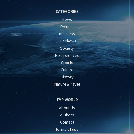
CATEGORIES
News
Politics
Business
Our shows
Society
Perspectives
Sports
Culture
History
Nature&Travel
TVP WORLD
About Us
Authors
Contact
Terms of use