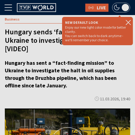
LIVE
Business
NEW DEFAULT LOOK
Enjoy our new light color mode for better
Hungary sends ‘fact-finding mission’ to
clarity.
You can switch back to dark anytime -
Ukraine to investigate Druzhba outage
we'll remember your choice.
[VIDEO]
Hungary has sent a “fact-finding mission” to
Ukraine to investigate the halt in oil supplies
through the Druzhba pipeline, which has been
offline since late January.
11.03.2026, 19:40