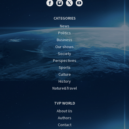
CATEGORIES
News
Politics
Business
Our shows
Society
Perspectives
Sports
Culture
History
Nature&Travel
TVP WORLD
About Us
Authors
Contact