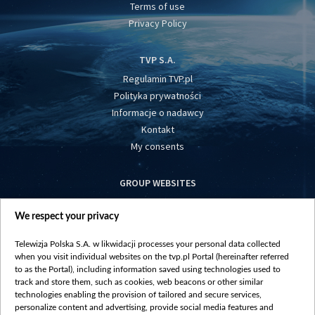
Terms of use
Privacy Policy
TVP S.A.
Regulamin TVP.pl
Polityka prywatności
Informacje o nadawcy
Kontakt
My consents
GROUP WEBSITES
centrumeuropy.pl
We respect your privacy
belsat.eu
slawa.tv
Telewizja Polska S.A. w likwidacji processes your personal data collected
vot-tak.tv
when you visit individual websites on the tvp.pl Portal (hereinafter referred
to as the Portal), including information saved using technologies used to
track and store them, such as cookies, web beacons or other similar
technologies enabling the provision of tailored and secure services,
personalize content and advertising, provide social media features and