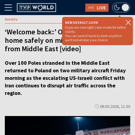
LIVE
Society
NEW DEFAULT LOOK
Enjoy our new light color mode for better
‘Welcome back:’ Over 100 Poles arrive
clarity.
You can switch back to dark anytime -
home safely on military ‘rescue’ flights
we'll remember your choice.
from Middle East [video]
Over 100 Poles stranded in the Middle East
returned to Poland on two military aircraft Friday
morning as the escalating US-Israeli conflict with
Iran continues to disrupt air traffic across the
region.
06.03.2026, 11:30