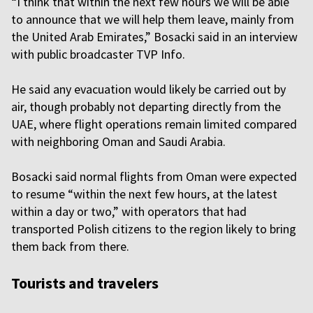
“I think that within the next few hours we will be able
to announce that we will help them leave, mainly from
the United Arab Emirates,” Bosacki said in an interview
with public broadcaster TVP Info.
He said any evacuation would likely be carried out by
air, though probably not departing directly from the
UAE, where flight operations remain limited compared
with neighboring Oman and Saudi Arabia.
Bosacki said normal flights from Oman were expected
to resume “within the next few hours, at the latest
within a day or two,” with operators that had
transported Polish citizens to the region likely to bring
them back from there.
Tourists and travelers