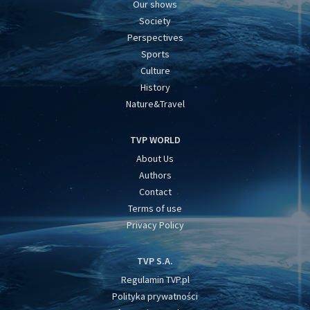
Our shows
Society
Perspectives
Sports
Culture
History
Nature&Travel
TVP WORLD
About Us
Authors
Contact
Terms of use
Privacy Policy
TVP S.A.
Regulamin TVP.pl
Polityka prywatności