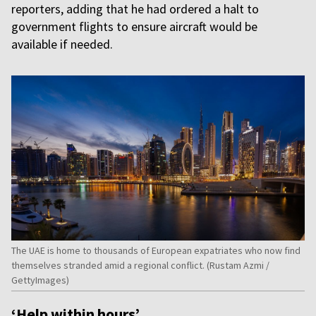
reporters, adding that he had ordered a halt to
government flights to ensure aircraft would be
available if needed.
The UAE is home to thousands of European expatriates who now find
themselves stranded amid a regional conflict. (Rustam Azmi /
GettyImages)
‘Help within hours’