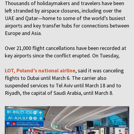
Thousands of holidaymakers and travelers have been
left stranded by airspace closures, including over the
UAE and Qatar—home to some of the world’s busiest
airports and key transfer hubs for connections between
Europe and Asia.
Over 21,000 flight cancellations have been recorded at
key airports since the conflict erupted. On Tuesday,
LOT, Poland’s national airline
, said it was canceling
flights to Dubai until March 6. The carrier also
suspended services to Tel Aviv until March 18 and to
Riyadh, the capital of Saudi Arabia, until March 8.