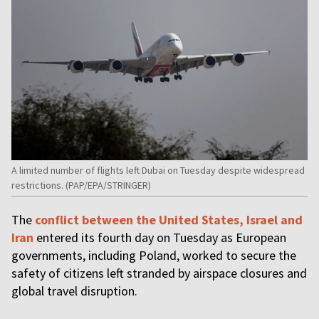
A limited number of flights left Dubai on Tuesday despite widespread
restrictions. (PAP/EPA/STRINGER)
The
conflict between the United States, Israel and
Iran
entered its fourth day on Tuesday as European
governments, including Poland, worked to secure the
safety of citizens left stranded by airspace closures and
global travel disruption.