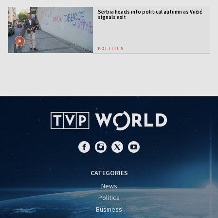
Serbia heads into political autumn as Vučić
signals exit
POLITICS
CATEGORIES
News
Politics
Business