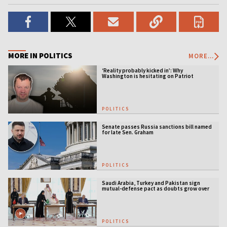
MORE IN POLITICS
MORE...
‘Reality probably kicked in’: Why
Washington is hesitating on Patriot
licensing
POLITICS
Senate passes Russia sanctions bill named
for late Sen. Graham
POLITICS
Saudi Arabia, Turkey and Pakistan sign
mutual-defense pact as doubts grow over
US security guarantees
POLITICS