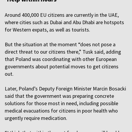
Around 400,000 EU citizens are currently in the UAE,
where cities such as Dubai and Abu Dhabi are hotspots
for Western expats, as well as tourists.
But the situation at the moment “does not pose a
direct threat to our citizens there,” Tusk said, adding
that Poland was coordinating with other European
governments about potential moves to get citizens
out.
Later, Poland’s Deputy Foreign Minister Marcin Bosacki
said that the government was preparing concrete
solutions for those most in need, including possible
medical evacuations for citizens in poor health who
urgently require medication.