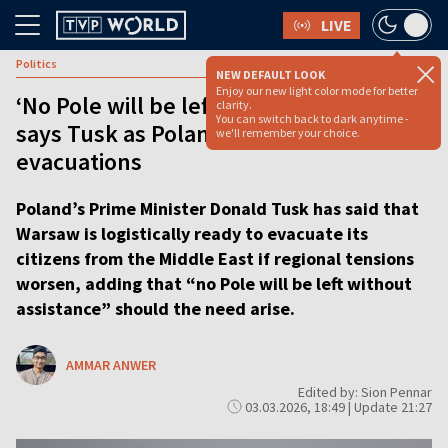
LIVE
Politics
NEW DEFAULT LOOK
Enjoy our new light color mode for better
‘No Pole will be left without assistance,’
clarity.
You can switch back to dark anytime -
says Tusk as Poland weighs Middle East
we'll remember your choice.
evacuations
Poland’s Prime Minister Donald Tusk has said that
Warsaw is logistically ready to evacuate its
citizens from the Middle East if regional tensions
worsen, adding that “no Pole will be left without
assistance” should the need arise.
AMMAR ANWER
Edited by: Sion Pennar
03.03.2026, 18:49 | Update 21:27