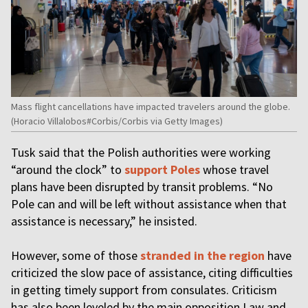
Mass flight cancellations have impacted travelers around the globe.
(Horacio Villalobos#Corbis/Corbis via Getty Images)
Tusk said that the Polish authorities were working
“around the clock” to
support Poles
whose travel
plans have been disrupted by transit problems. “No
Pole can and will be left without assistance when that
assistance is necessary,” he insisted.
However, some of those
stranded in the region
have
criticized the slow pace of assistance, citing difficulties
in getting timely support from consulates. Criticism
has also been leveled by the main opposition Law and