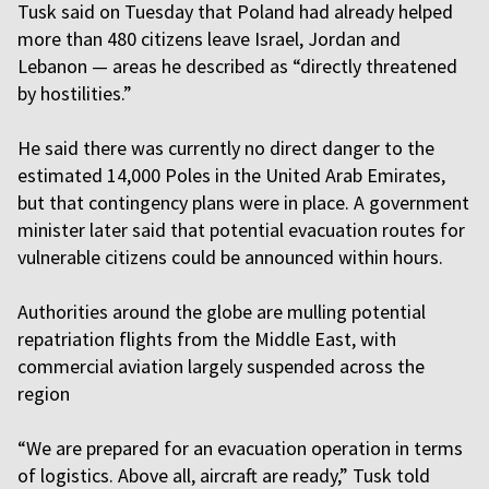
Tusk said on Tuesday that Poland had already helped
more than 480 citizens leave Israel, Jordan and
Lebanon — areas he described as “directly threatened
by hostilities.”
He said there was currently no direct danger to the
estimated 14,000 Poles in the United Arab Emirates,
but that contingency plans were in place. A government
minister later said that potential evacuation routes for
vulnerable citizens could be announced within hours.
Authorities around the globe are mulling potential
repatriation flights from the Middle East, with
commercial aviation largely suspended across the
region
“We are prepared for an evacuation operation in terms
of logistics. Above all, aircraft are ready,” Tusk told