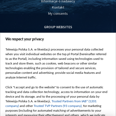
Informacje o nadawcy
Kontakt
My consents
GROUP WEBSITES
centrumeuropy.pl
We respect your privacy
belsat.eu
slawa.tv
Telewizja Polska S.A. w likwidacji processes your personal data collected
vot-tak.tv
when you visit individual websites on the tvp.pl Portal (hereinafter referred
to as the Portal), including information saved using technologies used to
track and store them, such as cookies, web beacons or other similar
technologies enabling the provision of tailored and secure services,
personalize content and advertising, provide social media features and
analyze Internet traffic.
Click "I accept and go to the website" to consent to the use of automatic
tracking and data collection technology, access to information on your end
device and its storage, and to the processing of your personal data by
Telewizja Polska S.A. w likwidacji,
Trusted Partners from IAB* (1201
company)
and other
Trusted TVP Partners (93 company)
, for marketing
purposes (including for automated matching of advertisements to your
interests and measuring their effectiveness) and others, which we indicate