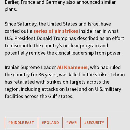
Earlier, France and Germany also announced similar
plans.
Since Saturday, the United States and Israel have
carried out a
series of air strikes
inside Iran in what
U.S. President Donald Trump has described as an effort
to dismantle the country’s nuclear program and
potentially remove the clerical leadership from power.
Iranian Supreme Leader
Ali Khamenei
, who had ruled
the country for 36 years, was killed in the strike. Tehran
has retaliated with strikes on targets across the
region, including attacks on Israel and on U.S. military
facilities across the Gulf states.
#MIDDLE EAST
#POLAND
#WAR
#SECURITY