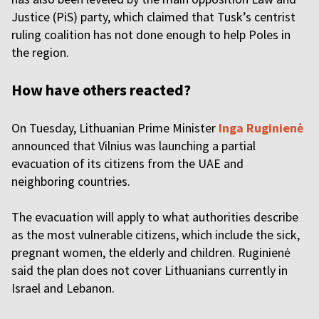
Justice (PiS) party, which claimed that Tusk’s centrist
ruling coalition has not done enough to help Poles in
the region.
How have others reacted?
On Tuesday, Lithuanian Prime Minister
Inga Ruginienė
announced that Vilnius was launching a partial
evacuation of its citizens from the UAE and
neighboring countries.
The evacuation will apply to what authorities describe
as the most vulnerable citizens, which include the sick,
pregnant women, the elderly and children. Ruginienė
said the plan does not cover Lithuanians currently in
Israel and Lebanon.