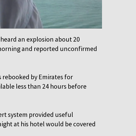
 heard an explosion about 20
 morning and reported unconfirmed
was rebooked by Emirates for
able less than 24 hours before
ert system provided useful
night at his hotel would be covered