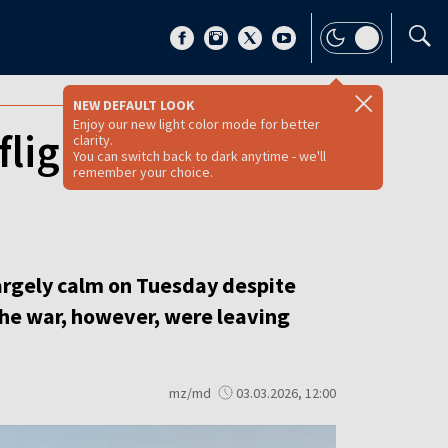
NEW DEFAULT LOOK
Enjoy our new light color mode for better
flight uncertainty
clarity.
You can switch back to dark anytime - we'll
remember your choice.
argely calm on Tuesday despite
 the war, however, were leaving
mz/md
03.03.2026, 12:00