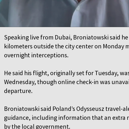
Speaking live from Dubai, Broniatowski said he
kilometers outside the city center on Monday
overnight interceptions.
He said his flight, originally set for Tuesday, 
Wednesday, though online check-in was unavail
departure.
Broniatowski said Poland’s Odysseusz travel-al
guidance, including information that an extra 
by the local government.