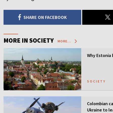
SHARE ON FACEBOOK
MORE IN SOCIETY
MORE...
Why Estonia 
SOCIETY
Colombian ca
Ukraine to l