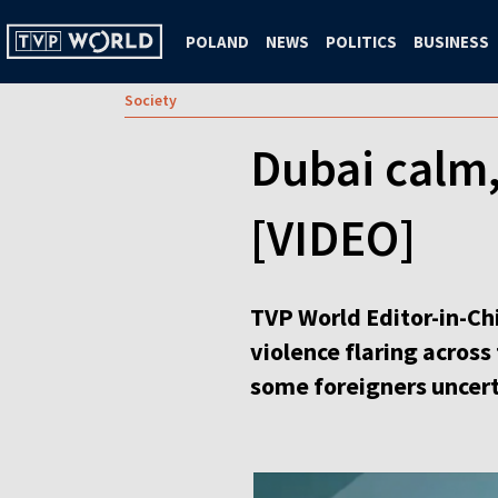
POLAND
NEWS
POLITICS
BUSINESS
Society
Dubai calm,
[VIDEO]
TVP World Editor-in-Ch
violence flaring across
some foreigners uncert