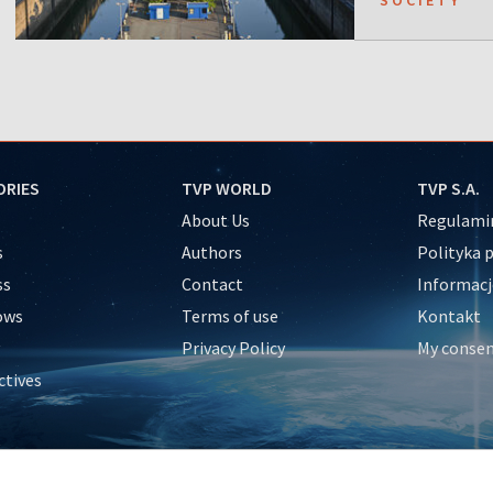
ORIES
TVP WORLD
TVP S.A.
About Us
Regulamin
s
Authors
Polityka 
ss
Contact
Informacj
ows
Terms of use
Kontakt
Privacy Policy
My conse
ctives
e
y