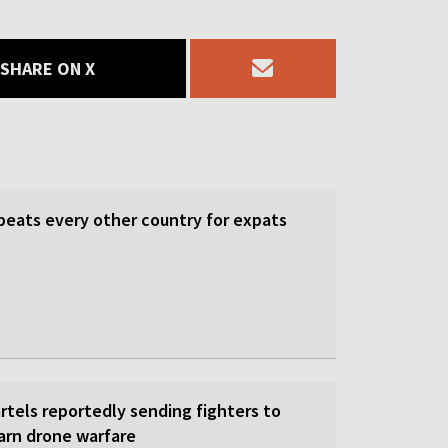
SHARE ON X
beats every other country for expats
rtels reportedly sending fighters to
earn drone warfare