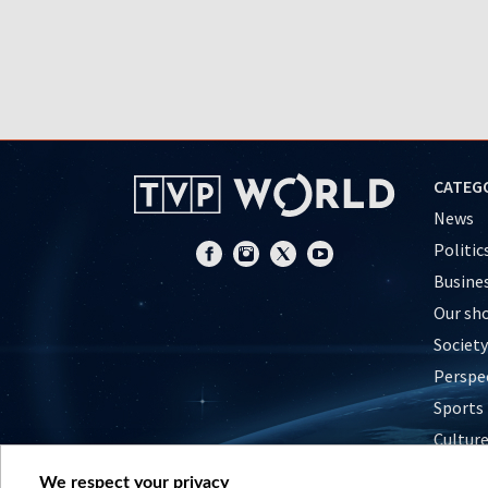
CATEG
News
Politic
Busine
Our sh
Society
Perspe
Sports
Cultur
Histor
We respect your privacy