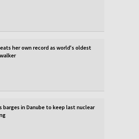
beats her own record as world's oldest
walker
s barges in Danube to keep last nuclear
ing