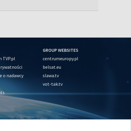
GROUP WEBSITES
 TVP.pl
centrumeuropy.pl
prywatności
belsat.eu
e o nadawcy
slawa.tv
vot-tak.tv
nts