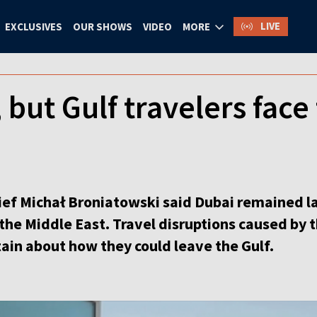
LIVE
EXCLUSIVES
OUR SHOWS
VIDEO
MORE
 but Gulf travelers face 
ief Michał Broniatowski said Dubai remained l
 the Middle East. Travel disruptions caused by
ain about how they could leave the Gulf.