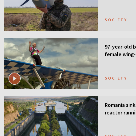
SOCIETY
97-year-old 
female wing-
SOCIETY
Romania sink
reactor runn
SOCIETY