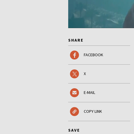
SHARE
FACEBOOK
X
E-MAIL
COPY LINK
SAVE