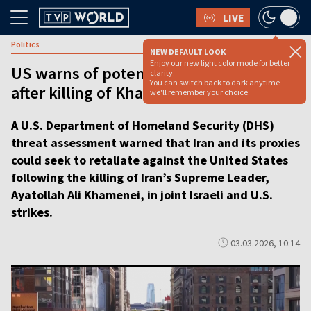
LIVE
Politics
NEW DEFAULT LOOK
Enjoy our new light color mode for better
US warns of potential Iranian retaliation
clarity.
You can switch back to dark anytime -
after killing of Khamenei [video]
we'll remember your choice.
A U.S. Department of Homeland Security (DHS)
threat assessment warned that Iran and its proxies
could seek to retaliate against the United States
following the killing of Iran’s Supreme Leader,
Ayatollah Ali Khamenei, in joint Israeli and U.S.
strikes.
03.03.2026, 10:14