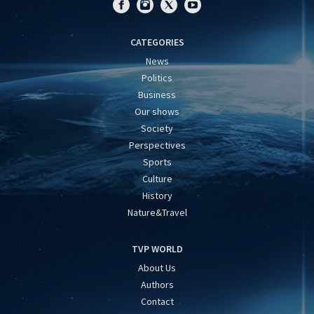
CATEGORIES
News
Politics
Business
Our shows
Society
Perspectives
Sports
Culture
History
Nature&Travel
TVP WORLD
About Us
Authors
Contact