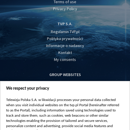
Terms of use
Privacy Policy
TVP S.A.
Regulamin TVP.pl
Polityka prywatności
Informacje o nadawcy
Kontakt
My consents
GROUP WEBSITES
centrumeuropy.pl
We respect your privacy
belsat.eu
slawa.tv
Telewizja Polska S.A. w likwidacji processes your personal data collected
vot-tak.tv
when you visit individual websites on the tvp.pl Portal (hereinafter referred
to as the Portal), including information saved using technologies used to
track and store them, such as cookies, web beacons or other similar
technologies enabling the provision of tailored and secure services,
personalize content and advertising, provide social media features and