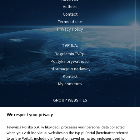
Authors
Contact
Terms of use
Privacy Policy
TVP S.A.
Regulamin TVP.pl
Polityka prywatności
Informacje o nadawcy
Kontakt
My consents
GROUP WEBSITES
centrumeuropy.pl
We respect your privacy
belsat.eu
slawa.tv
Telewizja Polska S.A. w likwidacji processes your personal data collected
vot-tak.tv
when you visit individual websites on the tvp.pl Portal (hereinafter referred
to as the Portal), including information saved using technologies used to