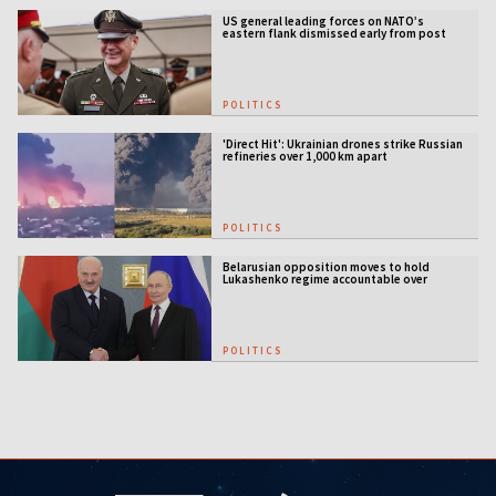
US general leading forces on NATO’s
eastern flank dismissed early from post
POLITICS
'Direct Hit': Ukrainian drones strike Russian
refineries over 1,000 km apart
POLITICS
Belarusian opposition moves to hold
Lukashenko regime accountable over
Ukraine war
POLITICS