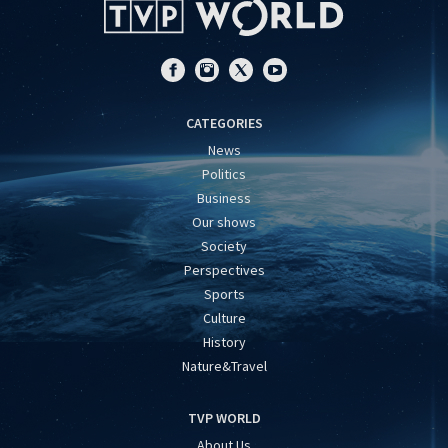
CATEGORIES
News
Politics
Business
Our shows
Society
Perspectives
Sports
Culture
History
Nature&Travel
TVP WORLD
About Us