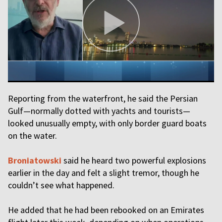
Reporting from the waterfront, he said the Persian
Gulf—normally dotted with yachts and tourists—
looked unusually empty, with only border guard boats
on the water.
Broniatowski
said he heard two powerful explosions
earlier in the day and felt a slight tremor, though he
couldn’t see what happened.
He added that he had been rebooked on an Emirates