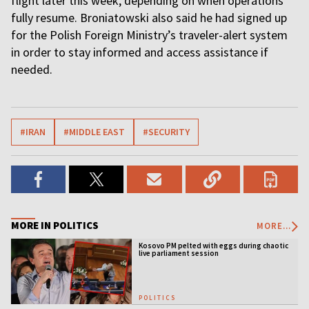
flight later this week, depending on when operations
fully resume. Broniatowski also said he had signed up
for the Polish Foreign Ministry’s traveler-alert system
in order to stay informed and access assistance if
needed.
#IRAN
#MIDDLE EAST
#SECURITY
MORE IN POLITICS
MORE...
Kosovo PM pelted with eggs during chaotic
live parliament session
POLITICS