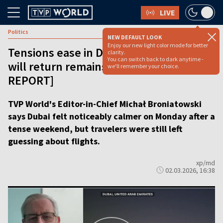
LIVE
Politics
NEW DEFAULT LOOK
Enjoy our new light color mode for better
Tensions ease in Dubai but when flights
clarity.
You can switch back to dark anytime -
will return remains unknown [VIDEO
we'll remember your choice.
REPORT]
TVP World's Editor-in-Chief Michał Broniatowski
says Dubai felt noticeably calmer on Monday after a
tense weekend, but travelers were still left
guessing about flights.
xp/md
02.03.2026, 16:38