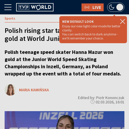
LIVE
Sports
NEW DEFAULT LOOK
Enjoy our new light color mode for better
Polish rising star takes speed skating
clarity.
You can switch back to dark anytime -
gold at World Junior Championships
we'll remember your choice.
Polish teenage speed skater Hanna Mazur won
gold at the Junior World Speed Skating
Championships in Inzell, Germany, as Poland
wrapped up the event with a total of four medals.
MARIA KAMIŃSKA
Edited by: Piotr Kononczuk
02.03.2026, 16:01