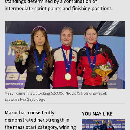
standings determined by a combination of
intermediate sprint points and finishing positions.
Mazur came first, clocking 5:53.05. Photo: X/ Polski Związek
Łyżwiarstwa Szybkiego
Mazur has consistently
YOU MAY LIKE:
demonstrated her strength in
the mass start category, winning