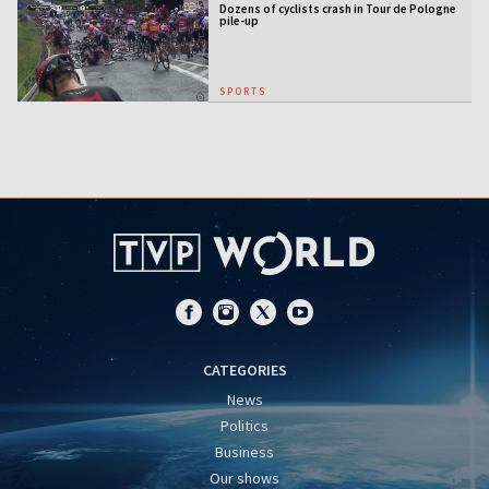
Dozens of cyclists crash in Tour de Pologne
pile-up
SPORTS
CATEGORIES
News
Politics
Business
Our shows