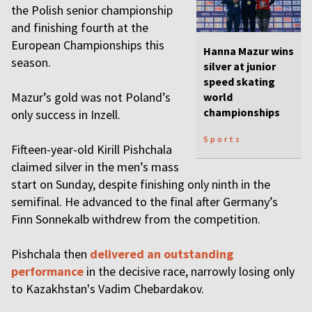
the Polish senior championship
and finishing fourth at the
European Championships this
Hanna Mazur wins
season.
silver at junior
speed skating
Mazur’s gold was not Poland’s
world
championships
only success in Inzell.
Sports
Fifteen-year-old Kirill Pishchala
claimed silver in the men’s mass
start on Sunday, despite finishing only ninth in the
semifinal. He advanced to the final after Germany’s
Finn Sonnekalb withdrew from the competition.
Pishchala then
delivered an outstanding
performance
in the decisive race, narrowly losing only
to Kazakhstan's Vadim Chebardakov.