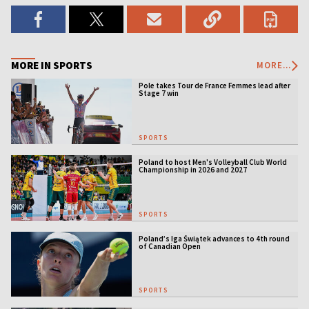
MORE IN SPORTS
MORE...
Pole takes Tour de France Femmes lead after
Stage 7 win
SPORTS
Poland to host Men's Volleyball Club World
Championship in 2026 and 2027
SPORTS
Poland’s Iga Świątek advances to 4th round
of Canadian Open
SPORTS