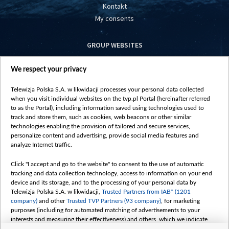
Kontakt
My consents
GROUP WEBSITES
centrumeuropy.pl
We respect your privacy
belsat.eu
slawa.tv
Telewizja Polska S.A. w likwidacji processes your personal data collected
vot-tak.tv
when you visit individual websites on the tvp.pl Portal (hereinafter referred
to as the Portal), including information saved using technologies used to
track and store them, such as cookies, web beacons or other similar
technologies enabling the provision of tailored and secure services,
personalize content and advertising, provide social media features and
analyze Internet traffic.
Click "I accept and go to the website" to consent to the use of automatic
tracking and data collection technology, access to information on your end
device and its storage, and to the processing of your personal data by
Telewizja Polska S.A. w likwidacji,
Trusted Partners from IAB* (1201
company)
and other
Trusted TVP Partners (93 company)
, for marketing
purposes (including for automated matching of advertisements to your
interests and measuring their effectiveness) and others, which we indicate
below.