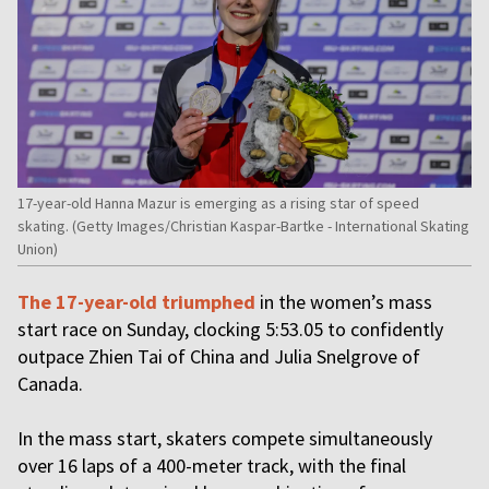
17-year-old Hanna Mazur is emerging as a rising star of speed
skating. (Getty Images/Christian Kaspar-Bartke - International Skating
Union)
The 17-year-old triumphed
in the women’s mass
start race on Sunday, clocking 5:53.05 to confidently
outpace Zhien Tai of China and Julia Snelgrove of
Canada.
In the mass start, skaters compete simultaneously
over 16 laps of a 400-meter track, with the final