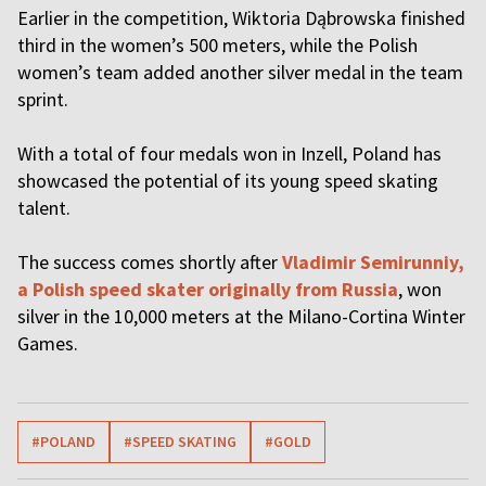
Earlier in the competition, Wiktoria Dąbrowska finished
third in the women’s 500 meters, while the Polish
women’s team added another silver medal in the team
sprint.
With a total of four medals won in Inzell, Poland has
showcased the potential of its young speed skating
talent.
The success comes shortly after
Vladimir Semirunniy,
a Polish speed skater originally from Russia
, won
silver in the 10,000 meters at the Milano-Cortina Winter
Games.
#POLAND
#SPEED SKATING
#GOLD