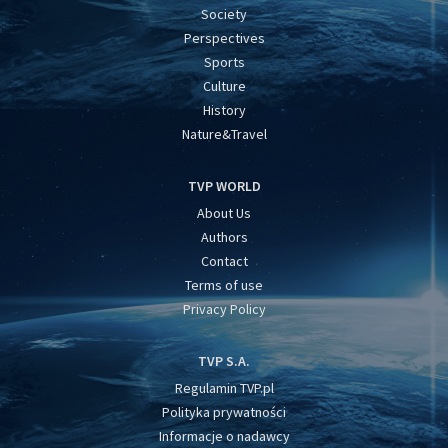
Society
Perspectives
Sports
Culture
History
Nature&Travel
TVP WORLD
About Us
Authors
Contact
Terms of use
Privacy Policy
TVP S.A.
Regulamin TVP.pl
Polityka prywatności
Informacje o nadawcy