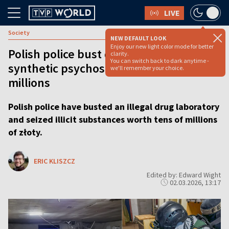
LIVE
Society
NEW DEFAULT LOOK
Enjoy our new light color mode for better
Polish police bust drug lab and seize
clarity.
You can switch back to dark anytime -
synthetic psychostimulants worth
we'll remember your choice.
millions
Polish police have busted an illegal drug laboratory
and seized illicit substances worth tens of millions
of złoty.
ERIC KLISZCZ
Edited by: Edward Wight
02.03.2026, 13:17