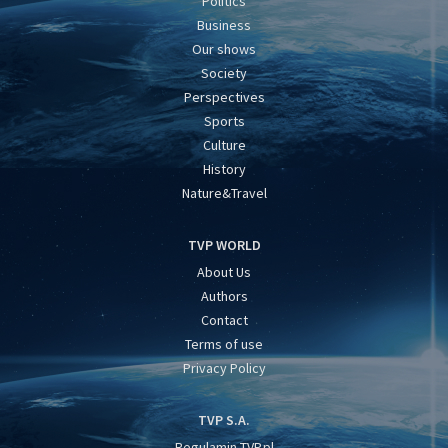
Politics
Business
Our shows
Society
Perspectives
Sports
Culture
History
Nature&Travel
TVP WORLD
About Us
Authors
Contact
Terms of use
Privacy Policy
TVP S.A.
Regulamin TVP.pl