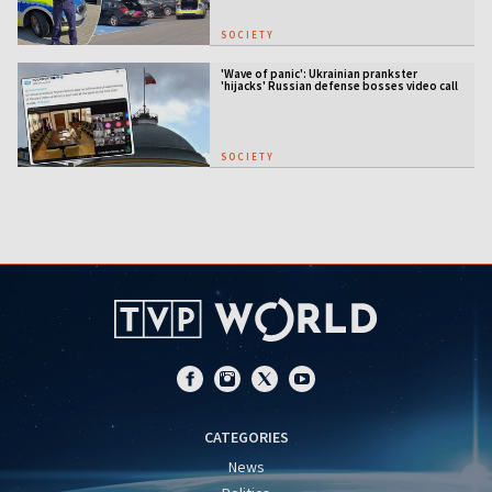
SOCIETY
'Wave of panic': Ukrainian prankster
'hijacks' Russian defense bosses video call
SOCIETY
CATEGORIES
News