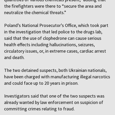
the firefighters were there to “secure the area and
neutralize the chemical threats.”
Poland’s National Prosecutor’s Office, which took part
in the investigation that led police to the drugs lab,
said that the use of clophedrone can cause serious
health effects including hallucinations, seizures,
circulatory issues, or, in extreme cases, cardiac arrest
and death.
The two detained suspects, both Ukrainian nationals,
have been charged with manufacturing illegal narcotics
and could face up to 20 years in prison.
Investigators said that one of the two suspects was
already wanted by law enforcement on suspicion of
committing crimes relating to fraud.