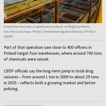
Poland has become a significant producer of illegal synthetic
narcotics in Europe. Photo: Central Investigation Bureau of Police
(CBŚP)
Part of that operation saw close to 400 officers in
Poland target four warehouses, where around 700 tons
of chemicals were seized.
CBŚP officials say the long‑term jump in total drug
seizures – from around 1 ton in 2009 to about 29 tons
in 2025 – reflects both a growing market and better
policing.