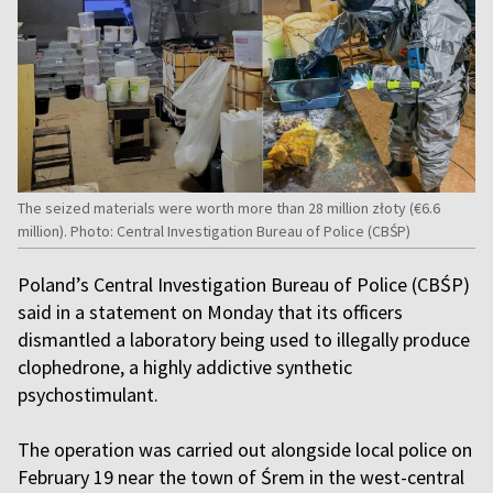
The seized materials were worth more than 28 million złoty (€6.6
million). Photo: Central Investigation Bureau of Police (CBŚP)
Poland’s Central Investigation Bureau of Police (CBŚP)
said in a statement on Monday that its officers
dismantled a laboratory being used to illegally produce
clophedrone, a highly addictive synthetic
psychostimulant.
The operation was carried out alongside local police on
February 19 near the town of Śrem in the west-central