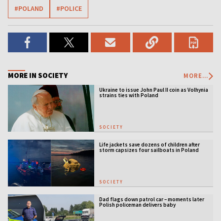
#POLAND
#POLICE
MORE IN SOCIETY
MORE...
Ukraine to issue John Paul II coin as Volhynia
strains ties with Poland
SOCIETY
Life jackets save dozens of children after
storm capsizes four sailboats in Poland
SOCIETY
Dad flags down patrol car – moments later
Polish policeman delivers baby