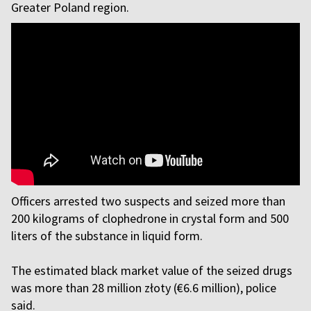
Greater Poland region.
Officers arrested two suspects and seized more than
200 kilograms of clophedrone in crystal form and 500
liters of the substance in liquid form.
The estimated black market value of the seized drugs
was more than 28 million złoty (€6.6 million), police
said.