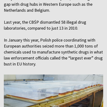
gap with drug hubs in Western Europe such as the
Netherlands and Belgium.
Last year, the CBŚP dismantled 58 illegal drug
laboratories, compared to just 13 in 2010.
In January this year, Polish police coordinating with
European authorities seized more than 1,000 tons of
chemicals used to manufacture synthetic drugs in what
law enforcement officials called the “largest ever” drug
bust in EU history.