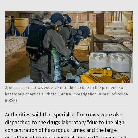
Specialist fire crews were sent to the lab due to the presence of
hazardous chemicals. Photo: Central Investigation Bureau of Police
(CBŚP)
Authorities said that specialist fire crews were also
dispatched to the drugs laboratory “due to the high
concentration of hazardous fumes and the large
quantities of various chemicals present,” adding that