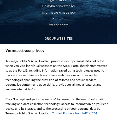
Polityka prywatności
Informacje o nadawcy
Kontakt
My consents
GROUP WEBSITES
centrumeuropy.pl
We respect your privacy
belsat.eu
slawa.tv
Telewizja Polska S.A. w likwidacji processes your personal data collected
vot-tak.tv
when you visit individual websites on the tvp.pl Portal (hereinafter referred
to as the Portal), including information saved using technologies used to
track and store them, such as cookies, web beacons or other similar
technologies enabling the provision of tailored and secure services,
personalize content and advertising, provide social media features and
analyze Internet traffic.
Click "I accept and go to the website" to consent to the use of automatic
tracking and data collection technology, access to information on your end
device and its storage, and to the processing of your personal data by
Telewizja Polska S.A. w likwidacji,
Trusted Partners from IAB* (1201