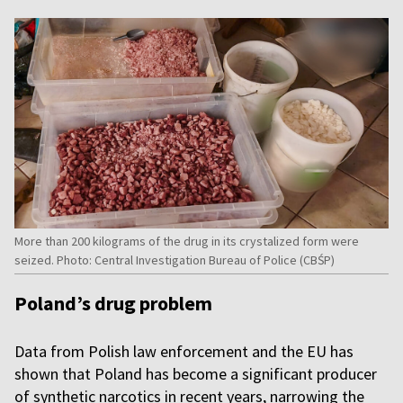
More than 200 kilograms of the drug in its crystalized form were
seized. Photo: Central Investigation Bureau of Police (CBŚP)
Poland’s drug problem
Data from Polish law enforcement and the EU has
shown that Poland has become a significant producer
of synthetic narcotics in recent years, narrowing the