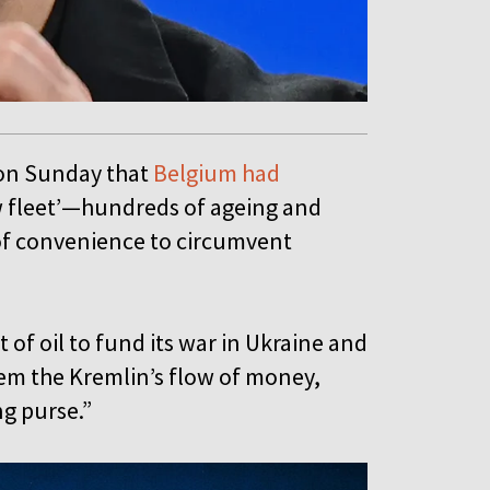
on Sunday that
Belgium had
ow fleet’—hundreds of ageing and
 of convenience to circumvent
t of oil to fund its war in Ukraine and
tem the Kremlin’s flow of money,
ng purse.”