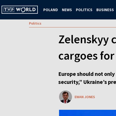
POLAND
NEWS
POLITICS
BUSINESS
Politics
Zelenskyy c
cargoes for
Europe should not only 
security,” Ukraine’s pr
EWAN JONES