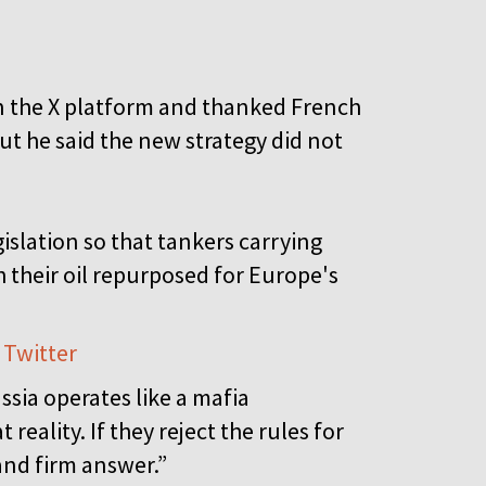
on the X platform and thanked French
ut he said the new strategy did not
islation so that tankers carrying
h their oil repurposed for Europe's
 Twitter
sia operates like a mafia
eality. If they reject the rules for
 and firm answer.”