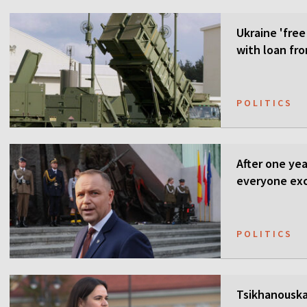
Ukraine 'free
with loan fr
POLITICS
After one ye
everyone ex
POLITICS
Tsikhanouska