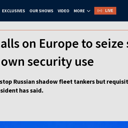
LIVE
EXCLUSIVES
OUR SHOWS
VIDEO
MORE
alls on Europe to seize 
 own security use
stop Russian shadow fleet tankers but requisit
esident has said.