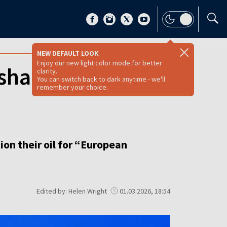
NEW DEFAULT LOOK
Enjoy our new light color mode for better
shadow fleet oil
clarity.
You can switch back to dark anytime - we'll
remember your choice.
ion their oil for “European
Edited by: Helen Wright
01.03.2026, 18:54