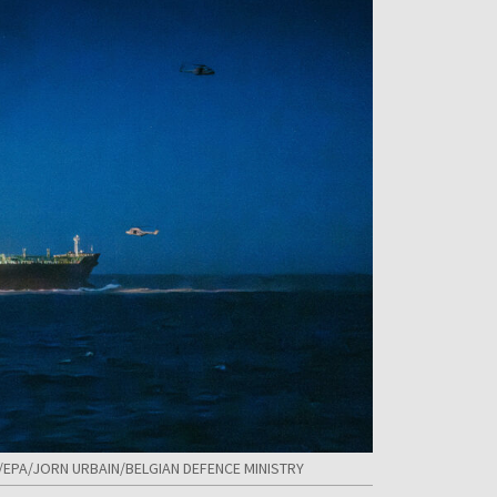
 PAP/EPA/JORN URBAIN/BELGIAN DEFENCE MINISTRY