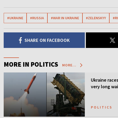
#UKRAINE
#RUSSIA
#WAR IN UKRAINE
#ZELENSKYY
#R
SHARE ON FACEBOOK
MORE IN POLITICS
MORE...
Ukraine races 
very long wai
POLITICS