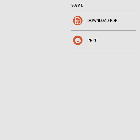
SAVE
DOWNLOAD PDF
PRINT