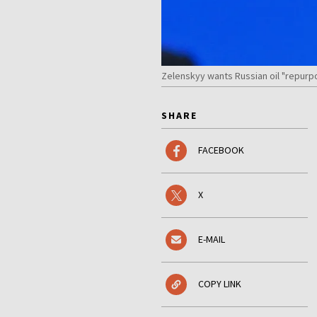
Zelenskyy wants Russian oil "repurp
SHARE
FACEBOOK
X
E-MAIL
COPY LINK