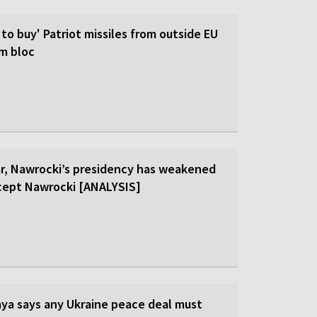
 to buy' Patriot missiles from outside EU
om bloc
ar, Nawrocki’s presidency has weakened
cept Nawrocki [ANALYSIS]
ya says any Ukraine peace deal must