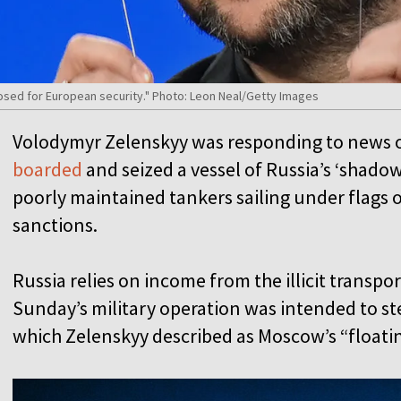
osed for European security." Photo: Leon Neal/Getty Images
Volodymyr Zelenskyy was responding to news 
boarded
and seized a vessel of Russia’s ‘shad
poorly maintained tankers sailing under flags
sanctions.
Russia relies on income from the illicit transpor
Sunday’s military operation was intended to s
which Zelenskyy described as Moscow’s “floati