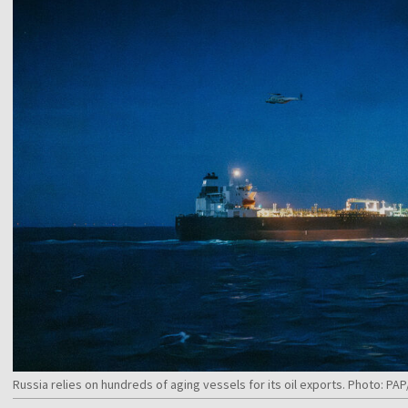
Russia relies on hundreds of aging vessels for its oil exports. Photo: