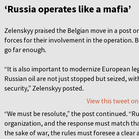
‘Russia operates like a mafia’
Zelenskyy praised the Belgian move in a post 
forces for their involvement in the operation. B
go far enough.
“It is also important to modernize European leg
Russian oil are not just stopped but seized, wit
security,” Zelenskyy posted.
View this tweet on
“We must be resolute,” the post continued. “Rus
organization, and the response must match that r
the sake of war, the rules must foresee a clear