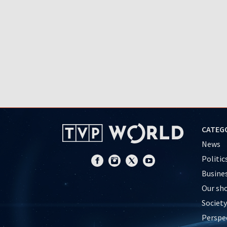
CATEG
News
Politic
Busine
Our sh
Society
Perspe