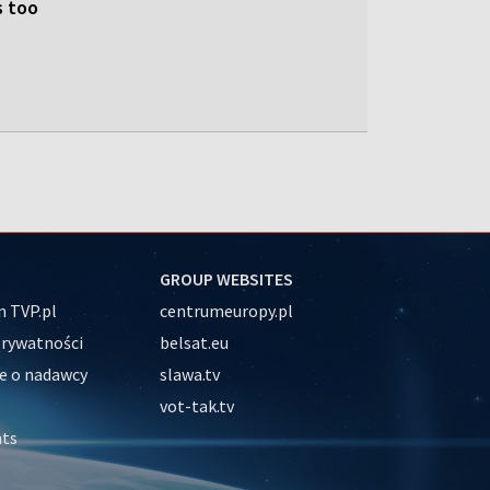
s too
GROUP WEBSITES
 TVP.pl
centrumeuropy.pl
prywatności
belsat.eu
e o nadawcy
slawa.tv
vot-tak.tv
nts