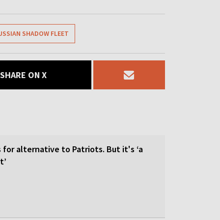
USSIAN SHADOW FLEET
SHARE ON X
for alternative to Patriots. But it's ‘a
t’