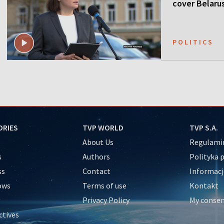
cover Belaru
POLITICS
ORIES
TVP WORLD
TVP S.A.
About Us
Regulamin
s
Authors
Polityka 
ss
Contact
Informacj
ows
Terms of use
Kontakt
Privacy Policy
My conse
ctives