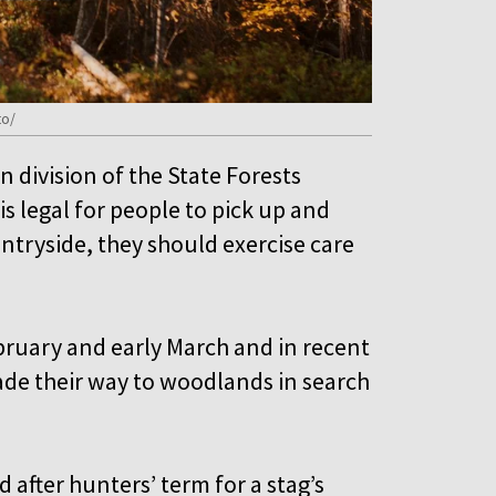
to/
 division of the State Forests
is legal for people to pick up and
untryside, they should exercise care
ebruary and early March and in recent
ade their way to woodlands in search
after hunters’ term for a stag’s