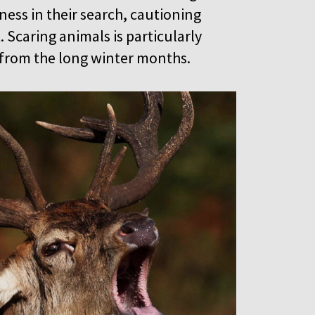
ess in their search, cautioning
. Scaring animals is particularly
k from the long winter months.