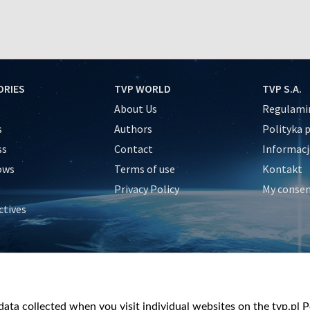
ORIES
TVP WORLD
TVP S.A.
About Us
Regulamin
s
Authors
Polityka 
ss
Contact
Informacj
ows
Terms of use
Kontakt
Privacy Policy
My conse
ctives
e
y
&Travel
ata collected when you visit individual websites on the tvp.pl Por