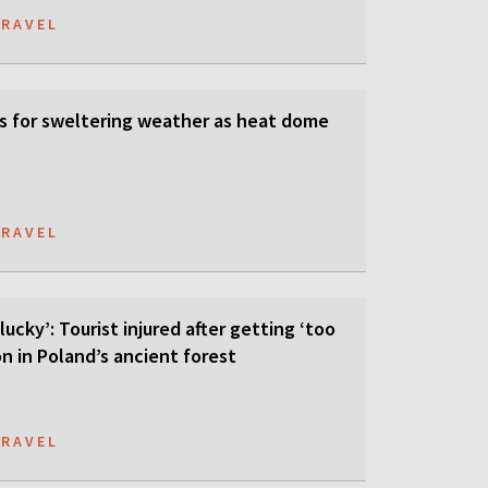
TRAVEL
s for sweltering weather as heat dome
TRAVEL
lucky’: Tourist injured after getting ‘too
on in Poland’s ancient forest
TRAVEL