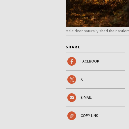
Male deer naturally shed their antle
SHARE
FACEBOOK
X
E-MAIL
COPY LINK