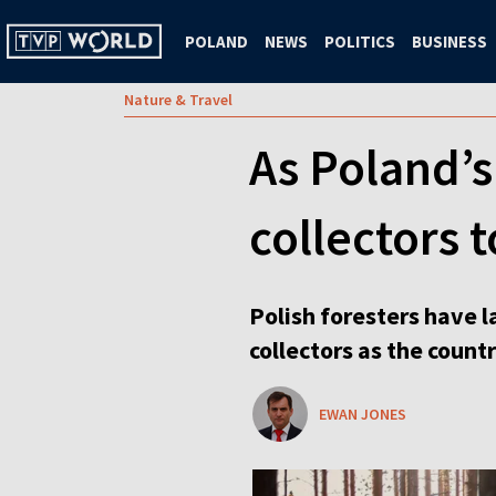
POLAND
NEWS
POLITICS
BUSINESS
Nature & Travel
As Poland’s
collectors 
Polish foresters have l
collectors as the count
EWAN JONES