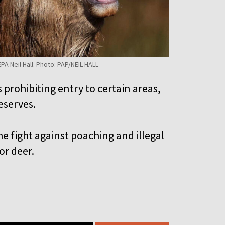
EPA Neil Hall. Photo: PAP/NEIL HALL
prohibiting entry to certain areas,
eserves.
the fight against poaching and illegal
or deer.