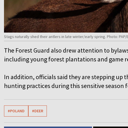
Stags naturally shed their antlers in late winter/early spring. Photo: PAP/
The Forest Guard also drew attention to bylaws 
including young forest plantations and game r
In addition, officials said they are stepping up 
hunting practices during this sensitive season f
#POLAND
#DEER