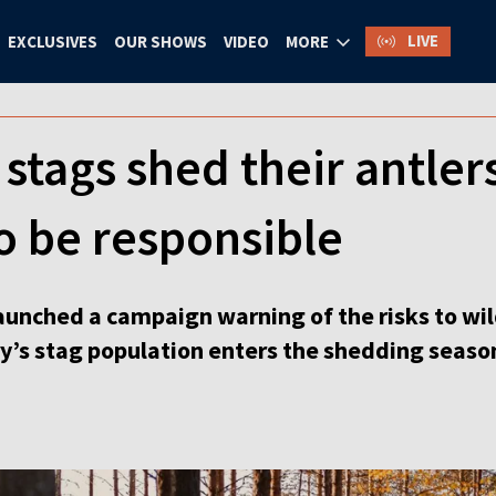
LIVE
EXCLUSIVES
OUR SHOWS
VIDEO
MORE
 stags shed their antler
to be responsible
aunched a campaign warning of the risks to wil
ry’s stag population enters the shedding seaso