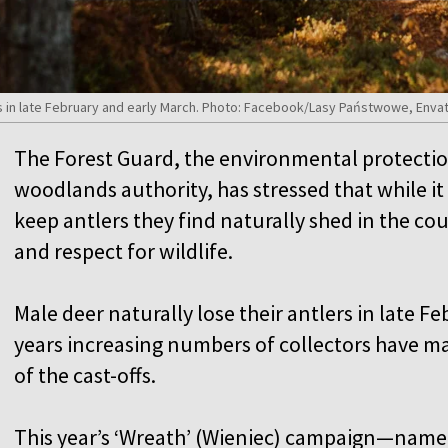
rs in late February and early March. Photo: Facebook/Lasy Państwowe, Enva
The Forest Guard, the environmental protection
woodlands authority, has stressed that while it 
keep antlers they find naturally shed in the co
and respect for wildlife.
Male deer naturally lose their antlers in late F
years increasing numbers of collectors have m
of the cast-offs.
This year’s ‘Wreath’ (Wieniec) campaign—named 