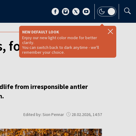
NEW DEFAULT LOOK
Enjoy our new light color mode for better
s, foresters urge
clarity.
You can switch back to dark anytime - we'll
remember your choice.
dlife from irresponsible antler
n.
Edited by: Sion Pennar
28.02.2026, 14:57