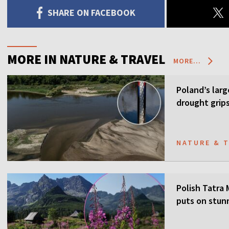
SHARE ON FACEBOOK
MORE IN NATURE & TRAVEL
MORE...
Poland’s larg
drought grip
NATURE & 
Polish Tatra
puts on stun