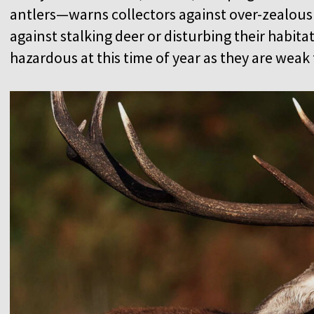
antlers—warns collectors against over-zealousn
against stalking deer or disturbing their habitat
hazardous at this time of year as they are wea