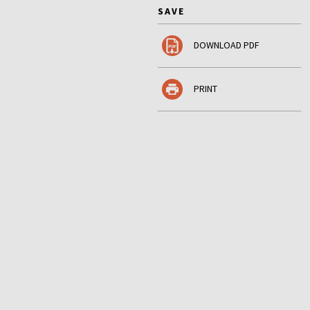
SAVE
DOWNLOAD PDF
PRINT