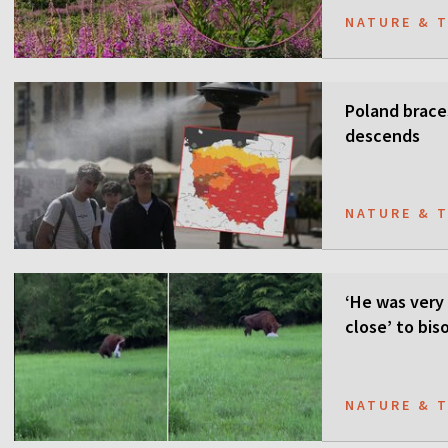
NATURE & 
Poland brace
descends
NATURE & 
‘He was very 
close’ to bis
NATURE & 