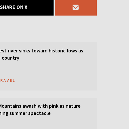
SHARE ON X
est river sinks toward historic lows as
s country
TRAVEL
 Mountains awash with pink as nature
ning summer spectacle