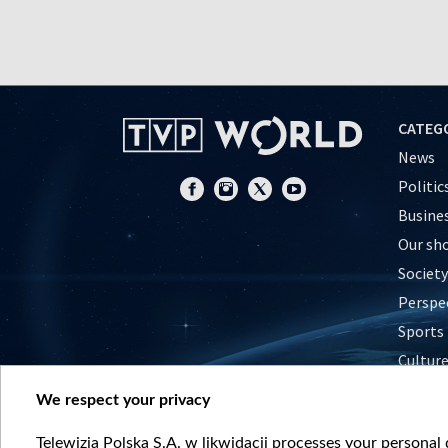
CATEG
News
Politic
Busine
Our sh
Society
Perspe
Sports
Cultur
Histor
We respect your privacy
Nature
Telewizja Polska S.A. w likwidacji processes your personal d