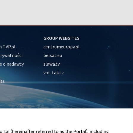
GROUP WEBSITES
 TVP.pl
centrumeuropy.pl
prywatności
belsat.eu
e o nadawcy
slawa.tv
vot-tak.tv
nts
tal (hereinafter referred to as the Portal), including