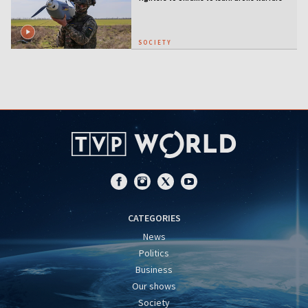
SOCIETY
CATEGORIES
News
Politics
Business
Our shows
Society