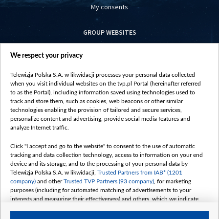
My consents
GROUP WEBSITES
centrumeuropy.pl
We respect your privacy
belsat.eu
slawa.tv
Telewizja Polska S.A. w likwidacji processes your personal data collected
vot-tak.tv
when you visit individual websites on the tvp.pl Portal (hereinafter referred
to as the Portal), including information saved using technologies used to
track and store them, such as cookies, web beacons or other similar
technologies enabling the provision of tailored and secure services,
personalize content and advertising, provide social media features and
analyze Internet traffic.
Click "I accept and go to the website" to consent to the use of automatic
tracking and data collection technology, access to information on your end
device and its storage, and to the processing of your personal data by
Telewizja Polska S.A. w likwidacji,
Trusted Partners from IAB* (1201
company)
and other
Trusted TVP Partners (93 company)
, for marketing
purposes (including for automated matching of advertisements to your
interests and measuring their effectiveness) and others, which we indicate
below.