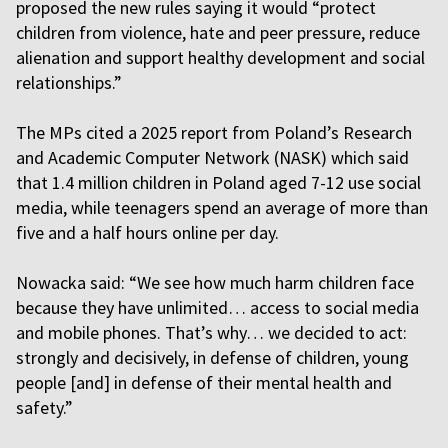
proposed the new rules saying it would “protect
children from violence, hate and peer pressure, reduce
alienation and support healthy development and social
relationships.”
The MPs cited a 2025 report from Poland’s Research
and Academic Computer Network (NASK) which said
that 1.4 million children in Poland aged 7-12 use social
media, while teenagers spend an average of more than
five and a half hours online per day.
Nowacka said: “We see how much harm children face
because they have unlimited… access to social media
and mobile phones. That’s why… we decided to act:
strongly and decisively, in defense of children, young
people [and] in defense of their mental health and
safety.”