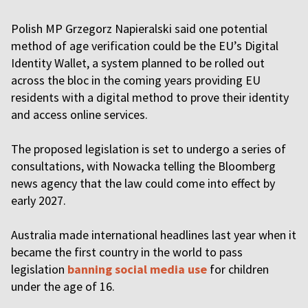
Polish MP Grzegorz Napieralski said one potential
method of age verification could be the EU’s Digital
Identity Wallet, a system planned to be rolled out
across the bloc in the coming years providing EU
residents with a digital method to prove their identity
and access online services.
The proposed legislation is set to undergo a series of
consultations, with Nowacka telling the Bloomberg
news agency that the law could come into effect by
early 2027.
Australia made international headlines last year when it
became the first country in the world to pass
legislation
banning social media use
for children
under the age of 16.