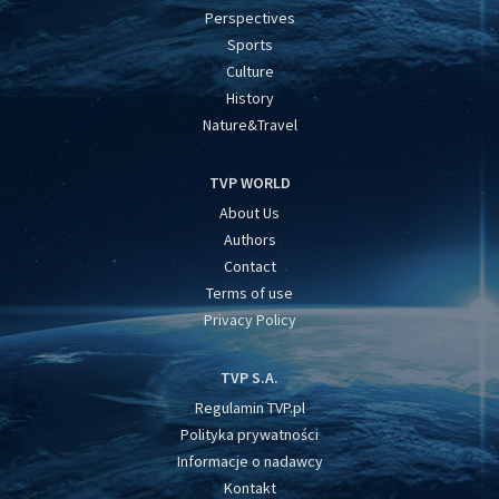
Perspectives
Sports
Culture
History
Nature&Travel
TVP WORLD
About Us
Authors
Contact
Terms of use
Privacy Policy
TVP S.A.
Regulamin TVP.pl
Polityka prywatności
Informacje o nadawcy
Kontakt