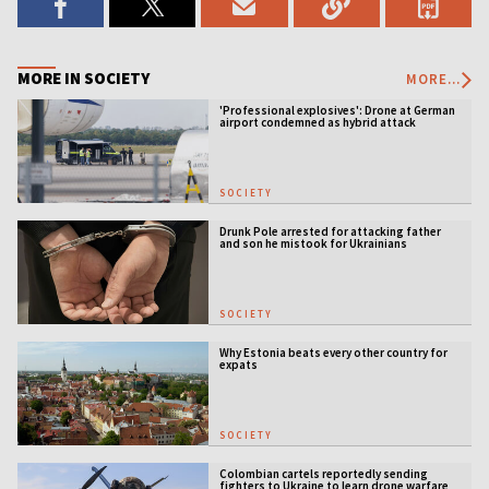
MORE IN SOCIETY
MORE...
'Professional explosives': Drone at German
airport condemned as hybrid attack
SOCIETY
Drunk Pole arrested for attacking father
and son he mistook for Ukrainians
SOCIETY
Why Estonia beats every other country for
expats
SOCIETY
Colombian cartels reportedly sending
fighters to Ukraine to learn drone warfare