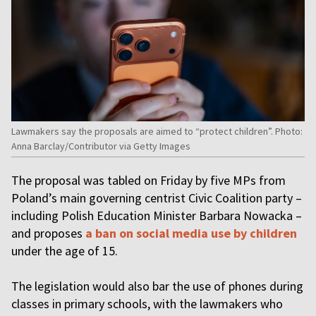
Lawmakers say the proposals are aimed to “protect children”. Photo:
Anna Barclay/Contributor via Getty Images
The proposal was tabled on Friday by five MPs from
Poland’s main governing centrist Civic Coalition party –
including Polish Education Minister Barbara Nowacka –
and proposes
a ban on social media use by children
under the age of 15.
The legislation would also bar the use of phones during
classes in primary schools, with the lawmakers who