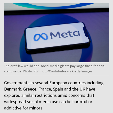
The draft law would see social media giants pay large fines for non-
compliance. Photo: NurPhoto/Contributor via Getty Images
Governments in several European countries including
Denmark, Greece, France, Spain and the UK have
explored similar restrictions amid concerns that
widespread social media use can be harmful or
addictive for minors.