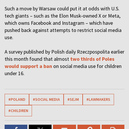
Such a move by Warsaw could put it at odds with U.S.
tech giants – such as the Elon Musk-owned X or Meta,
which owns Facebook and Instagram – which have
pushed back against attempts to restrict social media
use.
A survey published by Polish daily Rzeczpospolita earlier
this month found that almost
two thirds of Poles
would support a ban
on social media use for children
under 16.
#POLAND
#SOCIAL MEDIA
#SEJM
#LAWMAKERS
#CHILDREN