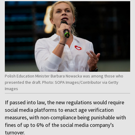
Polish Education Minister Barbara Nowacka was among those who
presented the draft. Photo: SOPA Images/Contributor via Getty
Images
If passed into law, the new regulations would require
social media platforms to enact age verification
measures, with non-compliance being punishable with
fines of up to 6% of the social media company’s
turnover.