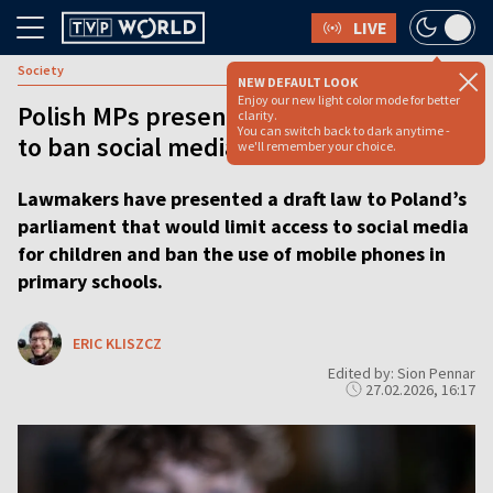
LIVE
Society
NEW DEFAULT LOOK
Enjoy our new light color mode for better
Polish MPs present landmark proposal
clarity.
You can switch back to dark anytime -
to ban social media for under-15s
we'll remember your choice.
Lawmakers have presented a draft law to Poland’s
parliament that would limit access to social media
for children and ban the use of mobile phones in
primary schools.
ERIC KLISZCZ
Edited by: Sion Pennar
27.02.2026, 16:17