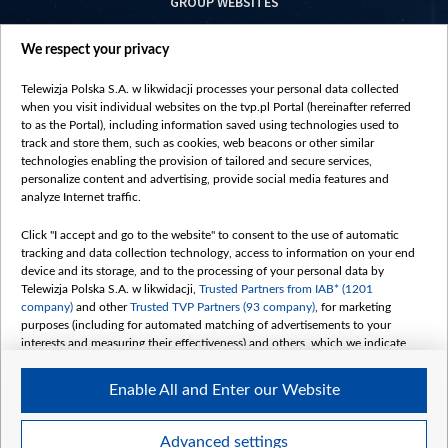
GROUP WEBSITES
centrumeuropy.pl
We respect your privacy
belsat.eu
slawa.tv
Telewizja Polska S.A. w likwidacji processes your personal data collected
vot-tak.tv
when you visit individual websites on the tvp.pl Portal (hereinafter referred
to as the Portal), including information saved using technologies used to
track and store them, such as cookies, web beacons or other similar
technologies enabling the provision of tailored and secure services,
personalize content and advertising, provide social media features and
analyze Internet traffic.
Click "I accept and go to the website" to consent to the use of automatic
tracking and data collection technology, access to information on your end
device and its storage, and to the processing of your personal data by
Telewizja Polska S.A. w likwidacji,
Trusted Partners from IAB* (1201
company)
and other
Trusted TVP Partners (93 company)
, for marketing
purposes (including for automated matching of advertisements to your
interests and measuring their effectiveness) and others, which we indicate
below.
Enable All and Enter our Website
The purposes of processing your data by TVP S.A. w likwidacji are as
follows:
Store and/or access information on a device
©2026 Telewizja Polska S. A. w likwidacji
Advanced settings