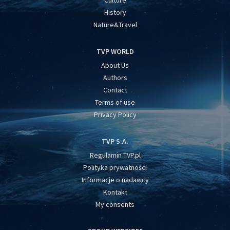
Culture
History
Nature&Travel
TVP WORLD
About Us
Authors
Contact
Terms of use
Privacy Policy
TVP S.A.
Regulamin TVP.pl
Polityka prywatności
Informacje o nadawcy
Kontakt
My consents