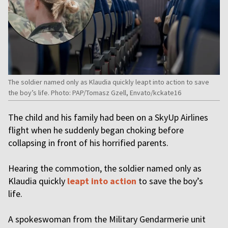
The soldier named only as Klaudia quickly leapt into action to save
the boy’s life. Photo: PAP/Tomasz Gzell, Envato/kckate16
The child and his family had been on a SkyUp Airlines
flight when he suddenly began choking before
collapsing in front of his horrified parents.
Hearing the commotion, the soldier named only as
Klaudia quickly
leapt into action
to save the boy’s
life.
A spokeswoman from the Military Gendarmerie unit