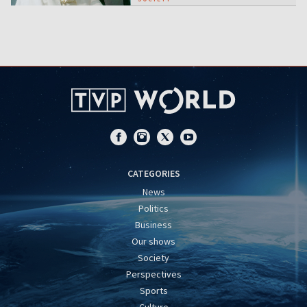
CATEGORIES
News
Politics
Business
Our shows
Society
Perspectives
Sports