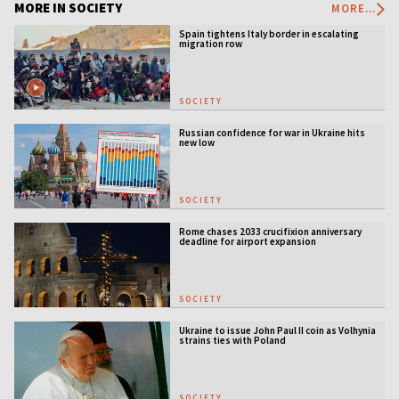
MORE IN SOCIETY
MORE...
Spain tightens Italy border in escalating
migration row
SOCIETY
Russian confidence for war in Ukraine hits
new low
SOCIETY
Rome chases 2033 crucifixion anniversary
deadline for airport expansion
SOCIETY
Ukraine to issue John Paul II coin as Volhynia
strains ties with Poland
SOCIETY