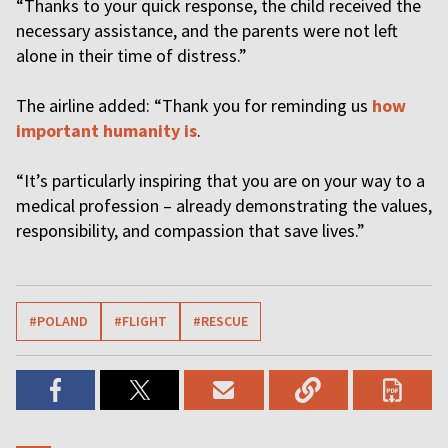
“Thanks to your quick response, the child received the
necessary assistance, and the parents were not left
alone in their time of distress.”
The airline added: “Thank you for reminding us
how
important humanity is
.
“It’s particularly inspiring that you are on your way to a
medical profession – already demonstrating the values,
responsibility, and compassion that save lives.”
#POLAND
#FLIGHT
#RESCUE