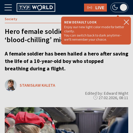
LIVE
Society
NEW DEFAULT LOOK
Enjoy our new light color mode for better
Hero female soldier saves child’s life in
clarity.
You can switch back to dark anytime -
‘blood-chilling’ midair plane drama
we'll remember your choice.
A female soldier has been hailed a hero after saving
the life of a 10-year-old boy who stopped
breathing during a flight.
STANISŁAW KALETA
Edited by: Edward Wight
27.02.2026, 08:11