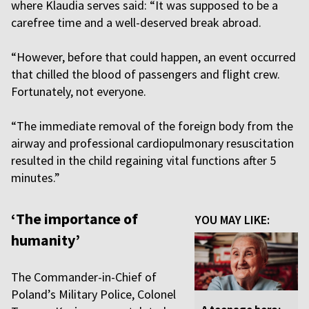
where Klaudia serves said: “It was supposed to be a
carefree time and a well-deserved break abroad.
“However, before that could happen, an event occurred
that chilled the blood of passengers and flight crew.
Fortunately, not everyone.
“The immediate removal of the foreign body from the
airway and professional cardiopulmonary resuscitation
resulted in the child regaining vital functions after 5
minutes.”
‘The importance of
YOU MAY LIKE:
humanity’
The Commander-in-Chief of
Poland’s Military Police, Colonel