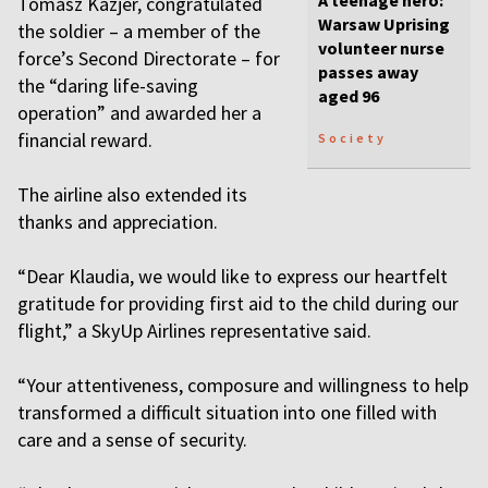
A teenage hero:
Tomasz Kazjer, congratulated
Warsaw Uprising
the soldier – a member of the
volunteer nurse
force’s Second Directorate – for
passes away
the “daring life-saving
aged 96
operation” and awarded her a
financial reward.
Society
The airline also extended its
thanks and appreciation.
“Dear Klaudia, we would like to express our heartfelt
gratitude for providing first aid to the child during our
flight,” a SkyUp Airlines representative said.
“Your attentiveness, composure and willingness to help
transformed a difficult situation into one filled with
care and a sense of security.