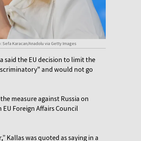
: Sefa Karacan/Anadolu via Getty Images
said the EU decision to limit the
discriminatory" and would not go
the measure against Russia on
 EU Foreign Affairs Council
,” Kallas was quoted as saying in a