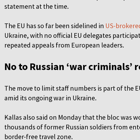
statement at the time.
The EU has so far been sidelined in
US-brokered
Ukraine, with no official EU delegates participa
repeated appeals from European leaders.
No to Russian ‘war criminals’ 
The move to limit staff numbers is part of the E
amid its ongoing war in Ukraine.
Kallas also said on Monday that the bloc was 
thousands of former Russian soldiers from ent
border-free travel zone.