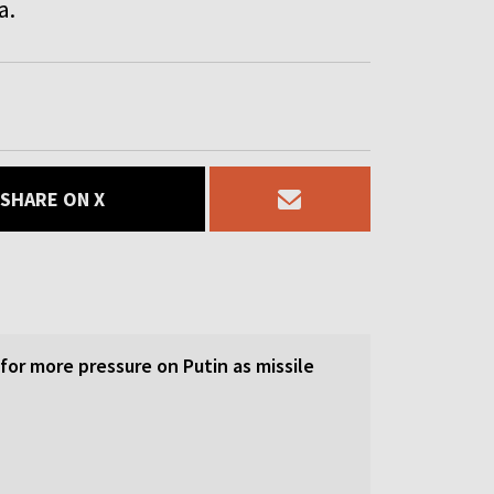
a.
SHARE ON X
 for more pressure on Putin as missile