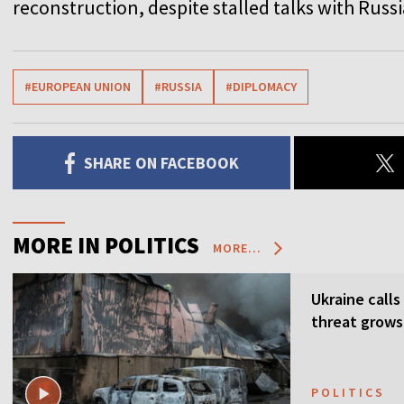
reconstruction, despite stalled talks with Russi
#EUROPEAN UNION
#RUSSIA
#DIPLOMACY
SHARE ON FACEBOOK
MORE IN POLITICS
MORE...
Ukraine calls
threat grows
POLITICS