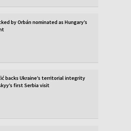
cked by Orbán nominated as Hungary’s
nt
ić backs Ukraine’s territorial integrity
yy’s first Serbia visit