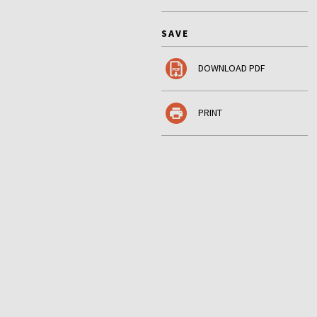
SAVE
DOWNLOAD PDF
PRINT