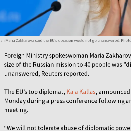
n Maria Zakharova said the EU's decision would not go unanswered. Photo
Foreign Ministry spokeswoman Maria Zakharova 
size of the Russian mission to 40 people was "
unanswered, Reuters reported.
The EU’s top diplomat,
Kaja Kallas
, announced 
Monday during a press conference following an
meeting.
“We will not tolerate abuse of diplomatic power