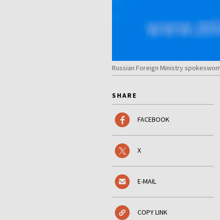
Russian Foreign Ministry spokeswoma
SHARE
FACEBOOK
X
E-MAIL
COPY LINK