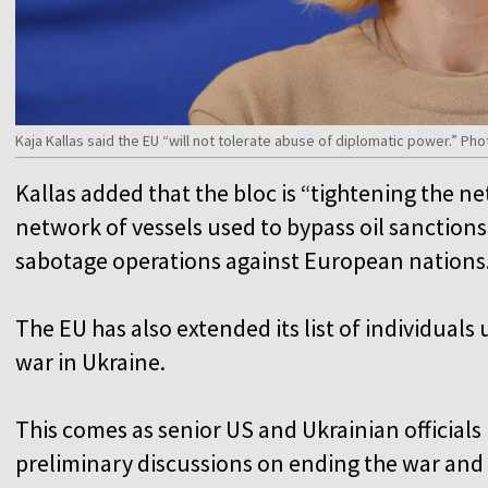
Kaja Kallas said the EU “will not tolerate abuse of diplomatic power.” P
Kallas added that the bloc is “tightening the n
network of vessels used to bypass oil sanction
sabotage operations against European nation
The EU has also extended its list of individuals 
war in Ukraine.
This comes as senior US and Ukrainian official
preliminary discussions on ending the war and