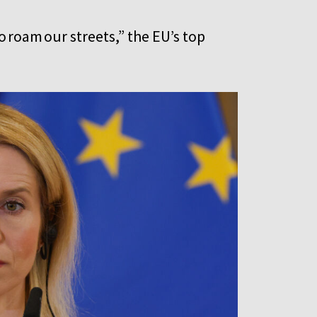
 roam our streets,” the EU’s top