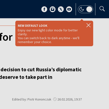
NEW DEFAULT LOOK
Enjoy our new light color mode for better
for cuts to
clarity.
You can switch back to dark anytime - we'll
remember your choice.
decision to cut Russia’s diplomatic
deserve to take part in
Edited by: Piotr Kononczuk
26.02.2026, 19:37