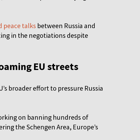
 peace talks
between Russia and
ting in the negotiations despite
roaming EU streets
U’s broader effort to pressure Russia
working on banning hundreds of
ering the Schengen Area, Europe’s