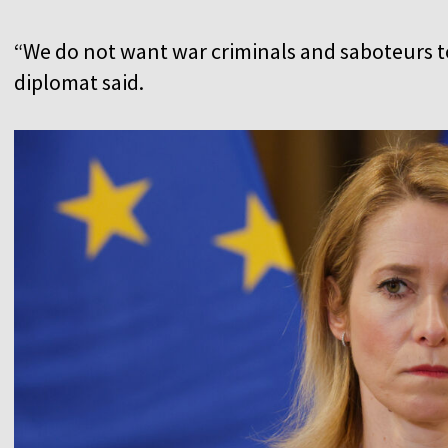
“We do not want war criminals and saboteurs to
diplomat said.