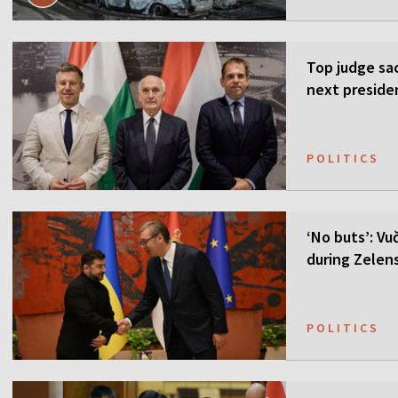
Top judge sa
next preside
POLITICS
‘No buts’: Vuč
during Zelensk
POLITICS