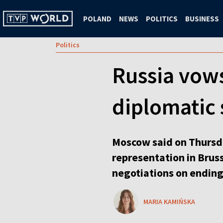
POLAND
NEWS
POLITICS
BUSINESS
Politics
Russia vows
diplomatic 
Moscow said on Thursda
representation in Brus
negotiations on ending
MARIA KAMIŃSKA