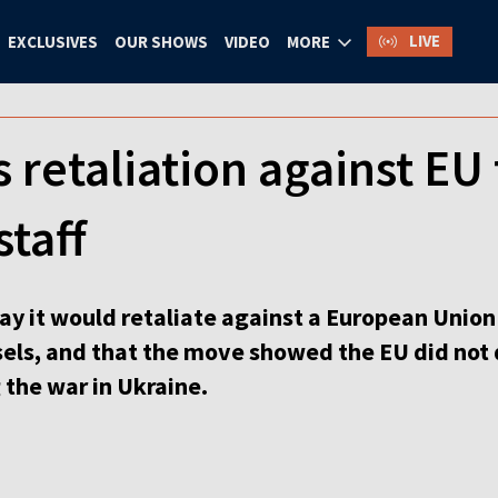
LIVE
EXCLUSIVES
OUR SHOWS
VIDEO
MORE
 retaliation against EU 
staff
y it would retaliate against a European Union 
sels, and that the move showed the EU did not 
 the war in Ukraine.