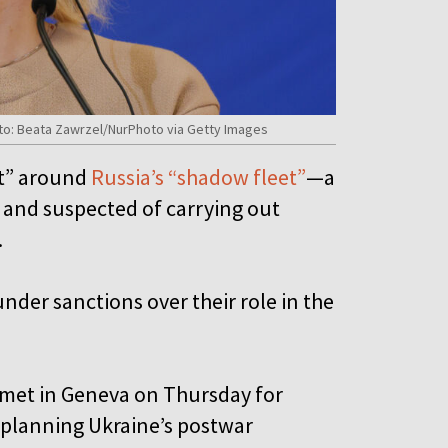
hoto: Beata Zawrzel/NurPhoto via Getty Images
et” around
Russia’s “shadow fleet”
—a
s and suspected of carrying out
s.
under sanctions over their role in the
s met in Geneva on Thursday for
 planning Ukraine’s postwar