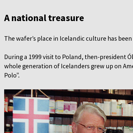
A national treasure
The wafer’s place in Icelandic culture has been
During a 1999 visit to Poland, then-president Ó
whole generation of Icelanders grew up on Ame
Polo”.