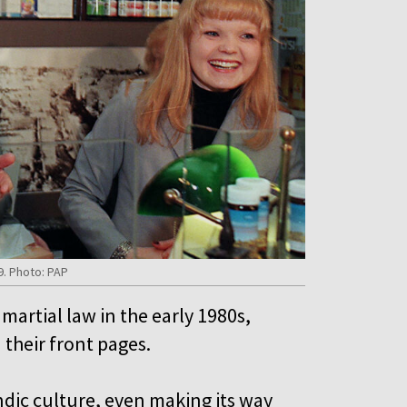
9. Photo: PAP
artial law in the early 1980s,
 their front pages.
ndic culture, even making its way