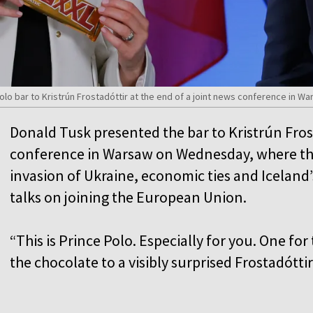
olo bar to Kristrún Frostadóttir at the end of a joint news conference in 
Donald Tusk presented the bar to Kristrún Frost
conference in Warsaw on Wednesday, where the
invasion of Ukraine, economic ties and Icelan
talks on joining the European Union.
“This is Prince Polo. Especially for you. One fo
the chocolate to a visibly surprised Frostadóttir