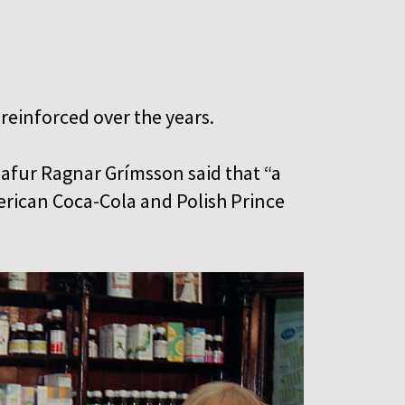
 reinforced over the years.
lafur Ragnar Grímsson said that “a
rican Coca-Cola and Polish Prince