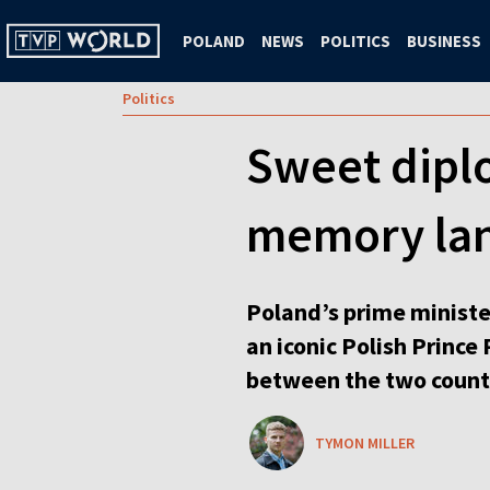
POLAND
NEWS
POLITICS
BUSINESS
Politics
Sweet dipl
memory lan
Poland’s prime ministe
an iconic Polish Prince
between the two count
TYMON MILLER