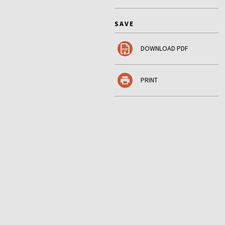
SAVE
DOWNLOAD PDF
PRINT