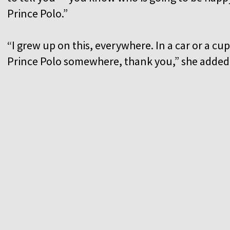
Prince Polo.”
“I grew up on this, everywhere. In a car or a c
Prince Polo somewhere, thank you,” she adde