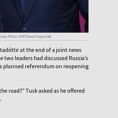
Warsaw. Photo: PAP/Paweł Supernak
adóttir at the end of a joint news
 two leaders had discussed Russia’s
d’s planned referendum on reopening
r the road?” Tusk asked as he offered
.