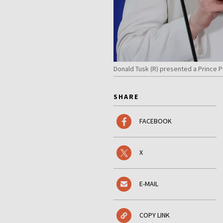
Donald Tusk (R) presented a Prince P
SHARE
FACEBOOK
X
E-MAIL
COPY LINK