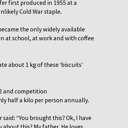
er first produced in 1955 at a
nlikely Cold War staple.
 became the only widely available
en at school, at work and with coffee
te about 1 kg of these ‘biscuits’
982 and competition
y half a kilo per person annually.
 said: “You brought this? Ok, I have
 about this? My father. He loves