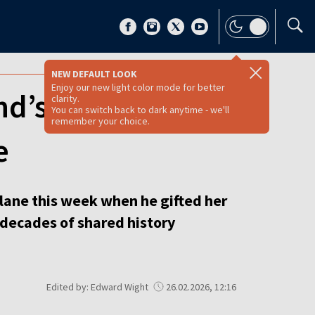
NEW DEFAULT LOOK
Enjoy our new light color mode for better
and’s PM down
clarity.
You can switch back to dark anytime - we'll
remember your choice.
e
lane this week when he gifted her
p decades of shared history
Edited by: Edward Wight
26.02.2026, 12:16