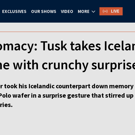
LIVE
EXCLUSIVES
OUR SHOWS
VIDEO
MORE
omacy: Tusk takes Icel
e with crunchy surpris
r took his Icelandic counterpart down memory 
 Polo wafer in a surprise gesture that stirred u
ries.