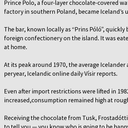
Prince Polo, a four-layer chocolate-covered waf
factory in southern Poland, became Iceland’s u
The bar, known locally as “Prins Póló”, quickly
foreign confectionery on the island. It was eat
at home.
At its peak around 1970, the average Icelander a
peryear, Icelandic online daily Vísir reports.
Even after import restrictions were lifted in 1
increased,consumption remained high at roughl
Receiving the chocolate from Tusk, Frostadóttir
to tell you — you know who is going to be happy