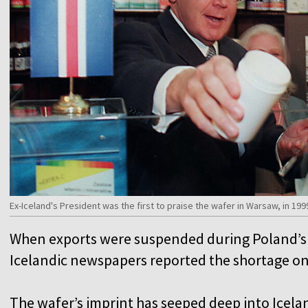
Ex-Iceland's President was the first to praise the wafer in Warsaw, in 199
When exports were suspended during Poland’s m
Icelandic newspapers reported the shortage on
The wafer’s imprint has seeped deep into Icela