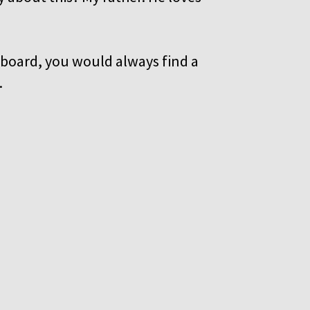
upboard, you would always find a
d.