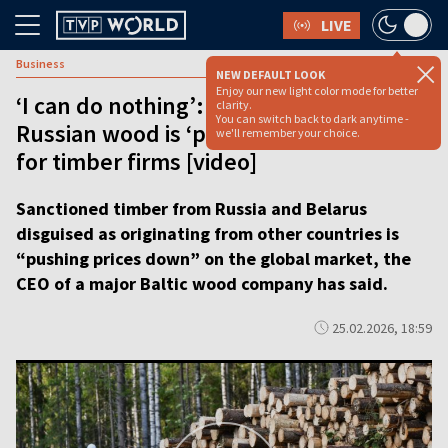
LIVE
Business
NEW DEFAULT LOOK
Enjoy our new light color mode for better
‘I can do nothing’: How sanctioned
clarity.
You can switch back to dark anytime -
Russian wood is ‘pushing prices down’
we'll remember your choice.
for timber firms [video]
Sanctioned timber from Russia and Belarus
disguised as originating from other countries is
“pushing prices down” on the global market, the
CEO of a major Baltic wood company has said.
25.02.2026, 18:59