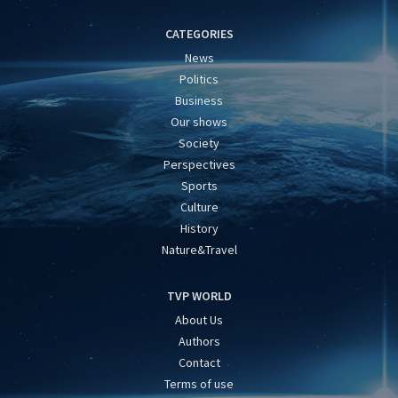
CATEGORIES
News
Politics
Business
Our shows
Society
Perspectives
Sports
Culture
History
Nature&Travel
TVP WORLD
About Us
Authors
Contact
Terms of use