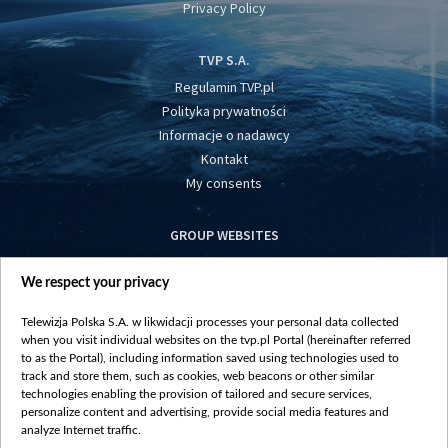
Privacy Policy
TVP S.A.
Regulamin TVP.pl
Polityka prywatności
Informacje o nadawcy
Kontakt
My consents
GROUP WEBSITES
centrumeuropy.pl
We respect your privacy
belsat.eu
slawa.tv
Telewizja Polska S.A. w likwidacji processes your personal data collected
vot-tak.tv
when you visit individual websites on the tvp.pl Portal (hereinafter referred
to as the Portal), including information saved using technologies used to
track and store them, such as cookies, web beacons or other similar
technologies enabling the provision of tailored and secure services,
personalize content and advertising, provide social media features and
analyze Internet traffic.