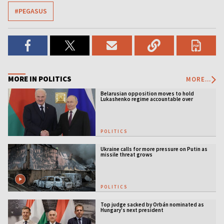
#PEGASUS
MORE IN POLITICS
MORE...
Belarusian opposition moves to hold
Lukashenko regime accountable over
Ukraine war
POLITICS
Ukraine calls for more pressure on Putin as
missile threat grows
POLITICS
Top judge sacked by Orbán nominated as
Hungary’s next president