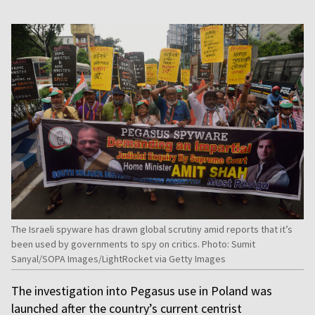
The Israeli spyware has drawn global scrutiny amid reports that it’s
been used by governments to spy on critics. Photo: Sumit
Sanyal/SOPA Images/LightRocket via Getty Images
The investigation into Pegasus use in Poland was
launched after the country’s current centrist