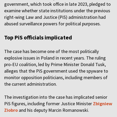
government, which took office in late 2023, pledged to
examine whether state institutions under the previous
right-wing Law and Justice (PiS) administration had
abused surveillance powers for political purposes.
Top PiS officials implicated
The case has become one of the most politically
explosive issues in Poland in recent years. The ruling
pro‑EU coalition, led by Prime Minister Donald Tusk,
alleges that the PiS government used the spyware to
monitor opposition politicians, including members of
the current administration.
The investigation into the case has implicated senior
PiS figures, including former Justice Minister
Zbigniew
Ziobro
and his deputy Marcin Romanowski.