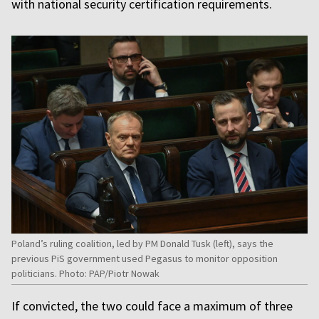
with national security certification requirements.
Poland’s ruling coalition, led by PM Donald Tusk (left), says the
previous PiS government used Pegasus to monitor opposition
politicians. Photo: PAP/Piotr Nowak
If convicted, the two could face a maximum of three