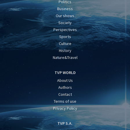
Politics
Business
Our shows
Society
Perspectives
Sports
Culture
History
Nature&Travel
TVP WORLD
About Us
Authors
Contact
Terms of use
Privacy Policy
TVP S.A.