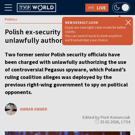
LIVE
Politics
NEW DEFAULT LOOK
Enjoy our new light color mode for better
Polish ex-security chiefs charged with
clarity.
You can switch back to dark anytime -
unlawfully authorizing spyware
we'll remember your choice.
Two former senior Polish security officials have
been charged with unlawfully authorizing the use
of controversial Pegasus spyware, which Poland’s
ruling coalition alleges was deployed by the
previous right-wing government to spy on political
opponents.
AMMAR ANWER
Edited by Piotr Kononczuk
25.02.2026, 17:54