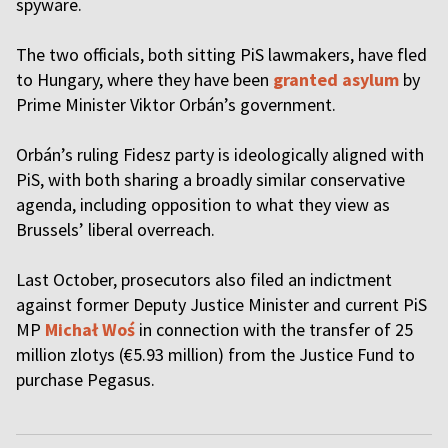
spyware.
The two officials, both sitting PiS lawmakers, have fled
to Hungary, where they have been
granted asylum
by
Prime Minister Viktor Orbán’s government.
Orbán’s ruling Fidesz party is ideologically aligned with
PiS, with both sharing a broadly similar conservative
agenda, including opposition to what they view as
Brussels’ liberal overreach.
Last October, prosecutors also filed an indictment
against former Deputy Justice Minister and current PiS
MP
Michał Woś
in connection with the transfer of 25
million zlotys (€5.93 million) from the Justice Fund to
purchase Pegasus.