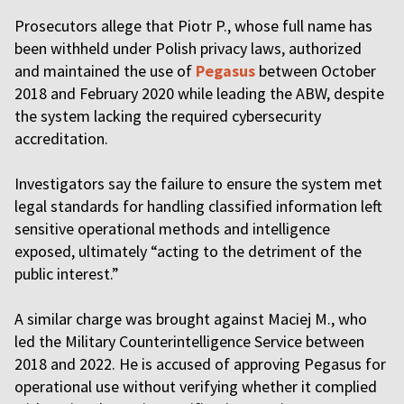
Prosecutors allege that Piotr P., whose full name has
been withheld under Polish privacy laws, authorized
and maintained the use of
Pegasus
between October
2018 and February 2020 while leading the ABW, despite
the system lacking the required cybersecurity
accreditation.
Investigators say the failure to ensure the system met
legal standards for handling classified information left
sensitive operational methods and intelligence
exposed, ultimately “acting to the detriment of the
public interest.”
A similar charge was brought against Maciej M., who
led the Military Counterintelligence Service between
2018 and 2022. He is accused of approving Pegasus for
operational use without verifying whether it complied