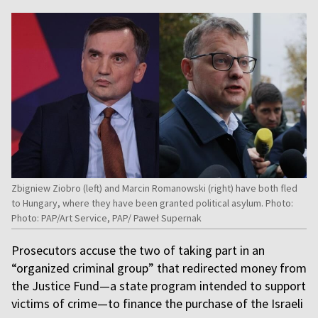
Zbigniew Ziobro (left) and Marcin Romanowski (right) have both fled
to Hungary, where they have been granted political asylum. Photo:
Photo: PAP/Art Service, PAP/ Paweł Supernak
Prosecutors accuse the two of taking part in an
“organized criminal group” that redirected money from
the Justice Fund—a state program intended to support
victims of crime—to finance the purchase of the Israeli