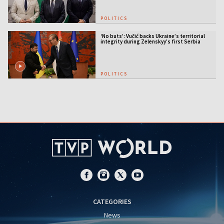
POLITICS
‘No buts’: Vučić backs Ukraine’s territorial
integrity during Zelenskyy’s first Serbia
visit
POLITICS
CATEGORIES
News