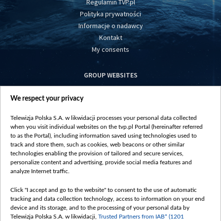
Regulamin TVP.pl
Polityka prywatności
Informacje o nadawcy
Kontakt
My consents
GROUP WEBSITES
centrumeuropy.pl
We respect your privacy
belsat.eu
slawa.tv
Telewizja Polska S.A. w likwidacji processes your personal data collected
vot-tak.tv
when you visit individual websites on the tvp.pl Portal (hereinafter referred
to as the Portal), including information saved using technologies used to
track and store them, such as cookies, web beacons or other similar
technologies enabling the provision of tailored and secure services,
personalize content and advertising, provide social media features and
analyze Internet traffic.
Click "I accept and go to the website" to consent to the use of automatic
tracking and data collection technology, access to information on your end
device and its storage, and to the processing of your personal data by
Telewizja Polska S.A. w likwidacji,
Trusted Partners from IAB* (1201