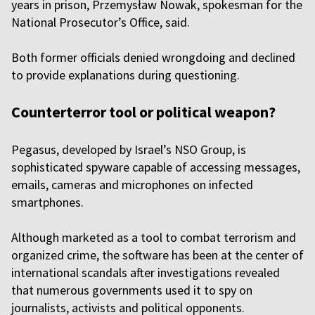
years in prison, Przemysław Nowak, spokesman for the
National Prosecutor’s Office, said.
Both former officials denied wrongdoing and declined
to provide explanations during questioning.
Counterterror tool or political weapon?
Pegasus, developed by Israel’s NSO Group, is
sophisticated spyware capable of accessing messages,
emails, cameras and microphones on infected
smartphones.
Although marketed as a tool to combat terrorism and
organized crime, the software has been at the center of
international scandals after investigations revealed
that numerous governments used it to spy on
journalists, activists and political opponents.