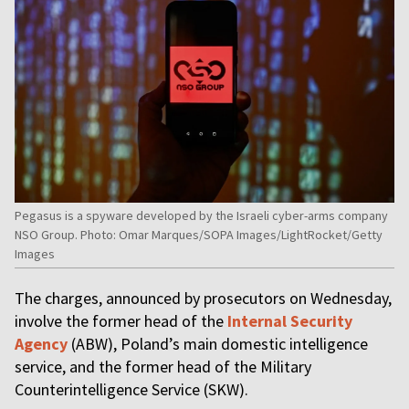
Pegasus is a spyware developed by the Israeli cyber-arms company
NSO Group. Photo: Omar Marques/SOPA Images/LightRocket/Getty
Images
The charges, announced by prosecutors on Wednesday,
involve the former head of the
Internal Security
Agency
(ABW), Poland’s main domestic intelligence
service, and the former head of the Military
Counterintelligence Service (SKW).