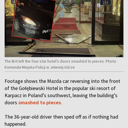
The Brit left the four-star hotel’s doors smashed to pieces. Photo:
Komenda Miejska Policji w Jeleniej Górze
Footage shows the Mazda car reversing into the front
of the Gołębiewski Hotel in the popular ski resort of
Karpacz in Poland’s southwest, leaving the building’s
doors
smashed to pieces
.
The 36-year-old driver then sped off as if nothing had
happened.