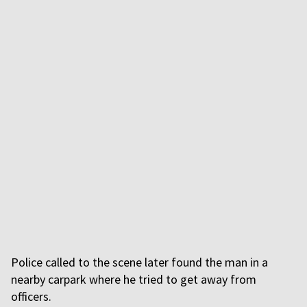
Police called to the scene later found the man in a
nearby carpark where he tried to get away from
officers.