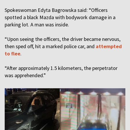
Spokeswoman Edyta Bagrowska said: “Officers
spotted a black Mazda with bodywork damage in a
parking lot. A man was inside.
“Upon seeing the officers, the driver became nervous,
then sped off, hit a marked police car, and
attempted
to flee
.
“After approximately 1.5 kilometers, the perpetrator
was apprehended.”