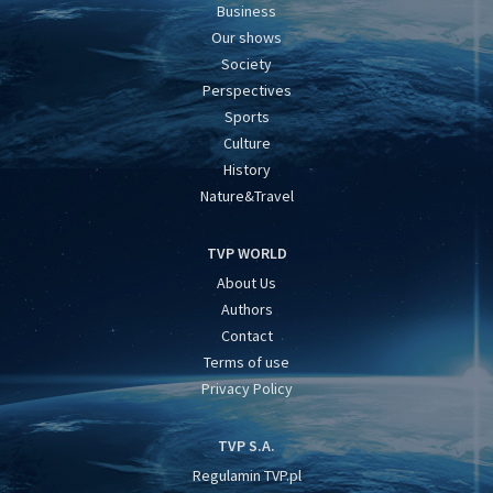
Business
Our shows
Society
Perspectives
Sports
Culture
History
Nature&Travel
TVP WORLD
About Us
Authors
Contact
Terms of use
Privacy Policy
TVP S.A.
Regulamin TVP.pl