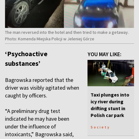
The man reversed into the hotel and then tried to make a getaway.
Photo: Komenda Miejska Policji w Jeleniej Górze
‘Psychoactive
YOU MAY LIKE:
substances’
Bagrowska reported that the
driver was visibly agitated when
Taxi plunges into
caught by officers.
icy river during
drifting stunt in
“A preliminary drug test
Polish car park
indicated he may have been
under the influence of
Society
intoxicants,” Bagrowska said,