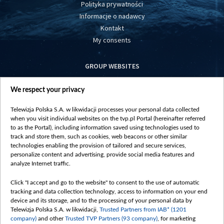
Polityka prywatności
Informacje o nadawcy
Kontakt
My consents
GROUP WEBSITES
centrumeuropy.pl
We respect your privacy
belsat.eu
slawa.tv
Telewizja Polska S.A. w likwidacji processes your personal data collected
vot-tak.tv
when you visit individual websites on the tvp.pl Portal (hereinafter referred
to as the Portal), including information saved using technologies used to
track and store them, such as cookies, web beacons or other similar
technologies enabling the provision of tailored and secure services,
personalize content and advertising, provide social media features and
analyze Internet traffic.
Click "I accept and go to the website" to consent to the use of automatic
tracking and data collection technology, access to information on your end
device and its storage, and to the processing of your personal data by
Telewizja Polska S.A. w likwidacji,
Trusted Partners from IAB* (1201
company)
and other
Trusted TVP Partners (93 company)
, for marketing