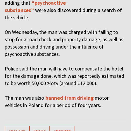
adding that
“psychoactive
substances”
were also discovered during a search of
the vehicle.
On Wednesday, the man was charged with failing to
stop for a road check and property damage, as well as
possession and driving under the influence of
psychoactive substances.
Police said the man will have to compensate the hotel
for the damage done, which was reportedly estimated
to be worth 50,000 złoty (around €12,000).
The man was also
banned from driving
motor
vehicles in Poland for a period of four years.