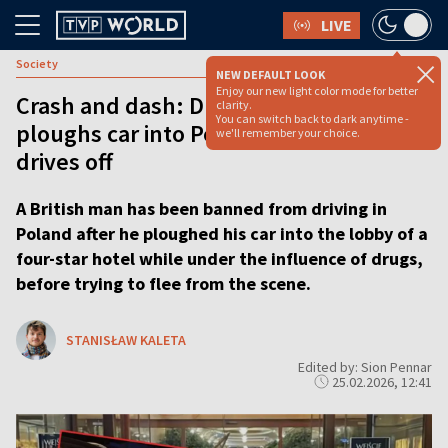
LIVE
Society
NEW DEFAULT LOOK
Enjoy our new light color mode for better
Crash and dash: Drugged up Brit
clarity.
You can switch back to dark anytime -
ploughs car into Polish ski hotel, then
we'll remember your choice.
drives off
A British man has been banned from driving in
Poland after he ploughed his car into the lobby of a
four-star hotel while under the influence of drugs,
before trying to flee from the scene.
STANISŁAW KALETA
Edited by: Sion Pennar
25.02.2026, 12:41