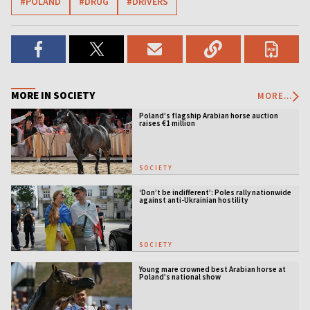
#POLAND
#DRUG
#DRIVERS
MORE IN SOCIETY
MORE...
Poland’s flagship Arabian horse auction
raises €1 million
SOCIETY
‘Don’t be indifferent’: Poles rally nationwide
against anti-Ukrainian hostility
SOCIETY
Young mare crowned best Arabian horse at
Poland’s national show