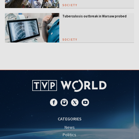
SOCIETY
Tuberculosis outbreak in Warsaw probed
SOCIETY
CATEGORIES
News
Politics