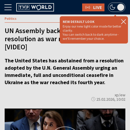
LIVE
Politics
NEW DEFAULT LOOK
Enjoy our new light color mode for better
UN Assembly backs ceasefire
clarity.
You can switch back to dark anytime -
resolution as war marks four years
we'll remember your choice.
[VIDEO]
The United States has abstained from a resolution
adopted by the U.N. General Assembly urging an
immediate, full and unconditional ceasefire in
Ukraine as the war reached its fourth year.
xp/ew
25.02.2026, 10:02