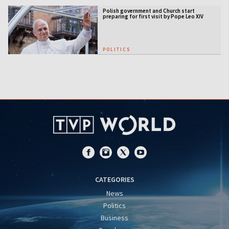
Polish government and Church start
preparing for first visit by Pope Leo XIV
POLITICS
CATEGORIES
News
Politics
Business