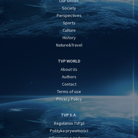
Our shows
Society
Perspectives
Sports
Culture
History
Nature&Travel
TVP WORLD
About Us
Authors
Contact
Terms of use
Privacy Policy
TVP S.A.
Regulamin TVP.pl
Polityka prywatności