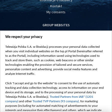
Informacje o nadawcy
Kontakt
My consents
GROUP WEBSITES
centrumeuropy.pl
We respect your privacy
belsat.eu
slawa.tv
Telewizja Polska S.A. w likwidacji processes your personal data collected
vot-tak.tv
when you visit individual websites on the tvp.pl Portal (hereinafter referred
to as the Portal), including information saved using technologies used to
track and store them, such as cookies, web beacons or other similar
technologies enabling the provision of tailored and secure services,
personalize content and advertising, provide social media features and
analyze Internet traffic.
Click "I accept and go to the website" to consent to the use of automatic
tracking and data collection technology, access to information on your end
device and its storage, and to the processing of your personal data by
Telewizja Polska S.A. w likwidacji,
Trusted Partners from IAB* (1201
company)
and other
Trusted TVP Partners (93 company)
, for marketing
purposes (including for automated matching of advertisements to your
interests and measuring their effectiveness) and others, which we indicate