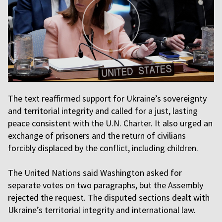
The text reaffirmed support for Ukraine’s sovereignty
and territorial integrity and called for a just, lasting
peace consistent with the U.N. Charter. It also urged an
exchange of prisoners and the return of civilians
forcibly displaced by the conflict, including children.
The United Nations said Washington asked for
separate votes on two paragraphs, but the Assembly
rejected the request. The disputed sections dealt with
Ukraine’s territorial integrity and international law.