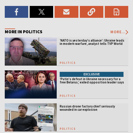
MORE IN POLITICS
MORE...
‘NATO is yesterday’s alliance’: Ukraine leads
in modern warfare, analyst tells TVP World
POLITICS
EXCLUSIVE
‘Putin’s defeat in Ukraine necessary for a
free Belarus,’ exiled opposition leader says
POLITICS
Russian drone factory chief seriously
wounded in car explosion
POLITICS