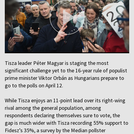
Tisza leader Péter Magyar is staging the most
significant challenge yet to the 16-year rule of populist
prime minister Viktor Orbán as Hungarians prepare to
go to the polls on April 12.
While Tisza enjoys an 11-point lead over its right-wing
rival among the general population, among
respondents declaring themselves sure to vote, the
gap is much wider with Tisza recording 55% support to
Fidesz’s 35%, a survey by the Median pollster