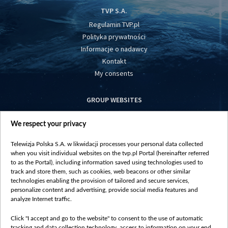
TVP S.A.
Regulamin TVP.pl
Polityka prywatności
Informacje o nadawcy
Kontakt
My consents
GROUP WEBSITES
centrumeuropy.pl
We respect your privacy
belsat.eu
slawa.tv
Telewizja Polska S.A. w likwidacji processes your personal data collected
vot-tak.tv
when you visit individual websites on the tvp.pl Portal (hereinafter referred
to as the Portal), including information saved using technologies used to
track and store them, such as cookies, web beacons or other similar
technologies enabling the provision of tailored and secure services,
personalize content and advertising, provide social media features and
analyze Internet traffic.
Click "I accept and go to the website" to consent to the use of automatic
tracking and data collection technology, access to information on your end