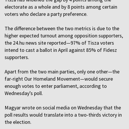
electorate as a whole and by 8 points among certain
voters who declare a party preference.
The difference between the two metrics is due to the
higher expected turnout among opposition supporters,
the 24.hu news site reported—97% of Tisza voters
intend to cast a ballot in April against 85% of Fidesz
supporters.
Apart from the two main parties, only one other—the
far-right Our Homeland Movement—would secure
enough votes to enter parliament, according to
Wednesday’s poll.
Magyar wrote on social media on Wednesday that the
poll results would translate into a two-thirds victory in
the election.