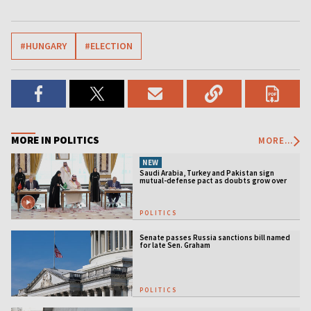
#HUNGARY
#ELECTION
MORE IN POLITICS
MORE...
NEW
Saudi Arabia, Turkey and Pakistan sign
mutual-defense pact as doubts grow over
US security guarantees
POLITICS
Senate passes Russia sanctions bill named
for late Sen. Graham
POLITICS