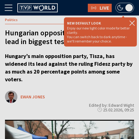
LIVE
Politics
NEW DEFAULT LOOK
Enjoy our new light color mode for better
Hungarian opposition surges into poll
clarity.
You can switch back to dark anytime -
lead in biggest test yet for Viktor Orbán
we'll remember your choice.
Hungary’s main opposition party, Tisza, has
widened its lead against the ruling Fidesz party by
as much as 20 percentage points among some
voters.
EWAN JONES
Edited by: Edward Wight
25.02.2026, 09:25