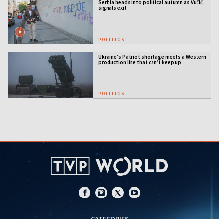
Serbia heads into political autumn as Vučić
signals exit
POLITICS
Ukraine’s Patriot shortage meets a Western
production line that can’t keep up
POLITICS
CATEGORIES