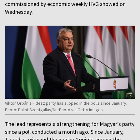
commissioned by economic weekly HVG showed on
Wednesday.
Viktor Orbán's Fidesz party has slipped in the polls since January.
Photo: Balint Szentgallay/NurPhoto via Getty Images
The lead represents a strengthening for Magyar’s party
since a poll conducted a month ago. Since January,
Tisza has widened the gap by 4 points among the