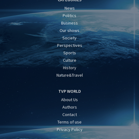
News
Politics
Business
Our shows
Society
Perspectives
Sports
Culture
History
Nature&Travel
TVP WORLD
About Us
Authors
Contact
Terms of use
Privacy Policy