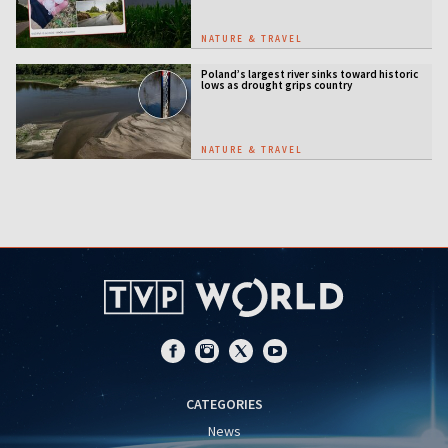
NATURE & TRAVEL
Poland’s largest river sinks toward historic
lows as drought grips country
NATURE & TRAVEL
CATEGORIES
News