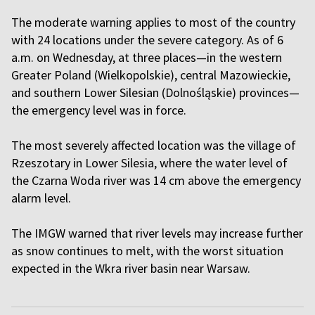
The moderate warning applies to most of the country
with 24 locations under the severe category. As of 6
a.m. on Wednesday, at three places—in the western
Greater Poland (Wielkopolskie), central Mazowieckie,
and southern Lower Silesian (Dolnośląskie) provinces—
the emergency level was in force.
The most severely affected location was the village of
Rzeszotary in Lower Silesia, where the water level of
the Czarna Woda river was 14 cm above the emergency
alarm level.
The IMGW warned that river levels may increase further
as snow continues to melt, with the worst situation
expected in the Wkra river basin near Warsaw.