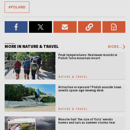
#POLAND
MORE IN NATURE & TRAVEL
MORE...
Peak temperatures: Heatwave records in
Polish Tatra mountain resort
NATURE & TRAVEL
Attraction or eyesore? Polish seaside town
unveils space-age viewing deck
NATURE & TRAVEL
Monster hail ‘the size of fists’ wrecks
homes and cars as summer storms tear
across Poland