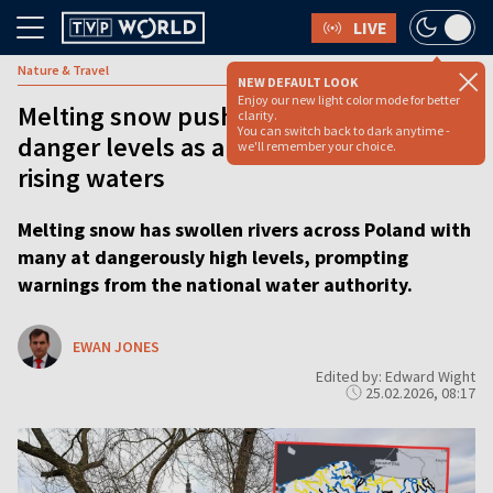
LIVE
Nature & Travel
NEW DEFAULT LOOK
Enjoy our new light color mode for better
Melting snow pushes Polish rivers to
clarity.
You can switch back to dark anytime -
danger levels as authorities warn of
we'll remember your choice.
rising waters
Melting snow has swollen rivers across Poland with
many at dangerously high levels, prompting
warnings from the national water authority.
EWAN JONES
Edited by: Edward Wight
25.02.2026, 08:17