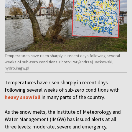
Temperatures have risen sharply in recent days following several
weeks of sub-zero conditions. Photo: PAP/Andrzej Jackowski,
hydro.imgw.pl
Temperatures have risen sharply in recent days
following several weeks of sub-zero conditions with
heavy snowfall
in many parts of the country.
As the snow melts, the Institute of Meteorology and
Water Management (IMGW) has issued alerts at all
three levels: moderate, severe and emergency.