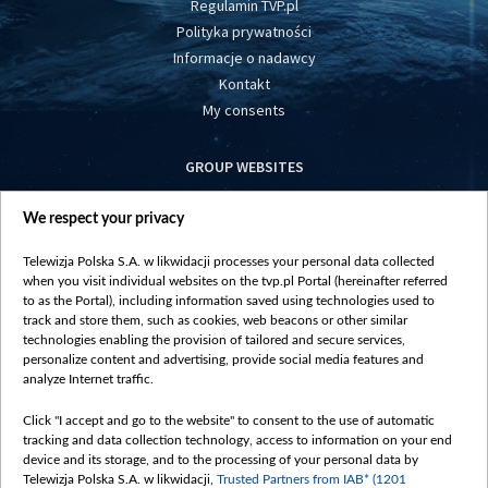
Regulamin TVP.pl
Polityka prywatności
Informacje o nadawcy
Kontakt
My consents
GROUP WEBSITES
centrumeuropy.pl
We respect your privacy
belsat.eu
slawa.tv
Telewizja Polska S.A. w likwidacji processes your personal data collected
vot-tak.tv
when you visit individual websites on the tvp.pl Portal (hereinafter referred
to as the Portal), including information saved using technologies used to
track and store them, such as cookies, web beacons or other similar
technologies enabling the provision of tailored and secure services,
personalize content and advertising, provide social media features and
analyze Internet traffic.
Click "I accept and go to the website" to consent to the use of automatic
tracking and data collection technology, access to information on your end
device and its storage, and to the processing of your personal data by
Telewizja Polska S.A. w likwidacji,
Trusted Partners from IAB* (1201