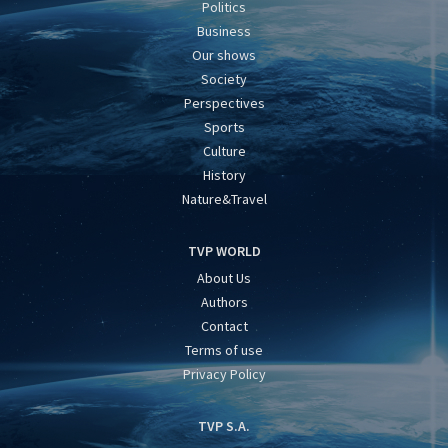
Politics
Business
Our shows
Society
Perspectives
Sports
Culture
History
Nature&Travel
TVP WORLD
About Us
Authors
Contact
Terms of use
Privacy Policy
TVP S.A.